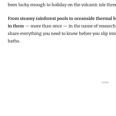
been lucky enough to holiday on the volcanic isle thre
From steamy rainforest pools to oceanside thermal bat
in them
— more than once — in the name of research, a
share everything you need to know before you slip int
baths.