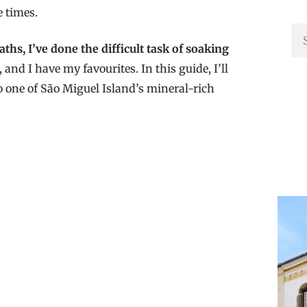
e times.
hs, I’ve done the difficult task of soaking
nd I have my favourites. In this guide, I’ll
o one of São Miguel Island’s mineral-rich