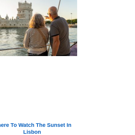
ere To Watch The Sunset In
Lisbon