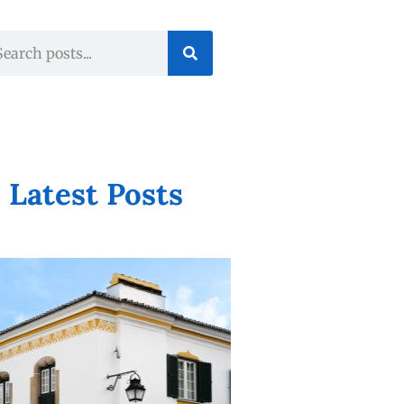
Latest Posts