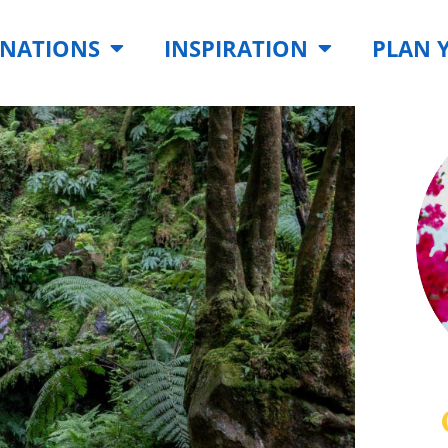
INATIONS
INSPIRATION
PLAN 