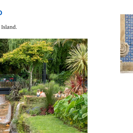
o
 Island.