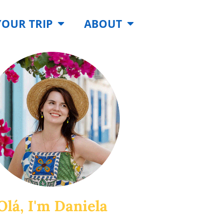
YOUR TRIP
ABOUT
Olá, I'm Daniela