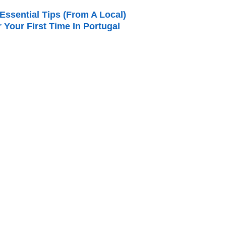
Essential Tips (from A Local)
r Your First Time In Portugal