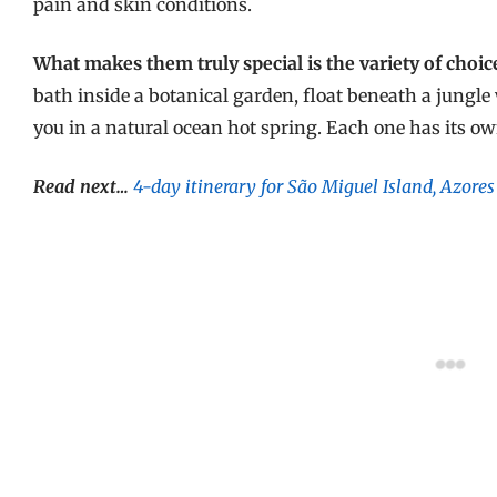
pain and skin conditions.
What makes them truly special is the variety of choic
bath inside a botanical garden, float beneath a jungle 
you in a natural ocean hot spring. Each one has its ow
Read next…
4-day itinerary for São Miguel Island, Azores