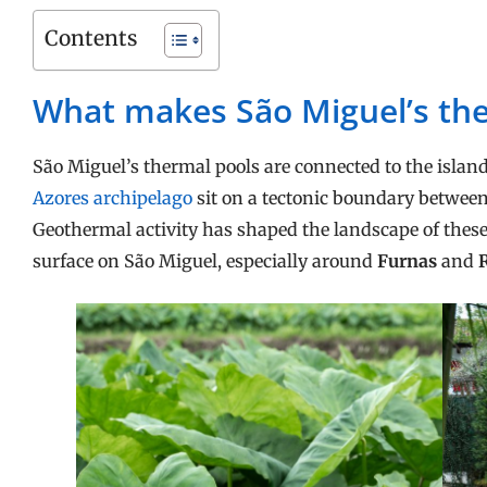
Contents
What makes São Miguel’s the
São Miguel’s thermal pools are connected to the island
Azores archipelago
sit on a tectonic boundary betwee
Geothermal activity has shaped the landscape of these
surface on São Miguel, especially around
Furnas
and