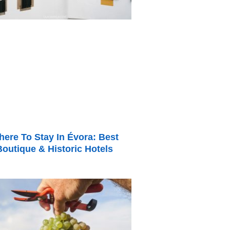
ere To Stay In Évora: Best
Boutique & Historic Hotels