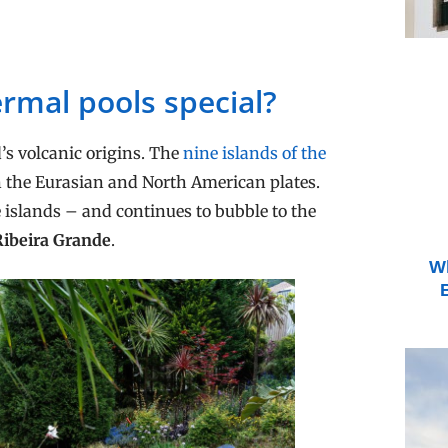
rmal pools special?
’s volcanic origins. The
nine islands of the
n the Eurasian and North American plates.
 islands – and continues to bubble to the
Ribeira Grande
.
Wh