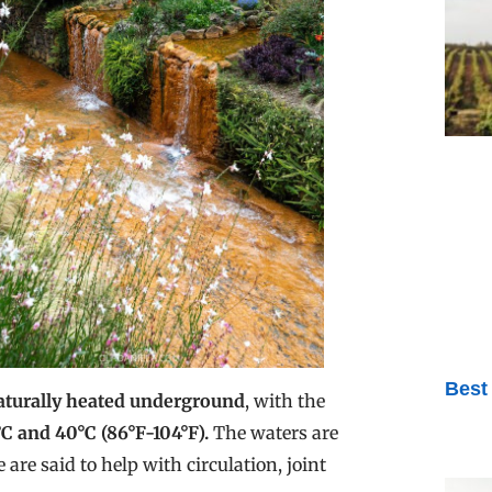
Best
aturally heated underground
, with the
 and 40°C (86°F-104°F).
The waters are
 are said to help with circulation, joint