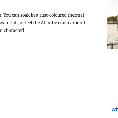
e.
You can soak in a rust-coloured thermal
waterfall, or feel the Atlantic crash around
n character!
Wh