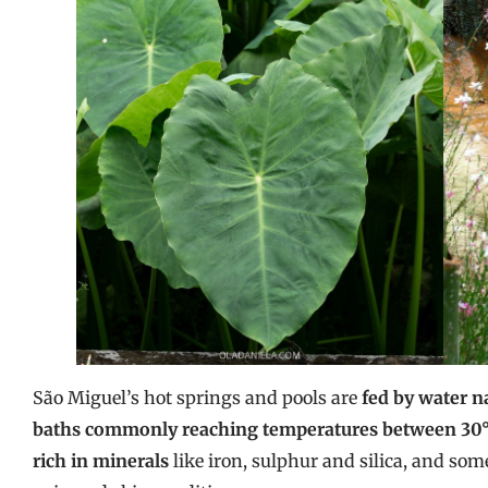
São Miguel’s hot springs and pools are
fed by water n
baths commonly reaching temperatures between 30°C
rich in minerals
like iron, sulphur and silica, and some