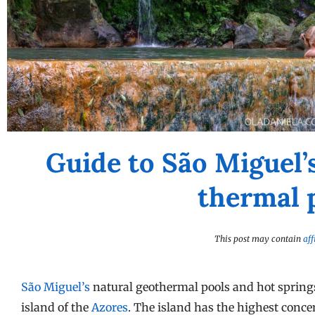
Guide to São Miguel’
thermal 
This post may contain
aff
São Miguel’s
natural geothermal pools and hot springs 
island of the
Azores
. The island has the highest conce