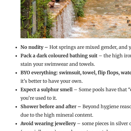
No nudity –
Hot springs are mixed gender, and 
Pack a dark coloured bathing suit
– the high iron
stain your swimwear and towels.
BYO everything: swimsuit, towel, flip flops, wate
it’s better to have your own.
Expect a sulphur smell
– Some pools have that “e
you’re used to it.
Shower before and after –
Beyond hygiene reason
due to the high mineral content.
Avoid wearing jewellery
– some pieces in silver 