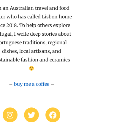
m an Australian travel and food
ter who has called Lisbon home
ce 2018. To help others explore
tugal, I write deep stories about
ortuguese traditions, regional
dishes, local artisans, and
stainable fashion and ceramics
–
buy me a coffee
–