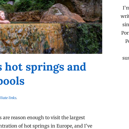
I’
wri
sin
Por
P
su
s hot springs and
pools
iliate links
.
are reason enough to visit the largest
ntration of hot springs in Europe, and I’ve