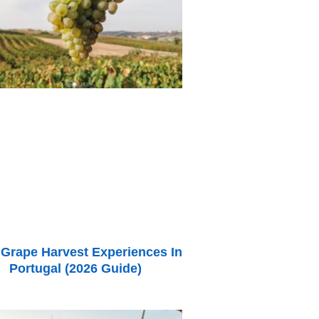
 Grape Harvest Experiences In
Portugal (2026 Guide)