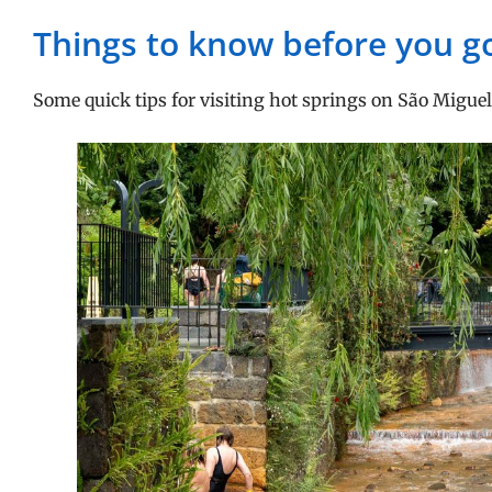
Things to know before you g
Some quick tips for visiting hot springs on São Miguel