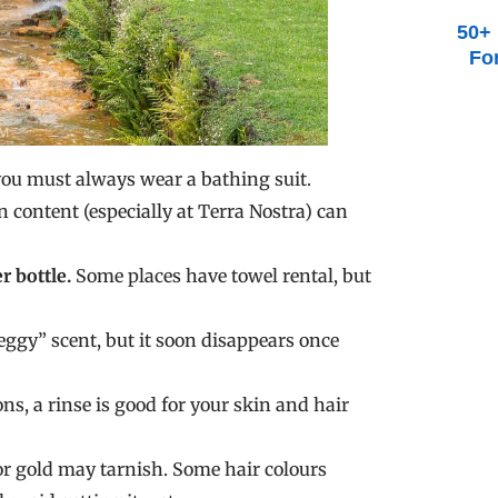
50+ 
Fo
you must always wear a bathing suit.
 content (especially at Terra Nostra) can
r bottle.
Some places have towel rental, but
ggy” scent, but it soon disappears once
s, a rinse is good for your skin and hair
or gold may tarnish. Some hair colours