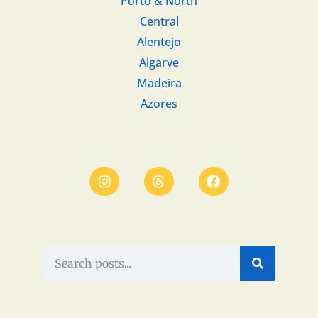
Porto & North
Central
Alentejo
Algarve
Madeira
Azores