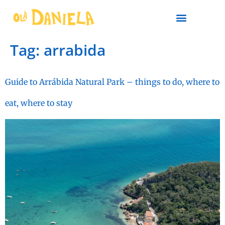
PLAN YOUR TRIP
Tag:
arrabida
Guide to Arrábida Natural Park – things to do, where to
eat, where to stay