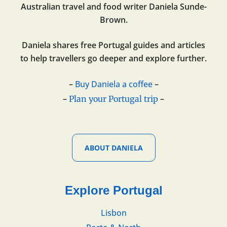
Australian travel and food writer Daniela Sunde-
Brown.
Daniela shares free Portugal guides and articles
to help travellers go deeper and explore further.
–
Buy Daniela a coffee
–
–
–
Plan your Portugal trip
ABOUT DANIELA
Explore Portugal
Lisbon