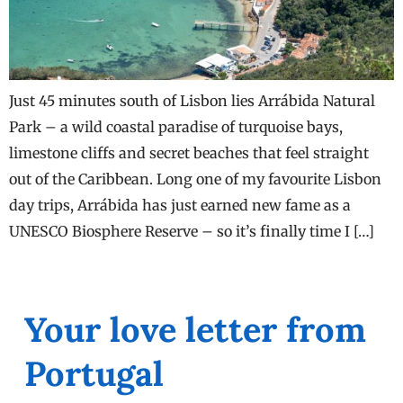
Just 45 minutes south of Lisbon lies Arrábida Natural
Park – a wild coastal paradise of turquoise bays,
limestone cliffs and secret beaches that feel straight
out of the Caribbean. Long one of my favourite Lisbon
day trips, Arrábida has just earned new fame as a
UNESCO Biosphere Reserve – so it’s finally time I […]
Your love letter from
Portugal