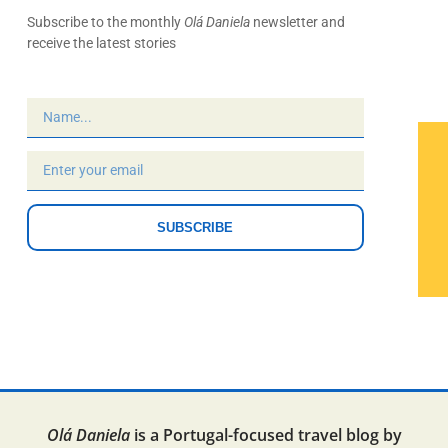
Subscribe to the monthly
Olá Daniela
newsletter and
receive the latest stories
SUBSCRIBE
Olá Daniela
is a Portugal-focused travel blog by