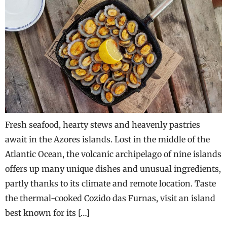
Fresh seafood, hearty stews and heavenly pastries
await in the Azores islands. Lost in the middle of the
Atlantic Ocean, the volcanic archipelago of nine islands
offers up many unique dishes and unusual ingredients,
partly thanks to its climate and remote location. Taste
the thermal-cooked Cozido das Furnas, visit an island
best known for its […]