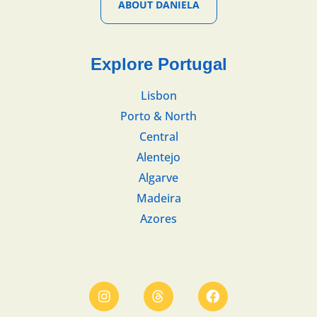
ABOUT DANIELA
Explore Portugal
Lisbon
Porto & North
Central
Alentejo
Algarve
Madeira
Azores