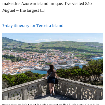
make this Azorean island unique. I’ve visited São
Miguel – the largest […]
3-day itinerary for Terceira Island