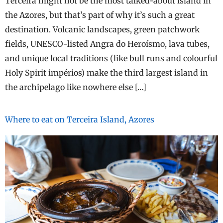
Terceira might not be the most talked-about island in
the Azores, but that’s part of why it’s such a great
destination. Volcanic landscapes, green patchwork
fields, UNESCO-listed Angra do Heroísmo, lava tubes,
and unique local traditions (like bull runs and colourful
Holy Spirit impérios) make the third largest island in
the archipelago like nowhere else […]
Where to eat on Terceira Island, Azores