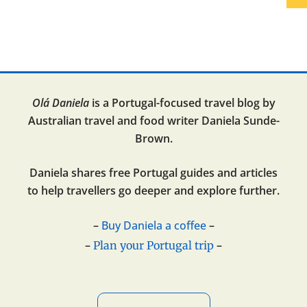
Olá Daniela
is a Portugal-focused travel blog by
Australian travel and food writer Daniela Sunde-
Brown.
Daniela shares free Portugal guides and articles
to help travellers go deeper and explore further.
–
Buy Daniela a coffee
–
–
–
Plan your Portugal trip