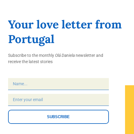
Your love letter from
Portugal
Subscribe to the monthly
Olá Daniela
newsletter and
receive the latest stories
SUBSCRIBE