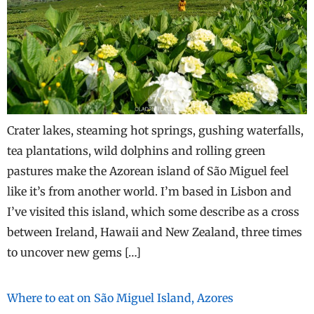
Crater lakes, steaming hot springs, gushing waterfalls,
tea plantations, wild dolphins and rolling green
pastures make the Azorean island of São Miguel feel
like it’s from another world. I’m based in Lisbon and
I’ve visited this island, which some describe as a cross
between Ireland, Hawaii and New Zealand, three times
to uncover new gems […]
Where to eat on São Miguel Island, Azores