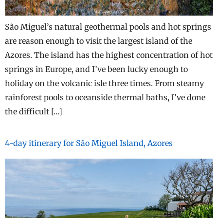
São Miguel’s natural geothermal pools and hot springs
are reason enough to visit the largest island of the
Azores. The island has the highest concentration of hot
springs in Europe, and I’ve been lucky enough to
holiday on the volcanic isle three times. From steamy
rainforest pools to oceanside thermal baths, I’ve done
the difficult […]
4-day itinerary for São Miguel Island, Azores