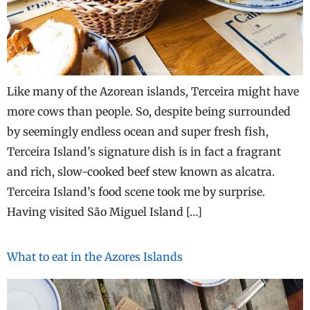
Like many of the Azorean islands, Terceira might have
more cows than people. So, despite being surrounded
by seemingly endless ocean and super fresh fish,
Terceira Island’s signature dish is in fact a fragrant
and rich, slow-cooked beef stew known as alcatra.
Terceira Island’s food scene took me by surprise.
Having visited São Miguel Island […]
What to eat in the Azores Islands