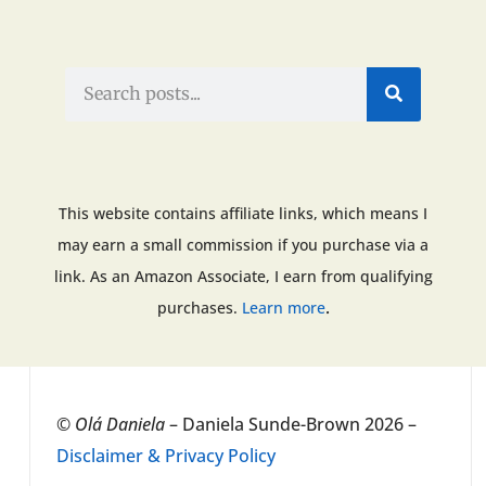
This website contains affiliate links, which means I
may earn a small commission if you purchase via a
link. As an Amazon Associate, I earn from qualifying
.
purchases.
Learn more
©
Olá Daniela
– Daniela Sunde-Brown 2026 –
Disclaimer & Privacy Policy