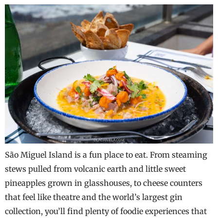
São Miguel Island is a fun place to eat. From steaming
stews pulled from volcanic earth and little sweet
pineapples grown in glasshouses, to cheese counters
that feel like theatre and the world’s largest gin
collection, you’ll find plenty of foodie experiences that