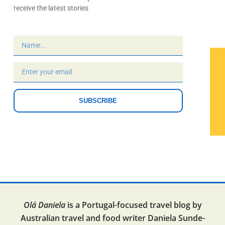
receive the latest stories
SUBSCRIBE
Olá Daniela
is a Portugal-focused travel blog by
Australian travel and food writer Daniela Sunde-