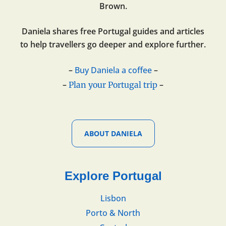
Brown.
Daniela shares free Portugal guides and articles
to help travellers go deeper and explore further.
–
Buy Daniela a coffee
–
–
–
Plan your Portugal trip
ABOUT DANIELA
Explore Portugal
Lisbon
Porto & North