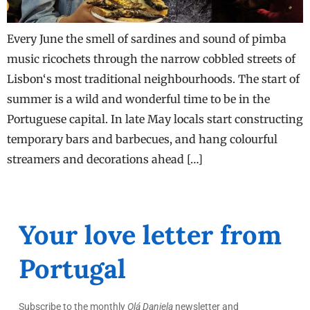
Every June the smell of sardines and sound of pimba
music ricochets through the narrow cobbled streets of
Lisbon‘s most traditional neighbourhoods. The start of
summer is a wild and wonderful time to be in the
Portuguese capital. In late May locals start constructing
temporary bars and barbecues, and hang colourful
streamers and decorations ahead […]
Your love letter from
Portugal
Subscribe to the monthly
Olá Daniela
newsletter and