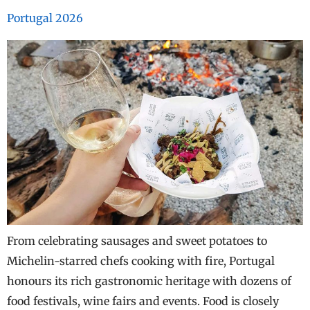
Portugal 2026
From celebrating sausages and sweet potatoes to
Michelin-starred chefs cooking with fire, Portugal
honours its rich gastronomic heritage with dozens of
food festivals, wine fairs and events. Food is closely