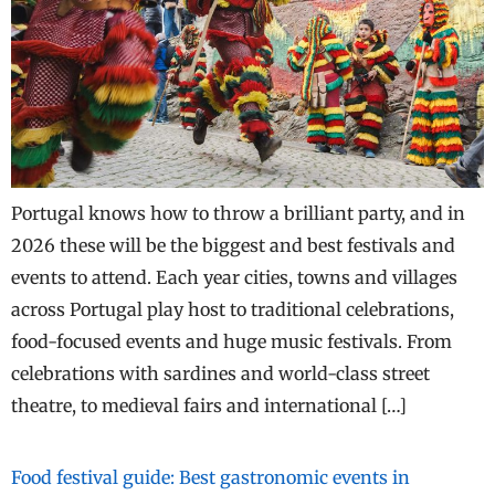
Portugal knows how to throw a brilliant party, and in
2026 these will be the biggest and best festivals and
events to attend. Each year cities, towns and villages
across Portugal play host to traditional celebrations,
food-focused events and huge music festivals. From
celebrations with sardines and world-class street
theatre, to medieval fairs and international […]
Food festival guide: Best gastronomic events in