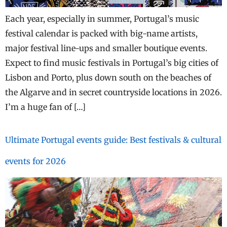
Each year, especially in summer, Portugal’s music
festival calendar is packed with big-name artists,
major festival line-ups and smaller boutique events.
Expect to find music festivals in Portugal’s big cities of
Lisbon and Porto, plus down south on the beaches of
the Algarve and in secret countryside locations in 2026.
I’m a huge fan of […]
Ultimate Portugal events guide: Best festivals & cultural
events for 2026