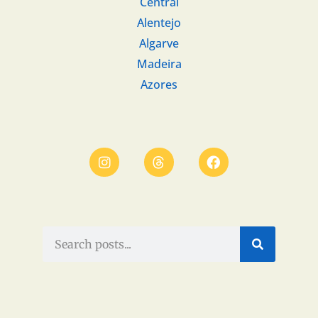
Central
Alentejo
Algarve
Madeira
Azores