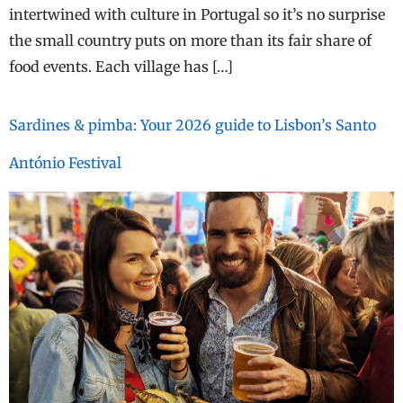
intertwined with culture in Portugal so it’s no surprise
the small country puts on more than its fair share of
food events. Each village has […]
Sardines & pimba: Your 2026 guide to Lisbon’s Santo
António Festival