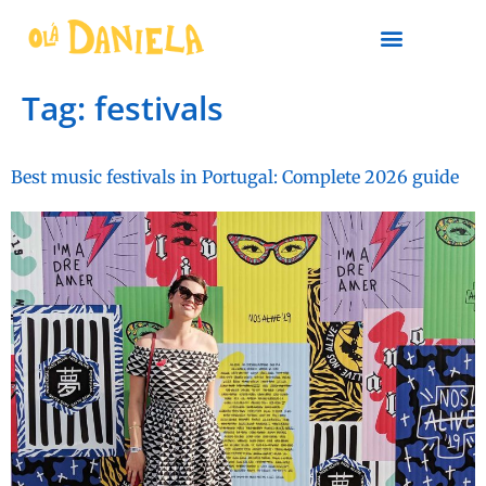
PLAN YOUR TRIP
Tag:
festivals
Best music festivals in Portugal: Complete 2026 guide