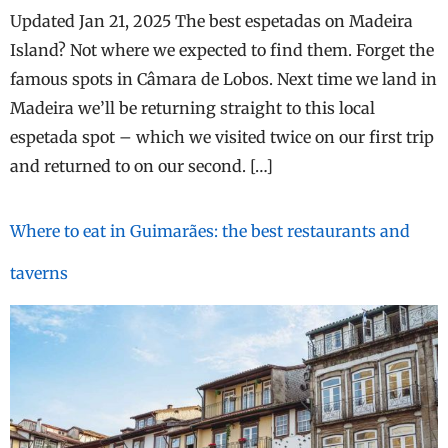
Updated Jan 21, 2025 The best espetadas on Madeira
Island? Not where we expected to find them. Forget the
famous spots in Câmara de Lobos. Next time we land in
Madeira we’ll be returning straight to this local
espetada spot – which we visited twice on our first trip
and returned to on our second. […]
Where to eat in Guimarães: the best restaurants and
taverns