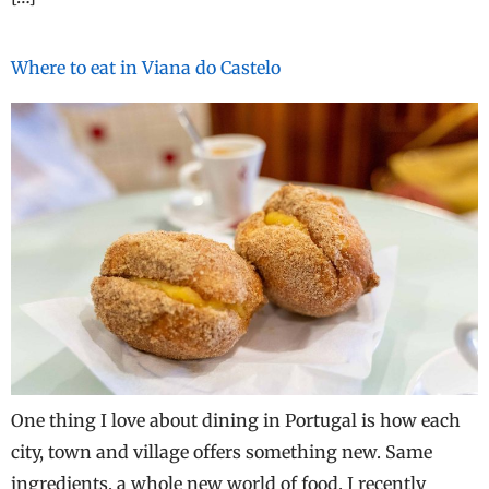
Where to eat in Viana do Castelo
One thing I love about dining in Portugal is how each
city, town and village offers something new. Same
ingredients, a whole new world of food. I recently