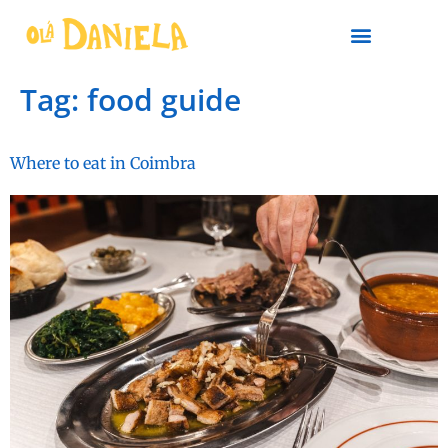
PLAN YOUR TRIP
Tag:
food guide
Where to eat in Coimbra