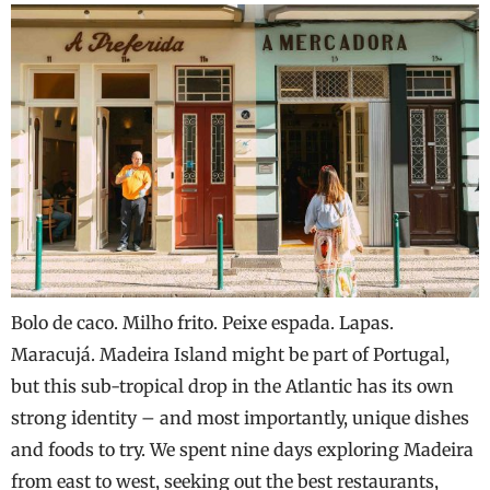
Bolo de caco. Milho frito. Peixe espada. Lapas.
Maracujá. Madeira Island might be part of Portugal,
but this sub-tropical drop in the Atlantic has its own
strong identity – and most importantly, unique dishes
and foods to try. We spent nine days exploring Madeira
from east to west, seeking out the best restaurants,