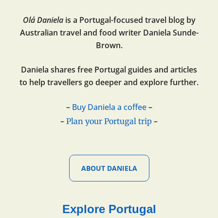
Olá Daniela
is a Portugal-focused travel blog by
Australian travel and food writer Daniela Sunde-
Brown.
Daniela shares free Portugal guides and articles
to help travellers go deeper and explore further.
–
Buy Daniela a coffee
–
–
–
Plan your Portugal trip
ABOUT DANIELA
Explore Portugal