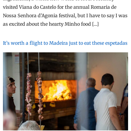
visited Viana do Castelo for the annual Romaria de
Nossa Senhora d’Agonia festival, but I have to say I was
as excited about the hearty Minho food […]
It’s worth a flight to Madeira just to eat these espetadas