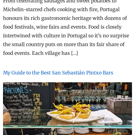
From celebrating sausages and sweet potatoes to
Michelin-starred chefs cooking with fire, Portugal
honours its rich gastronomic heritage with dozens of
food festivals, wine fairs and events. Food is closely
intertwined with culture in Portugal so it’s no surprise
the small country puts on more than its fair share of
food events. Each village has […]
My Guide to the Best San Sebastián Pintxo Bars