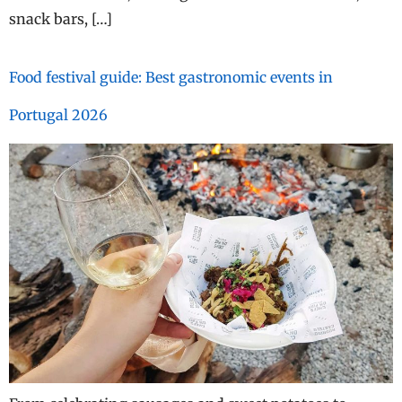
snack bars, […]
Food festival guide: Best gastronomic events in
Portugal 2026