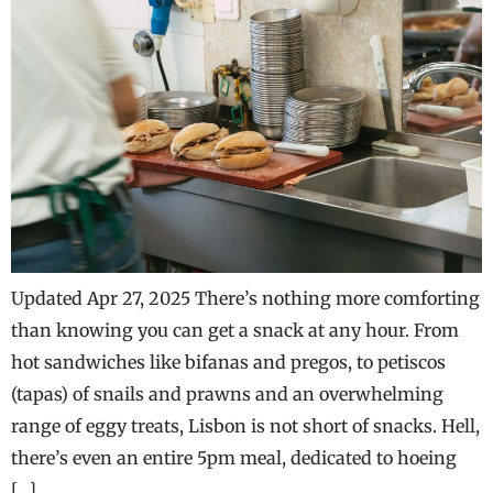
Updated Apr 27, 2025 There’s nothing more comforting
than knowing you can get a snack at any hour. From
hot sandwiches like bifanas and pregos, to petiscos
(tapas) of snails and prawns and an overwhelming
range of eggy treats, Lisbon is not short of snacks. Hell,
there’s even an entire 5pm meal, dedicated to hoeing
[…]