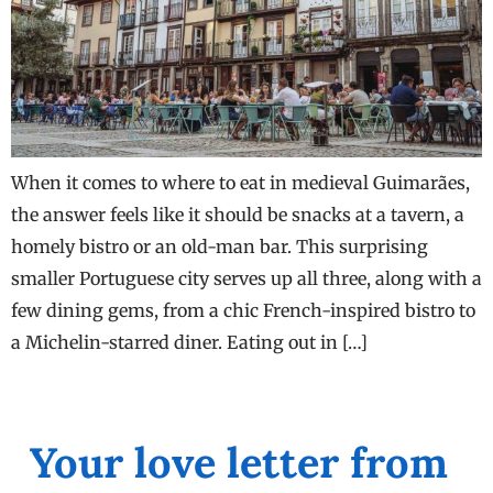
When it comes to where to eat in medieval Guimarães,
the answer feels like it should be snacks at a tavern, a
homely bistro or an old-man bar. This surprising
smaller Portuguese city serves up all three, along with a
few dining gems, from a chic French-inspired bistro to
a Michelin-starred diner. Eating out in […]
Your love letter from