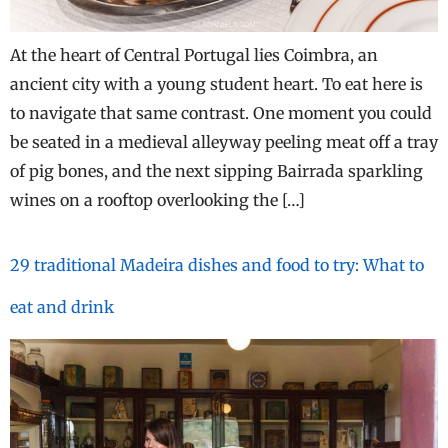
At the heart of Central Portugal lies Coimbra, an
ancient city with a young student heart. To eat here is
to navigate that same contrast. One moment you could
be seated in a medieval alleyway peeling meat off a tray
of pig bones, and the next sipping Bairrada sparkling
wines on a rooftop overlooking the […]
29 traditional Madeira dishes and food to try: What to
eat and drink