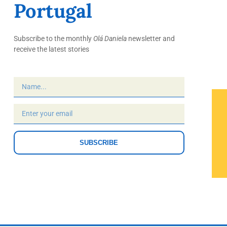
Portugal
Subscribe to the monthly
Olá Daniela
newsletter and
receive the latest stories
SUBSCRIBE