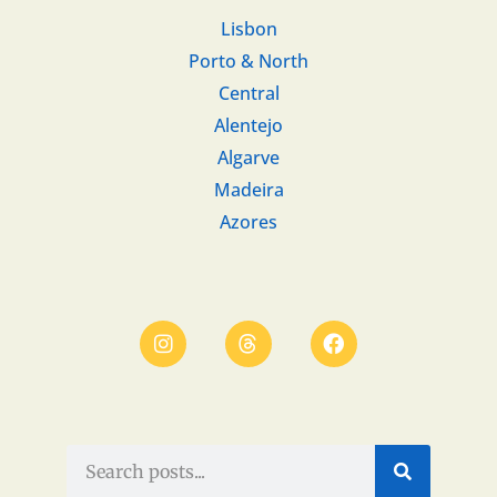
Lisbon
Porto & North
Central
Alentejo
Algarve
Madeira
Azores