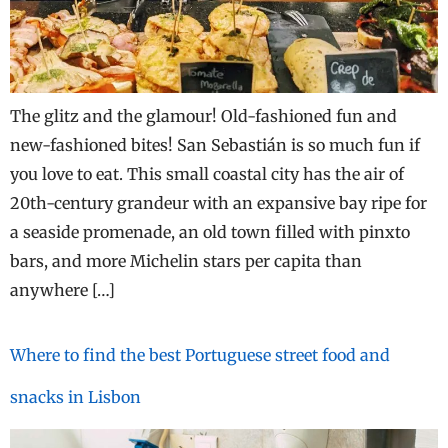
The glitz and the glamour! Old-fashioned fun and
new-fashioned bites! San Sebastián is so much fun if
you love to eat. This small coastal city has the air of
20th-century grandeur with an expansive bay ripe for
a seaside promenade, an old town filled with pinxto
bars, and more Michelin stars per capita than
anywhere […]
Where to find the best Portuguese street food and
snacks in Lisbon