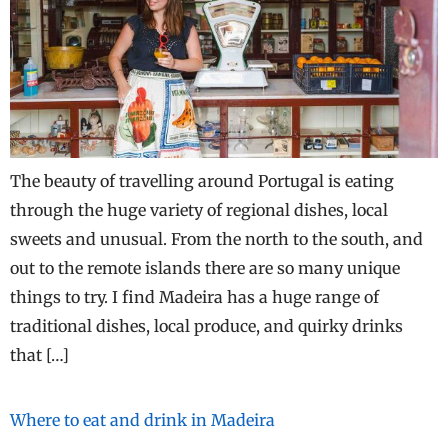
The beauty of travelling around Portugal is eating
through the huge variety of regional dishes, local
sweets and unusual. From the north to the south, and
out to the remote islands there are so many unique
things to try. I find Madeira has a huge range of
traditional dishes, local produce, and quirky drinks
that […]
Where to eat and drink in Madeira