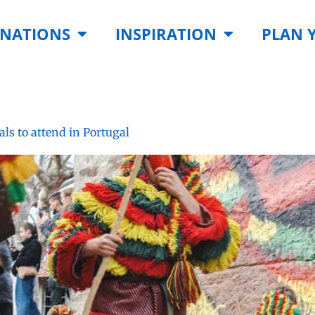
INATIONS
INSPIRATION
PLAN 
als to attend in Portugal