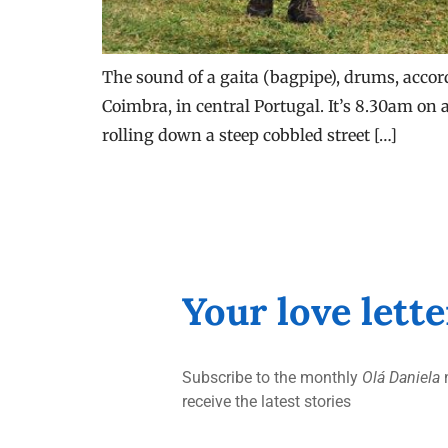
The sound of a gaita (bagpipe), drums, accor
Coimbra, in central Portugal. It’s 8.30am on a
rolling down a steep cobbled street […]
Your love lett
Subscribe to the monthly
Olá Daniela
n
receive the latest stories