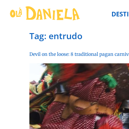
DEST
Tag:
entrudo
Devil on the loose: 8 traditional pagan carniv