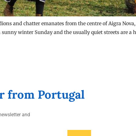
dions and chatter emanates from the centre of Aigra Nova, a
 sunny winter Sunday and the usually quiet streets are a hiv
er from Portugal
ewsletter and