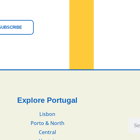
SUBSCRIBE
Explore Portugal
Lisbon
Porto & North
Central