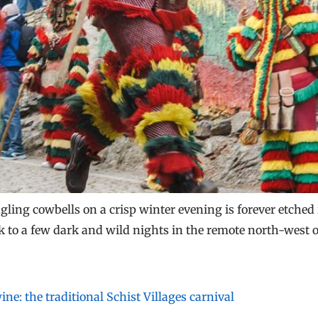
ling cowbells on a crisp winter evening is forever etched
 to a few dark and wild nights in the remote north-west o
ne: the traditional Schist Villages carnival