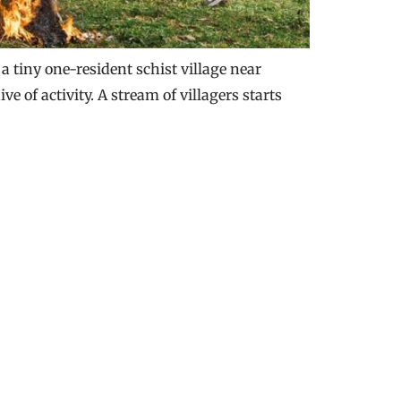
 tiny one-resident schist village near
e of activity. A stream of villagers starts