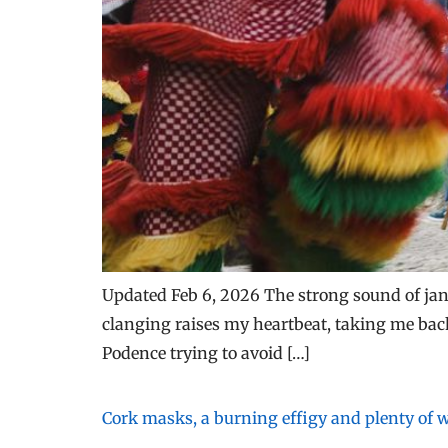
Updated Feb 6, 2026 The strong sound of jang
clanging raises my heartbeat, taking me back
Podence trying to avoid […]
Cork masks, a burning effigy and plenty of wi