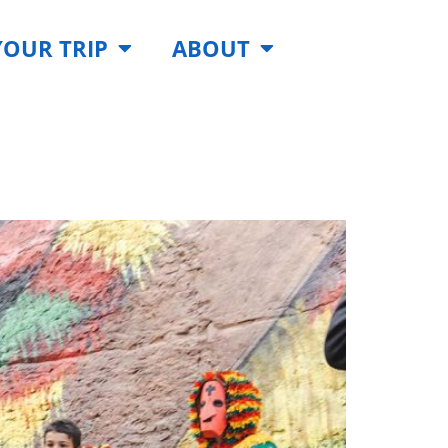
YOUR TRIP
ABOUT