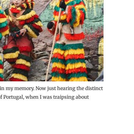
 in my memory. Now just hearing the distinct
f Portugal, when I was traipsing about