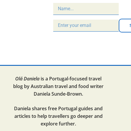
Olá Daniela
is a Portugal-focused travel
blog by Australian travel and food writer
Daniela Sunde-Brown.
Daniela shares free Portugal guides and
articles to help travellers go deeper and
explore further.