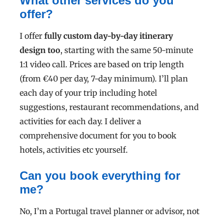
What other services do you
offer?
I offer
fully custom
day-by-day itinerary
design too
, starting with the same 50-minute
1:1 video call. Prices are based on trip length
(from €40 per day, 7-day minimum).
I’ll plan
each day of your trip including hotel
suggestions, restaurant recommendations, and
activities for each day. I deliver a
comprehensive document for you to book
hotels, activities etc yourself.
Can you book everything for
me?
No, I’m a Portugal travel planner or advisor, not