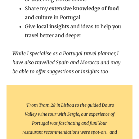
Share my extensive
knowledge of food
and culture
in Portugal
Give
local insights
and ideas to help you
travel better and deeper
While I specialise as a Portugal travel planner, I
have also travelled Spain and Morocco and may
be able to offer suggestions or insights too.
"From Tram 28 in Lisboa to the guided Douro
Valley wine tour with Sergio, our experience of
Portugal was fascinating and fun! Your
restaurant recommendations were spot-on... and