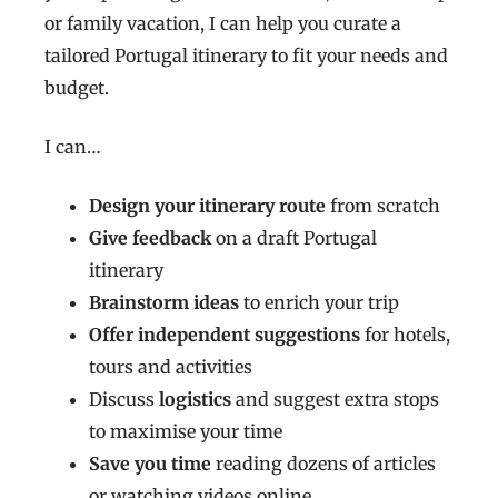
or family vacation, I can help you curate a
tailored Portugal itinerary to fit your needs and
budget.
I can…
Design your itinerary route
from scratch
Give feedback
on a draft Portugal
itinerary
Brainstorm ideas
to enrich your trip
Offer independent suggestions
for hotels,
tours and activities
Discuss
logistics
and suggest extra stops
to maximise your time
Save you time
reading dozens of articles
or watching videos online