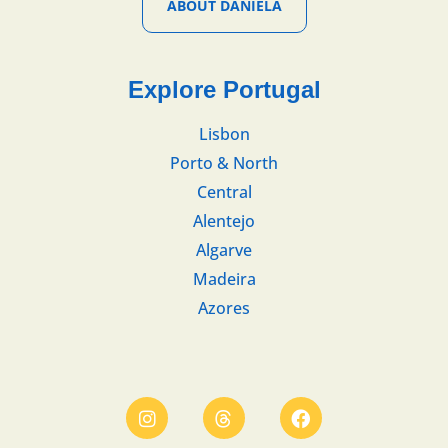
ABOUT DANIELA
Explore Portugal
Lisbon
Porto & North
Central
Alentejo
Algarve
Madeira
Azores