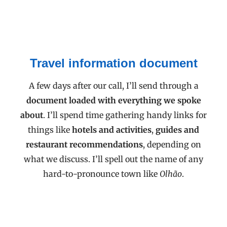
Travel information document
A few days after our call, I’ll send through a
document loaded with everything we spoke
about
. I’ll spend time gathering handy links for
things like
hotels and activities
,
guides and
restaurant recommendations
, depending on
what we discuss. I’ll spell out the name of any
hard-to-pronounce town like
Olhão
.