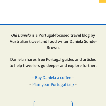
Olá Daniela
is a Portugal-focused travel blog by
Australian travel and food writer Daniela Sunde-
Brown.
Daniela shares free Portugal guides and articles
to help travellers go deeper and explore further.
–
Buy Daniela a coffee
–
–
–
Plan your Portugal trip