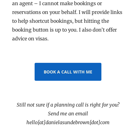
an agent – I cannot make bookings or
reservations on your behalf. I will provide links
to help shortcut bookings, but hitting the
booking button is up to you. I also don’t offer
advice on visas.
BOOK A CALL WITH ME
Still not sure if a planning call is right for you?
Send me an email
hello[at]danielasundebrown[dot]com