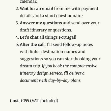
calendar.
Wait for an email
from me
with payment
details and a short questionnaire.
Answer my questions
and send over your
draft itinerary or questions.
Let’s chat
all things Portugal!
After the call
, I’ll send follow-up notes
with links, destination names and
suggestions so you can start booking your
dream trip.
If you book the comprehensive
itinerary design service, I’ll deliver a
document with day-by-day plans.
Cost
: €155 (VAT included)