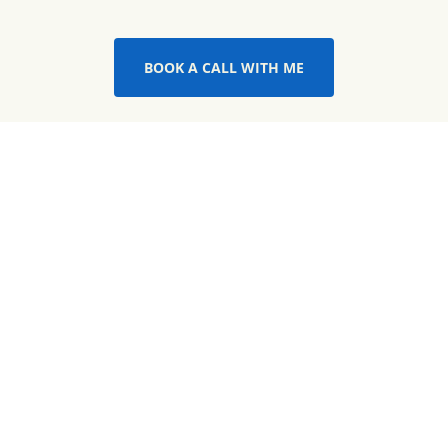
BOOK A CALL WITH ME