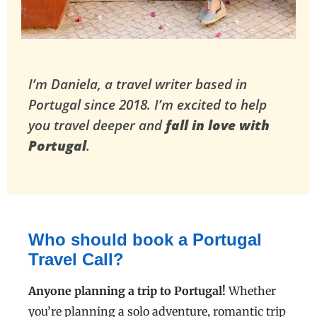
I’m Daniela, a travel writer based in
Portugal since 2018.
I’m excited to help
you travel deeper and
fall in love with
Portugal
.
Who should book a Portugal
Travel Call?
Anyone planning a trip to Portugal!
Whether
you’re planning a solo adventure, romantic trip