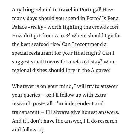
Anything related to travel in Portugal!
How
many days should you spend in Porto? Is Pena
Palace ~
really
~ worth fighting the crowds for?
How do I get from A to B? Where should I go for
the best seafood rice? Can I recommend a
special restaurant for your final night? Can I
suggest small towns for a relaxed stay? What
regional dishes should I try in the Algarve?
Whatever is on your mind, I will try to answer
your queries – or I’ll follow up with extra
research post-call. I’m independent and
transparent – I’ll always give honest answers.
And if I don’t have the answer, I’ll do research
and follow-up.