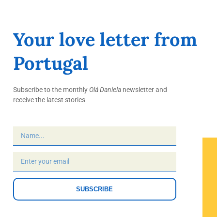
Your love letter from
Portugal
Subscribe to the monthly
Olá Daniela
newsletter and
receive the latest stories
SUBSCRIBE