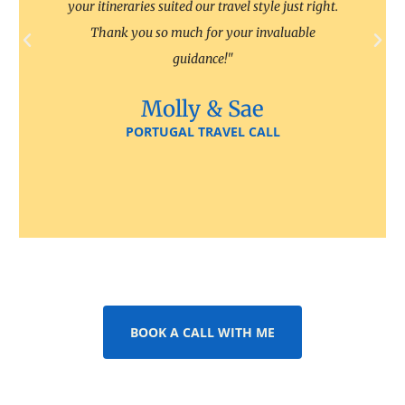
your itineraries suited our travel style just right.
Thank you so much for your invaluable
guidance!"
Molly & Sae
PORTUGAL TRAVEL CALL
BOOK A CALL WITH ME