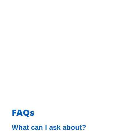
FAQs
What can I ask about?