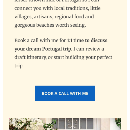
connect you with local traditions, little
villages, artisans, regional food and
gorgeous beaches worth seeing.
Book a call with me for
1:1 time to discuss
your dream Portugal trip
. I can review a
draft itinerary, or start building your perfect
trip.
BOOK A CALL WITH ME