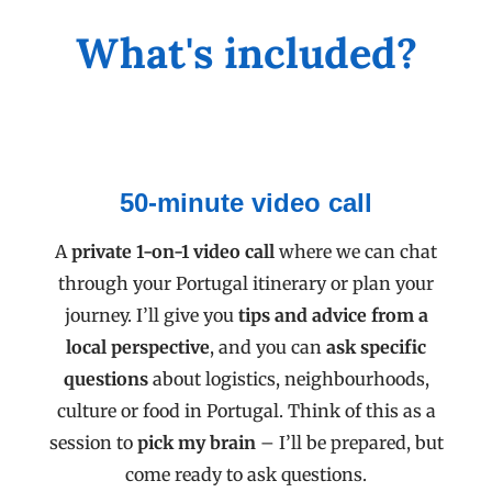
What's included?
50-minute video call
A
private 1-on-1 video call
where we can chat
through your Portugal itinerary or plan your
journey. I’ll give you
tips and advice from a
local perspective
, and you can
ask specific
questions
about logistics, neighbourhoods,
culture or food in Portugal. Think of this as a
session to
pick my brain
– I’ll be prepared, but
come ready to ask questions.