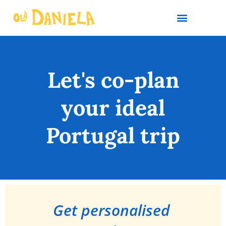
PLAN YOUR TRIP
Let's co-plan
your ideal
Portugal trip
Get personalised