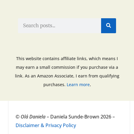
This website contains affiliate links, which means I
may earn a small commission if you purchase via a
link. As an Amazon Associate, I earn from qualifying
.
purchases.
Learn more
©
Olá Daniela
– Daniela Sunde-Brown 2026 –
Disclaimer & Privacy Policy