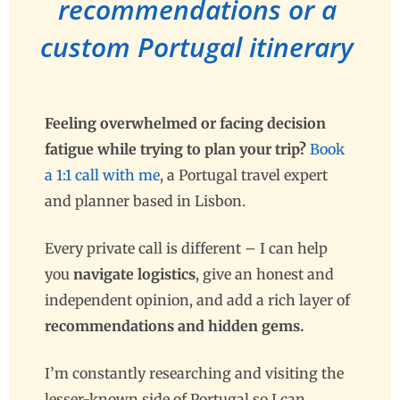
recommendations or a
custom Portugal itinerary
Feeling overwhelmed or facing decision
fatigue while trying to plan your trip?
Book
a 1:1 call with me
, a Portugal travel expert
and planner based in Lisbon.
Every private call is different –
I can help
you
navigate logistics
, give an honest and
independent opinion, and add a rich layer of
recommendations and hidden gems.
I’m constantly researching and visiting the
lesser-known side of Portugal so I can