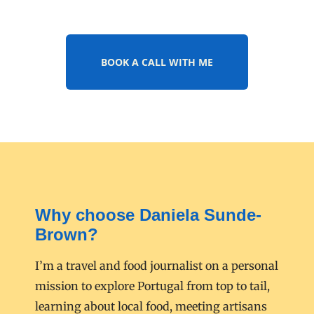
BOOK A CALL WITH ME
Why choose Daniela Sunde-
Brown?
I’m a travel and food journalist on a personal
mission to explore Portugal from top to tail,
learning about local food, meeting artisans