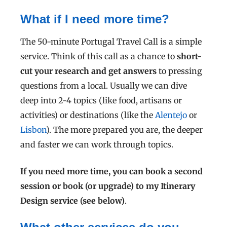
What if I need more time?
The 50-minute Portugal Travel Call is a simple
service. T
hink of this call as a chance to
short-
cut your research and get answers
to pressing
questions from a local.
Usually we can dive
deep into 2-4 topics (like food, artisans or
activities) or destinations (like the
Alentejo
or
Lisbon
). The more prepared you are, the deeper
and faster we can work through topics.
If you need more time, you can book a second
session or book (or upgrade) to my Itinerary
Design service (see below)
.