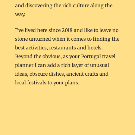
and discovering the rich culture along the
way.
I’ve lived here since 2018 and like to leave no
stone unturned when it comes to finding the
best activities, restaurants and hotels.
Beyond the obvious, as your Portugal travel
planner I can add a rich layer of unusual
ideas, obscure dishes, ancient crafts and
local festivals to your plans.