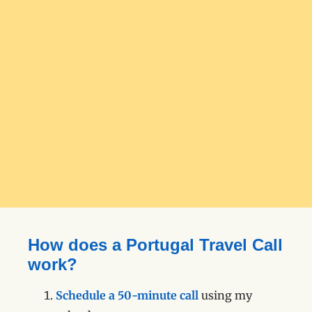
How does a Portugal Travel Call
work?
Schedule a 50-minute call
using my