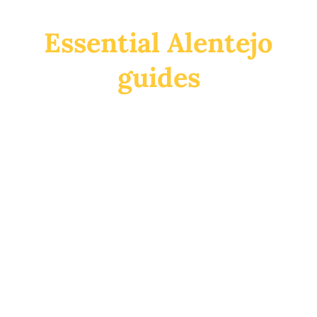
Essential Alentejo
guides