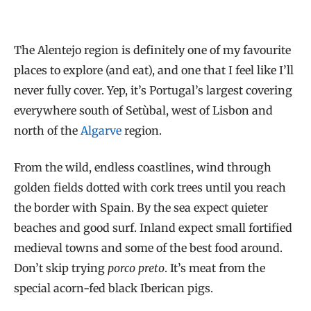
The Alentejo region is definitely one of my favourite
places to explore (and eat), and one that I feel like I’ll
never fully cover. Yep, it’s Portugal’s largest covering
everywhere south of Setùbal, west of Lisbon and
north of the
Algarve
region.
From the wild, endless coastlines, wind through
golden fields dotted with cork trees until you reach
the border with Spain. By the sea expect quieter
beaches and good surf. Inland expect small fortified
medieval towns and some of the best food around.
Don’t skip trying
porco preto
. It’s meat from the
special acorn-fed black Iberican pigs.