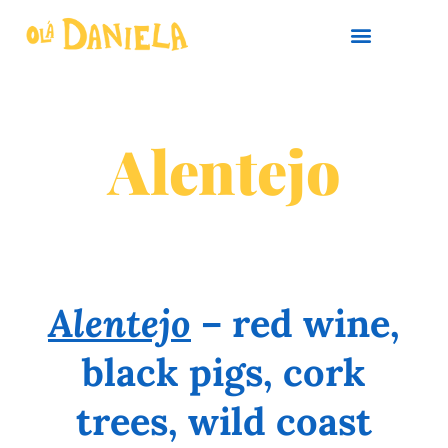
PLAN YOUR TRIP
Alentejo
Alentejo
– red wine,
black pigs, cork
trees, wild coast