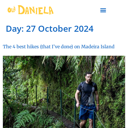
PLAN YOUR TRIP
Day:
27 October 2024
The 4 best hikes (that I’ve done) on Madeira Island