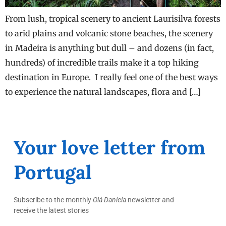
From lush, tropical scenery to ancient Laurisilva forests
to arid plains and volcanic stone beaches, the scenery
in Madeira is anything but dull – and dozens (in fact,
hundreds) of incredible trails make it a top hiking
destination in Europe. I really feel one of the best ways
to experience the natural landscapes, flora and […]
Your love letter from
Portugal
Subscribe to the monthly
Olá Daniela
newsletter and
receive the latest stories