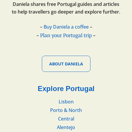
Daniela shares free Portugal guides and articles
to help travellers go deeper and explore further.
–
Buy Daniela a coffee
–
–
–
Plan your Portugal trip
ABOUT DANIELA
Explore Portugal
Lisbon
Porto & North
Central
Alentejo