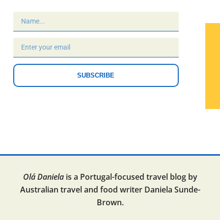
SUBSCRIBE
Olá Daniela
is a Portugal-focused travel blog by
Australian travel and food writer Daniela Sunde-
Brown.