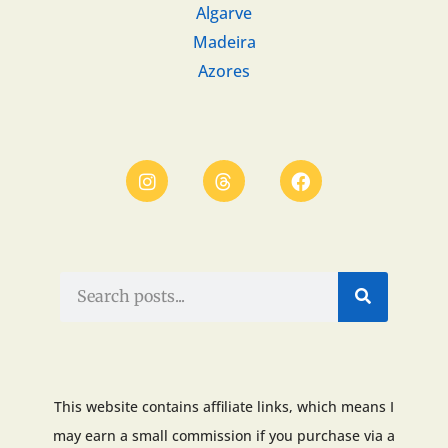
Algarve
Madeira
Azores
This website contains affiliate links, which means I
may earn a small commission if you purchase via a