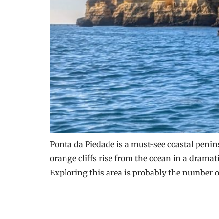
Ponta da Piedade is a must-see coastal penin
orange cliffs rise from the ocean in a drama
Exploring this area is probably the number o