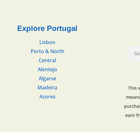
Explore Portugal
Lisbon
Porto & North
Central
Alentejo
Algarve
Madeira
This 
Azores
means 
purchas
earn f