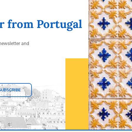
er from Portugal
ewsletter and
SUBSCRIBE