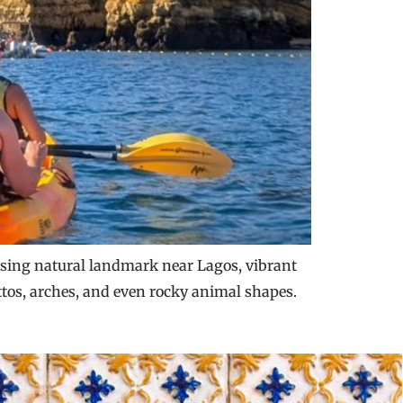
posing natural landmark near Lagos, vibrant
ttos, arches, and even rocky animal shapes.