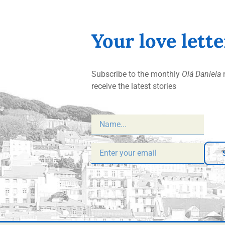
Your love lett
Subscribe to the monthly
Olá Daniela
n
receive the latest stories