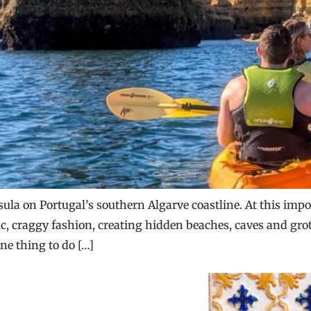
sula on Portugal’s southern Algarve coastline. At this im
tic, craggy fashion, creating hidden beaches, caves and gro
ne thing to do […]