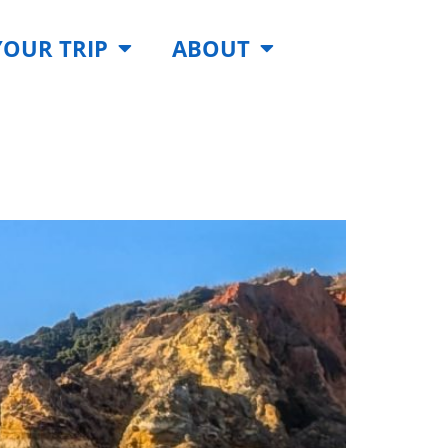
YOUR TRIP
ABOUT