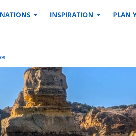
INATIONS
INSPIRATION
PLAN 
gos