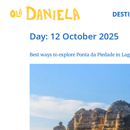
DEST
Day:
12 October 2025
Best ways to explore Ponta da Piedade in La