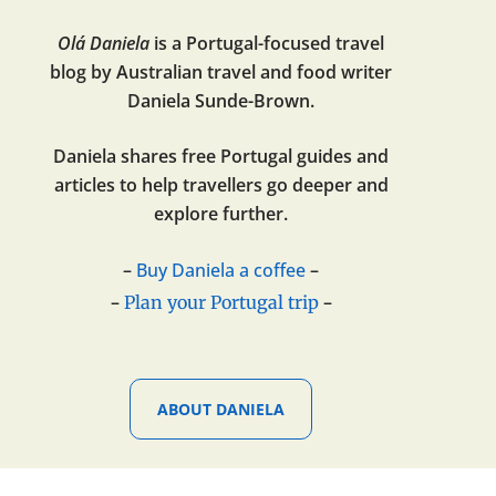
Olá Daniela
is a Portugal-focused travel
blog by Australian travel and food writer
Daniela Sunde-Brown.
Daniela shares free Portugal guides and
articles to help travellers go deeper and
explore further.
–
Buy Daniela a coffee
–
–
–
Plan your Portugal trip
ABOUT DANIELA