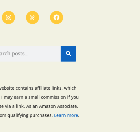
website contains affiliate links, which
I may earn a small commission if you
e via a link. As an Amazon Associate, I
.
rom qualifying purchases.
Learn more