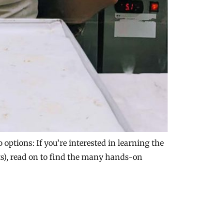
options: If you’re interested in learning the
rts), read on to find the many hands-on