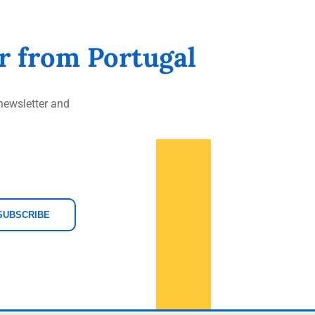
er from Portugal
ewsletter and
SUBSCRIBE