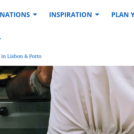
INATIONS
INSPIRATION
PLAN 
4
 in Lisbon & Porto