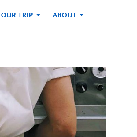
YOUR TRIP
ABOUT