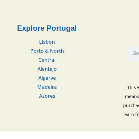
Explore Portugal
Lisbon
Porto & North
Central
Alentejo
Algarve
Madeira
This 
Azores
means 
purchas
earn f