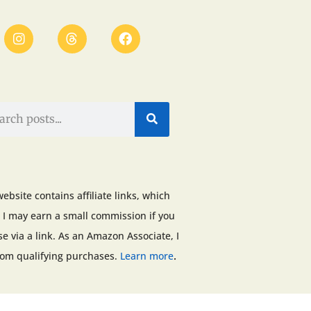
website contains affiliate links, which
I may earn a small commission if you
e via a link. As an Amazon Associate, I
.
rom qualifying purchases.
Learn more