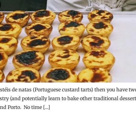
téis de natas (Portuguese custard tarts) then you have two 
astry (and potentially learn to bake other traditional desse
and Porto. No time […]