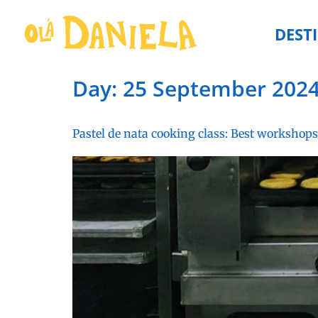
DEST
Day:
25 September 202
Pastel de nata cooking class: Best workshops