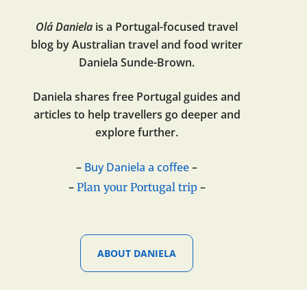
Olá Daniela
is a Portugal-focused travel
blog by Australian travel and food writer
Daniela Sunde-Brown.
Daniela shares free Portugal guides and
articles to help travellers go deeper and
explore further.
–
Buy Daniela a coffee
–
–
–
Plan your Portugal trip
ABOUT DANIELA