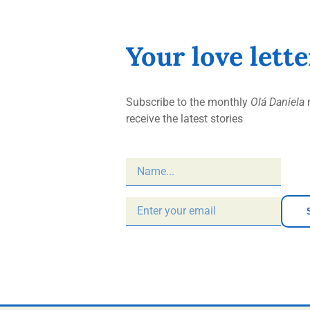
Your love lett
Subscribe to the monthly
Olá Daniela
n
receive the latest stories