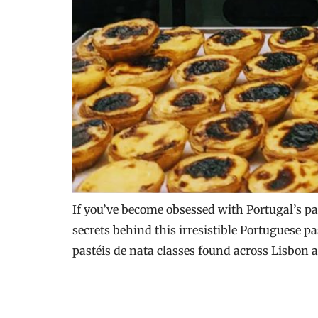
If you’ve become obsessed with Portugal’s pas
secrets behind this irresistible Portuguese p
pastéis de nata classes found across Lisbon 