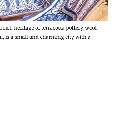
rich heritage of terracotta pottery, wool
al, is a small and charming city with a