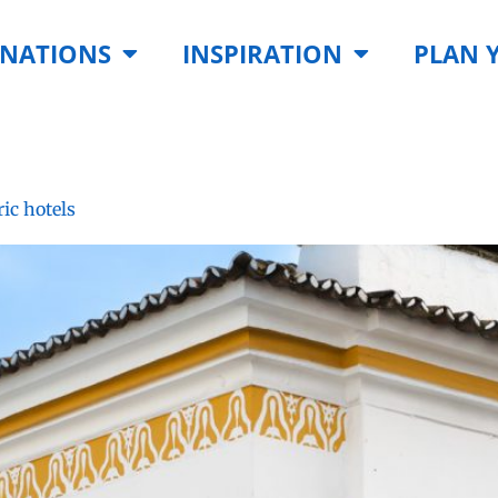
INATIONS
INSPIRATION
PLAN 
ric hotels