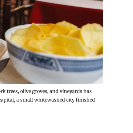
ork trees, olive groves, and vineyards has
 capital, a small whitewashed city finished