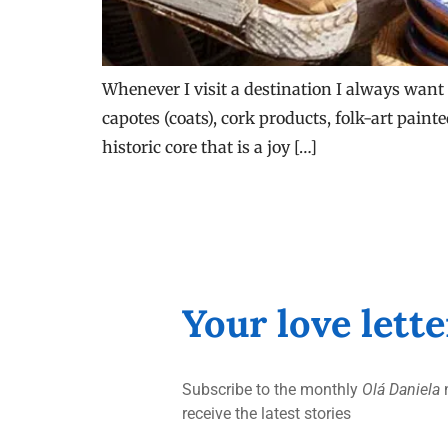
Whenever I visit a destination I always want 
capotes (coats), cork products, folk-art paint
historic core that is a joy […]
Your love lett
Subscribe to the monthly
Olá Daniela
n
receive the latest stories