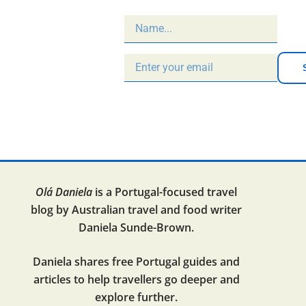
Olá Daniela
is a Portugal-focused travel
blog by Australian travel and food writer
Daniela Sunde-Brown.
Daniela shares free Portugal guides and
articles to help travellers go deeper and
explore further.