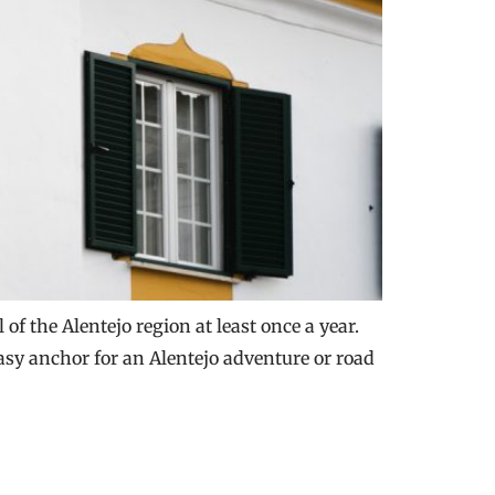
of the Alentejo region at least once a year.
easy anchor for an Alentejo adventure or road