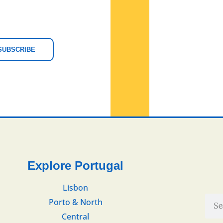
SUBSCRIBE
Explore Portugal
Lisbon
Porto & North
Central