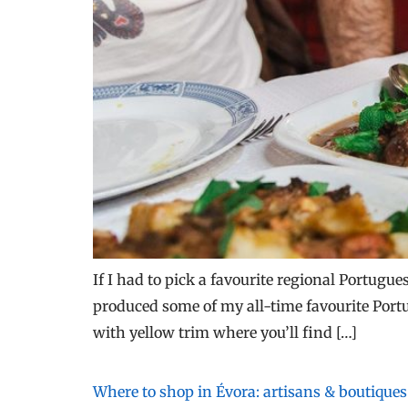
If I had to pick a favourite regional Portugue
produced some of my all-time favourite Portug
with yellow trim where you’ll find […]
Where to shop in Évora: artisans & boutiques