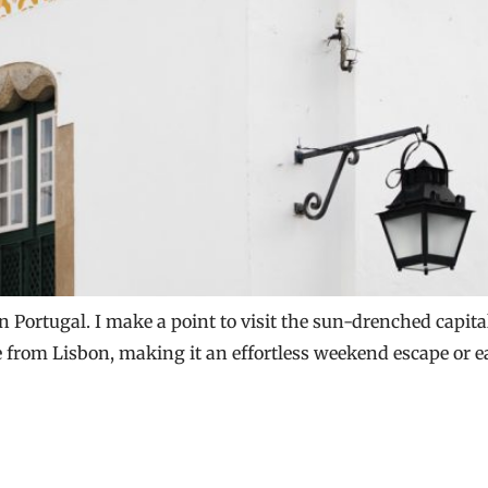
n Portugal. I make a point to visit the sun-drenched capital 
ide from Lisbon, making it an effortless weekend escape or 