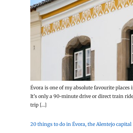
Évora is one of my absolute favourite places i
It’s only a 90-minute drive or direct train r
trip […]
20 things to do in Évora, the Alentejo capital