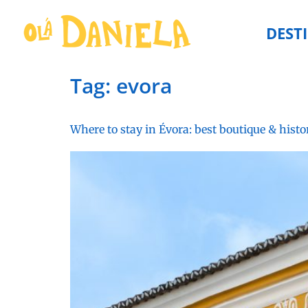
DEST
Tag:
evora
Where to stay in Évora: best boutique & histo