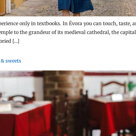
erience only in textbooks. In Évora you can touch, taste, 
mple to the grandeur of its medieval cathedral, the capital 
oried […]
s & sweets