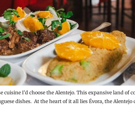
se cuisine I’d choose the Alentejo. This expansive land of c
uese dishes. At the heart of it all lies Évora, the Alentejo