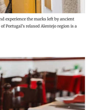
and experience the marks left by ancient
of Portugal’s relaxed Alentejo region is a