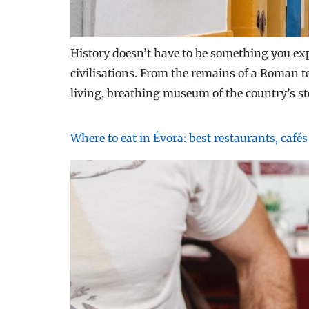
History doesn’t have to be something you exp
civilisations. From the remains of a Roman te
living, breathing museum of the country’s st
Where to eat in Évora: best restaurants, café