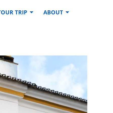
YOUR TRIP
ABOUT