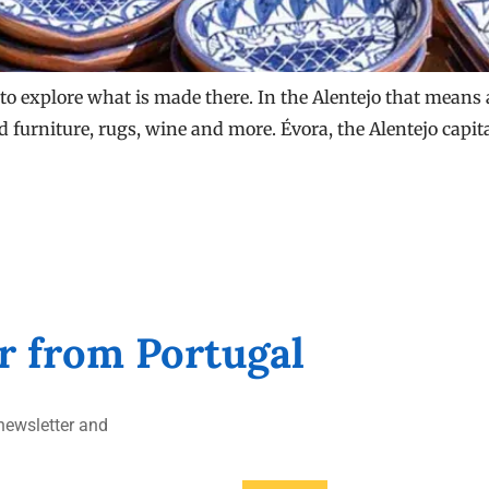
to explore what is made there. In the Alentejo that means a 
ed furniture, rugs, wine and more. Évora, the Alentejo capit
er from Portugal
ewsletter and