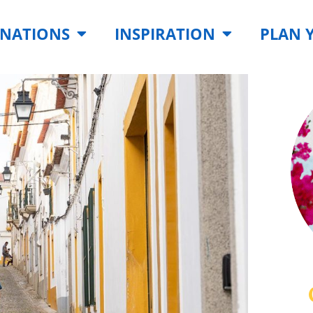
INATIONS
INSPIRATION
PLAN 