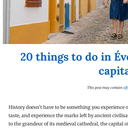
20 things to do in Év
capit
This post may contain
aff
History doesn’t have to be something you experience o
taste, and experience the marks left by ancient civil
to the grandeur of its medieval cathedral, the capital 