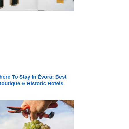
ere To Stay In Évora: Best
Boutique & Historic Hotels