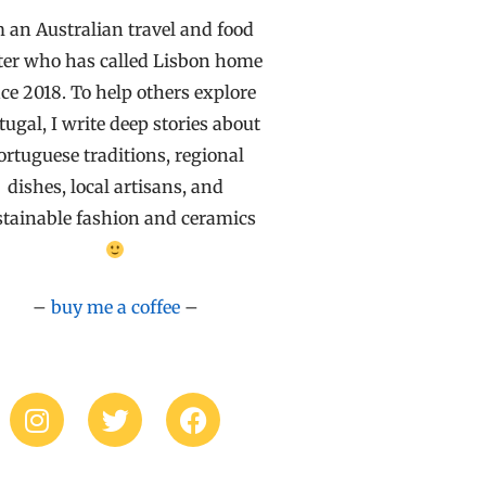
m an Australian travel and food
ter who has called Lisbon home
ce 2018. To help others explore
tugal, I write deep stories about
ortuguese traditions, regional
dishes, local artisans, and
stainable fashion and ceramics
–
buy me a coffee
–