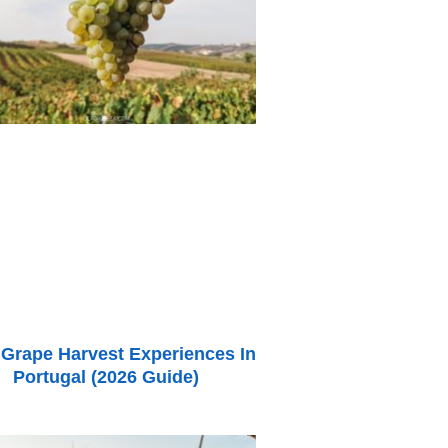
 Grape Harvest Experiences In
Portugal (2026 Guide)