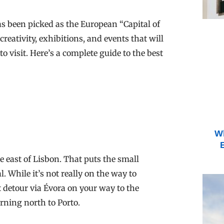
has been picked as the European “Capital of
eativity, exhibitions, and events that will
 visit. Here’s a complete guide to the best
Wh
e east of Lisbon. That puts the small
l. While it’s not really on the way to
 detour via Évora on your way to the
urning north to Porto.