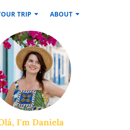
YOUR TRIP
ABOUT
Olá, I'm Daniela