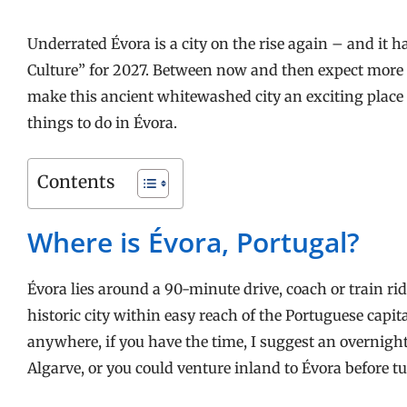
Underrated Évora is a city on the rise again – and it 
Culture” for 2027. Between now and then expect more cr
make this ancient whitewashed city an exciting place to
things to do in Évora.
Contents
Where is Évora, Portugal?
Évora lies around a 90-minute drive, coach or train rid
historic city within easy reach of the Portuguese capita
anywhere, if you have the time, I suggest an overnight
Algarve, or you could venture inland to Évora before t