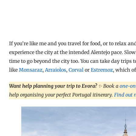
If you’re like me and you travel for food, or to relax 
experience the city at the intended Alentejo pace. Slo
time to go beyond the city too. You can take day trips
like
Monsaraz
,
Arraiolos
,
Corval
or
Estremoz
, which o
Want help planning your trip to Evora?
✨ Book a
one-on-
help organising your perfect Portugal itinerary.
Find out 