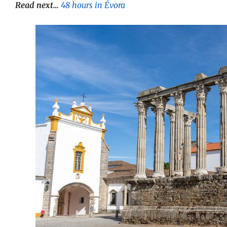
Read next…
48 hours in Évora