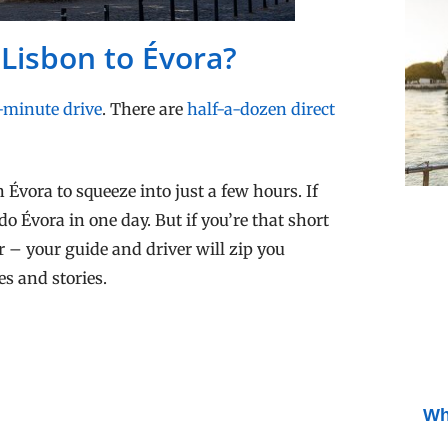
 Lisbon to Évora?
-minute drive
. There are
half-a-dozen direct
 Évora to squeeze into just a few hours. If
do Évora in one day. But if you’re that short
r – your guide and driver will zip you
es and stories.
Wh