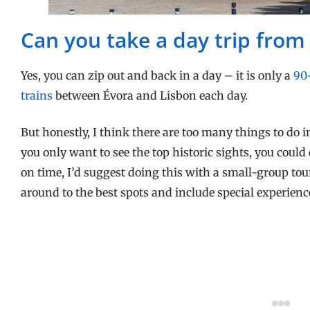
Can you take a day trip from
Yes, you can zip out and back in a day – it is only a
90
trains
between Évora and Lisbon each day.
But honestly, I think there are too many things to do in
you only want to see the top historic sights, you could 
on time, I’d suggest doing this with a small-group tou
around to the best spots and include special experienc