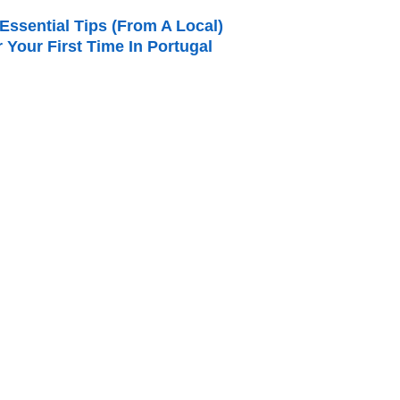
Essential Tips (from A Local)
r Your First Time In Portugal