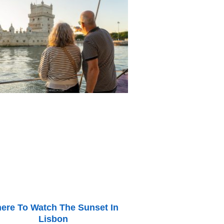
ere To Watch The Sunset In
Lisbon