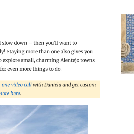
and slow down – then you’ll want to
wly! Staying more than one also gives you
 to explore small, charming Alentejo towns
ffer even more things to do.
one video call
with Daniela and get custom
more here
.