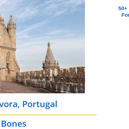
50+ 
Fo
Évora, Portugal
f Bones