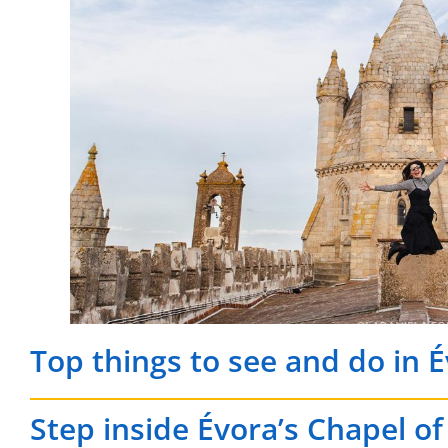
Top things to see and do in 
Step inside Évora’s Chapel o