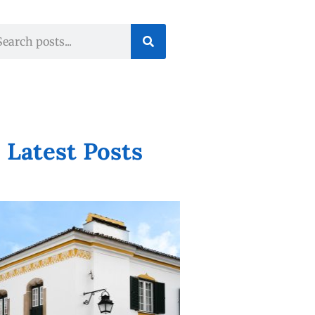
Latest Posts