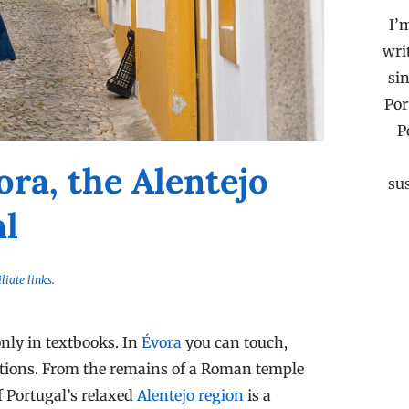
I’
wri
sin
Por
P
ora, the Alentejo
su
al
iliate links
.
nly in textbooks. In
Évora
you can touch,
isations. From the remains of a Roman temple
of Portugal’s relaxed
Alentejo region
is a