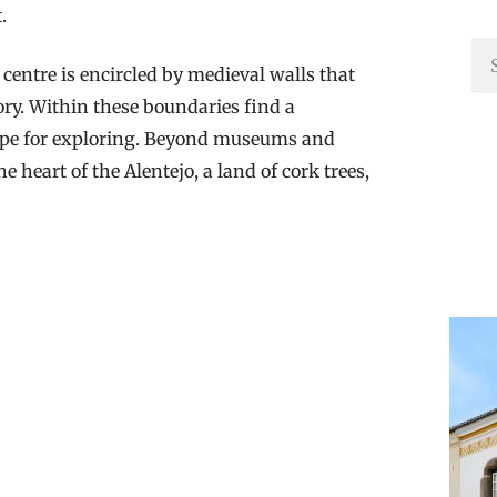
t.
centre is encircled by medieval walls that
ory. Within these boundaries find a
ripe for exploring. Beyond museums and
 heart of the Alentejo, a land of cork trees,