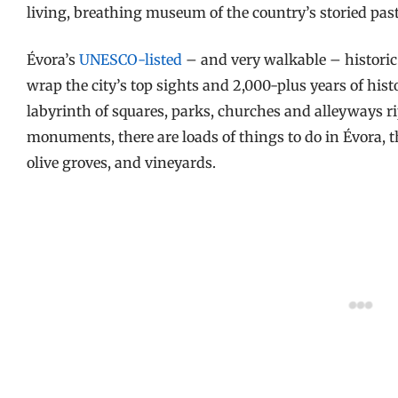
living, breathing museum of the country’s storied pas
Évora’s
UNESCO-listed
– and very walkable – historic 
wrap the city’s top sights and 2,000-plus years of hist
labyrinth of squares, parks, churches and alleyways 
monuments, there are loads of things to do in Évora, the
olive groves, and vineyards.