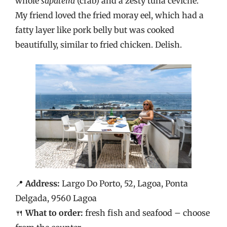
whole
sapateira
(crab) and a zesty tuna ceviche.
My friend loved the fried moray eel, which had a
fatty layer like pork belly but was cooked
beautifully, similar to fried chicken. Delish.
📍
Address:
Largo Do Porto, 52, Lagoa, Ponta
Delgada, 9560 Lagoa
🍴
What to order:
fresh fish and seafood – choose