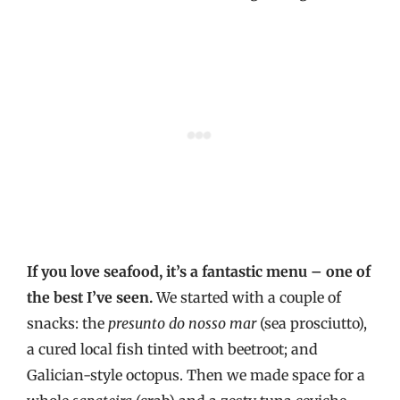
If you love seafood, it’s a fantastic menu – one of
the best I’ve seen.
We started with a couple of
snacks: the
presunto do nosso mar
(sea prosciutto),
a cured local fish tinted with beetroot; and
Galician-style octopus. Then we made space for a