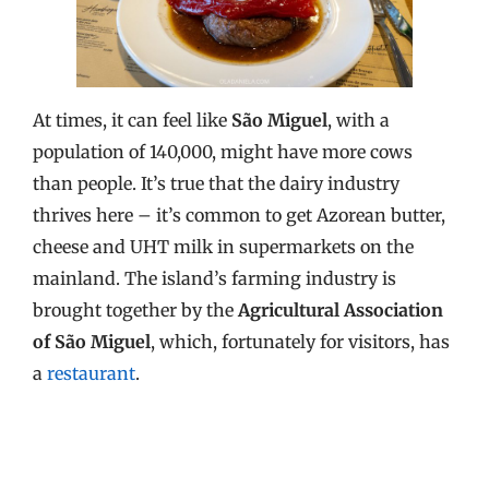
At times, it can feel like
São Miguel
, with a
population of 140,000, might have more cows
than people. It’s true that the dairy industry
thrives here – it’s common to get Azorean butter,
cheese and UHT milk in supermarkets on the
mainland. The island’s farming industry is
brought together by the
Agricultural Association
of São Miguel
, which, fortunately for visitors, has
a
restaurant
.