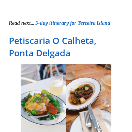
Read next…
3-day itinerary for Terceira Island
Petiscaria O Calheta,
Ponta Delgada