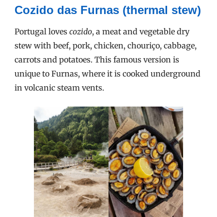
Cozido das Furnas (thermal stew)
Portugal loves
cozido
, a meat and vegetable dry
stew with beef, pork, chicken, chouriço, cabbage,
carrots and potatoes. This famous version is
unique to Furnas, where it is cooked underground
in volcanic steam vents.