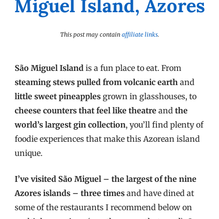
Miguel Island, Azores
This post may contain
affiliate links
.
São Miguel Island
is a fun place to eat. From
steaming stews pulled from volcanic earth
and
little sweet pineapples
grown in glasshouses, to
cheese counters that feel like theatre
and
the
world’s largest gin collection
, you’ll find plenty of
foodie experiences that make this Azorean island
unique.
I’ve visited São Miguel – the largest of the nine
Azores islands – three times
and have dined at
some of the restaurants I recommend below on