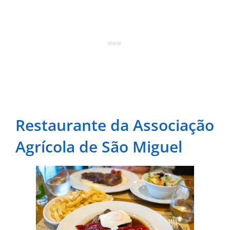
Restaurante da Associação
Agrícola de São Miguel