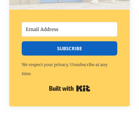
SUBSCRIBE
We respect your privacy. Unsubscribe at any
time.
Built with Kit