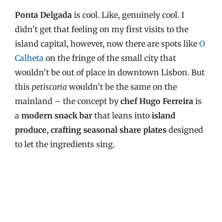
Ponta Delgada
is cool. Like, genuinely cool. I
didn’t get that feeling on my first visits to the
island capital, however, now there are spots like
O
Calheta
on the fringe of the small city that
wouldn’t be out of place in downtown Lisbon. But
this
petiscaria
wouldn’t be the same on the
mainland – the concept by
chef Hugo Ferreira
is
a
modern snack bar
that leans into
island
produce, crafting seasonal share plates
designed
to let the ingredients sing.