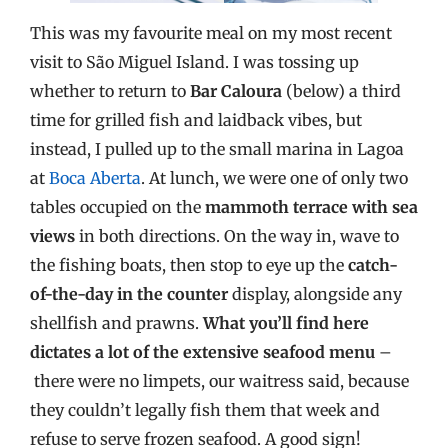
This was my favourite meal on my most recent
visit to São Miguel Island. I was tossing up
whether to return to
Bar Caloura
(below) a third
time for grilled fish and laidback vibes, but
instead, I pulled up to the small marina in Lagoa
at
Boca Aberta
. At lunch, we were one of only two
tables occupied on the
mammoth terrace with sea
views
in both directions. On the way in, wave to
the fishing boats, then stop to eye up the
catch-
of-the-day in the counter
display, alongside any
shellfish and prawns.
What you’ll find here
dictates a lot of the extensive seafood menu
–
there were no limpets, our waitress said, because
they couldn’t legally fish them that week and
refuse to serve frozen seafood. A good sign!