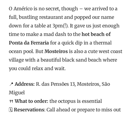
O Américo is no secret, though – we arrived to a
full, bustling restaurant and popped our name
down for a table at 3pm(!). It gave us just enough
time to make a mad dash to the
hot beach of
Ponta da Ferraria
for a quick dip in a thermal
ocean pool. But
Mosteiros
is also a cute west coast
village with a beautiful black sand beach where
you could relax and wait.
📍
Address:
R. das Pensões 13, Mosteiros, São
Miguel
🍴
What to order:
the octopus is essential
🗓️
Reservations
: Call ahead or prepare to miss out