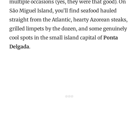
multiple occasions (yes, they were that good). On
São Miguel Island, you’ll find seafood hauled
straight from the Atlantic, hearty Azorean steaks,
grilled limpets by the dozen, and some genuinely
cool spots in the small island capital of
Ponta
Delgada
.