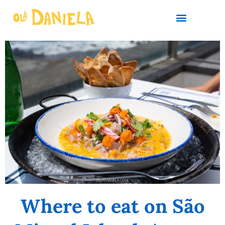
PLAN YOUR TRIP
Where to eat on São