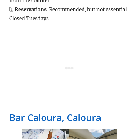
from the counter
🗓️
Reservations
: Recommended, but not essential.
Closed Tuesdays
Bar Caloura, Caloura