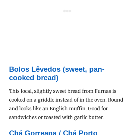
Bolos Lêvedos (sweet, pan-
cooked bread)
This local, slightly sweet bread from Furnas is
cooked on a griddle instead of in the oven. Round
and looks like an English muffin. Good for
sandwiches or toasted with garlic butter.
Chá Gorreana / Chá Porto