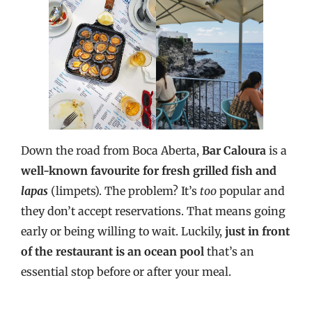
Down the road from Boca Aberta,
Bar Caloura
is a
well-known favourite
for fresh grilled fish and
lapas
(limpets). The problem? It’s
too
popular and
they don’t accept reservations. That means going
early or being willing to wait. Luckily,
just in front
of the restaurant is an ocean pool
that’s an
essential stop before or after your meal.