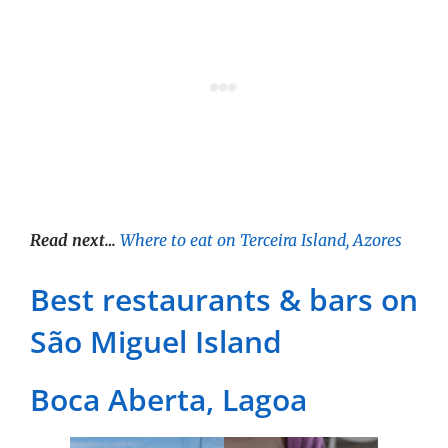
Read next…
Where to eat on Terceira Island, Azores
Best restaurants & bars on
São Miguel Island
Boca Aberta, Lagoa