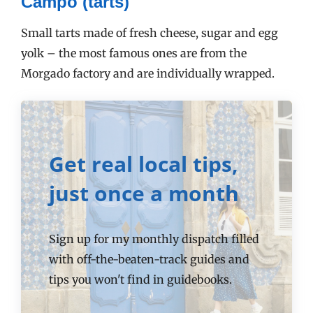
Campo (tarts)
Small tarts made of fresh cheese, sugar and egg
yolk – the most famous ones are from the
Morgado factory and are individually wrapped.
Get real local tips,
just once a month
Sign up for my monthly dispatch filled
with off-the-beaten-track guides and
tips you won't find in guidebooks.