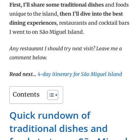
First, I’ll share some traditional dishes
and foods
unique to the island,
then I’ll dive into the best
dining experiences
, restaurants and cocktail bars
I went to on São Miguel Island.
Any restaurant I should try next visit? Leave me a
comment below.
Read next…
4-day itinerary for São Miguel Island
Contents
Quick rundown of
traditional dishes and