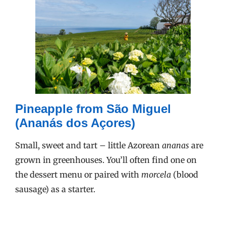
Pineapple from São Miguel
(Ananás dos Açores)
Small, sweet and tart – little Azorean
ananas
are
grown in greenhouses. You’ll often find one on
the dessert menu or paired with
morcela
(blood
sausage) as a starter.