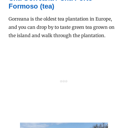
Formoso (tea)
Gorreana is the oldest tea plantation in Europe,
and you can drop by to taste green tea grown on
the island and walk through the plantation.