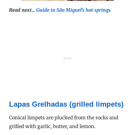
Read next…
Guide to São Miguel’s hot springs
Lapas Grelhadas (grilled limpets)
Conical limpets are plucked from the rocks and
grilled with garlic, butter, and lemon.