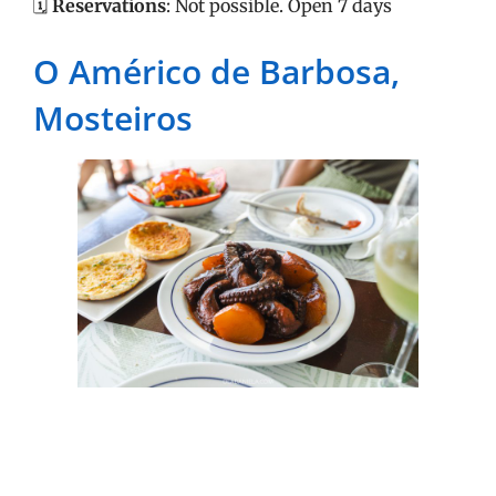
🗓️
Reservations
: Not possible. Open 7 days
O Américo de Barbosa,
Mosteiros