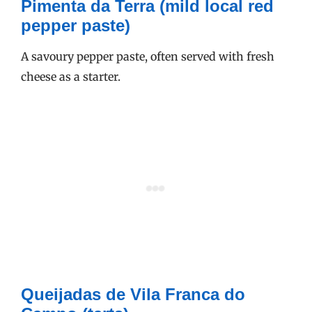
Pimenta da Terra (mild local red
pepper paste)
A savoury pepper paste, often served with fresh
cheese as a starter.
Queijadas de Vila Franca do