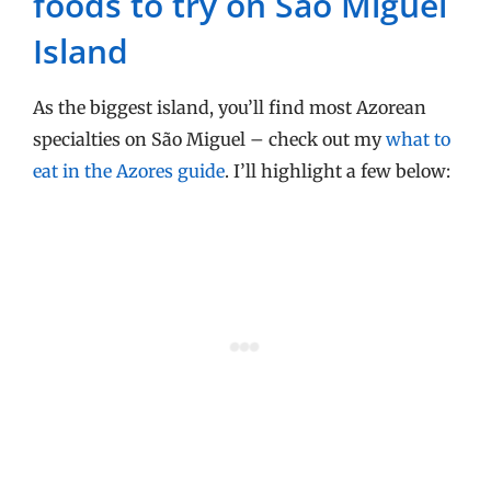
foods to try on São Miguel
Island
As the biggest island, you’ll find most Azorean
specialties on São Miguel – check out my
what to
eat in the Azores guide
. I’ll highlight a few below: