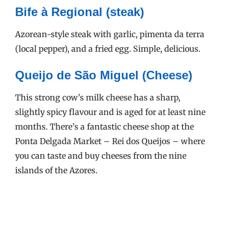
Bife à Regional (steak)
Azorean-style steak with garlic, pimenta da terra
(local pepper), and a fried egg. Simple, delicious.
Queijo de São Miguel (Cheese)
This strong cow’s milk cheese has a sharp,
slightly spicy flavour and is aged for at least nine
months. There’s a fantastic cheese shop at the
Ponta Delgada Market – Rei dos Queijos – where
you can taste and buy cheeses from the nine
islands of the Azores.