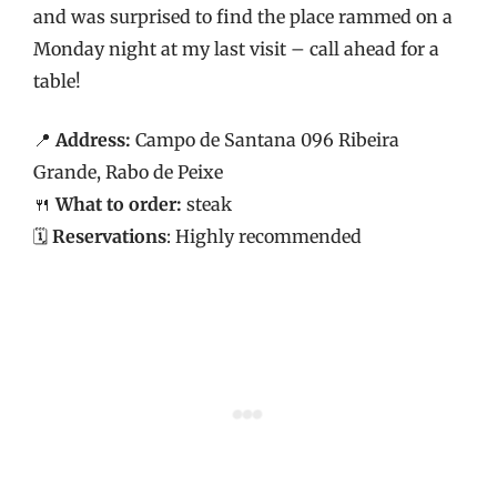
and was surprised to find the place rammed on a
Monday night at my last visit – call ahead for a
table!
📍
Address:
Campo de Santana 096 Ribeira
Grande, Rabo de Peixe
🍴
What to order:
steak
🗓️
Reservations
: Highly recommended