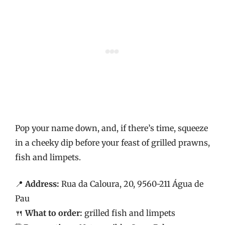
Pop your name down, and, if there’s time, squeeze
in a cheeky dip before your feast of grilled prawns,
fish and limpets.
📍
Address:
Rua da Caloura, 20, 9560-211 Água de
Pau
🍴
What to order:
grilled fish and limpets