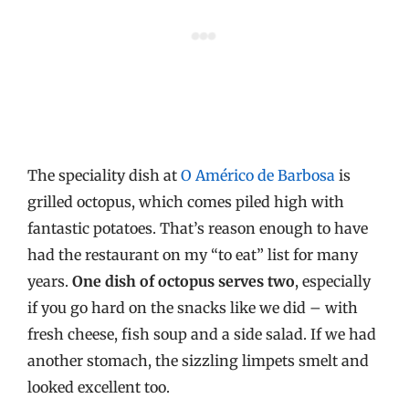
The speciality dish at
O Américo de Barbosa
is
grilled octopus, which comes piled high with
fantastic potatoes. That’s reason enough to have
had the restaurant on my “to eat” list for many
years.
One dish of octopus serves two
, especially
if you go hard on the snacks like we did – with
fresh cheese, fish soup and a side salad. If we had
another stomach, the sizzling limpets smelt and
looked excellent too.