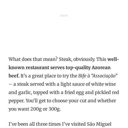
What does that mean? Steak, obviously. This
well-
known restaurant serves top-quality Azorean
beef.
It’s a great place to try the
Bife à “Associação”
– a steak served with a light sauce of white wine
and garlic, topped with a fried egg and pickled red
pepper. You’ll get to choose your cut and whether
you want 200g or 300g.
I’ve been all three times I’ve visited São Miguel