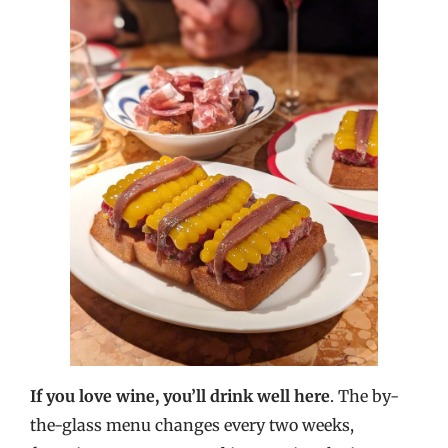
If you love wine, you’ll drink well here
. The by-
the-glass menu changes every two weeks,