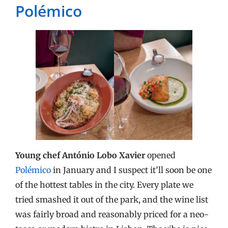
Polémico
Young chef António Lobo Xavier
opened
Polémico
in January and I suspect it’ll soon be one
of the hottest tables in the city. Every plate we
tried smashed it out of the park, and the wine list
was fairly broad and reasonably priced for a neo-