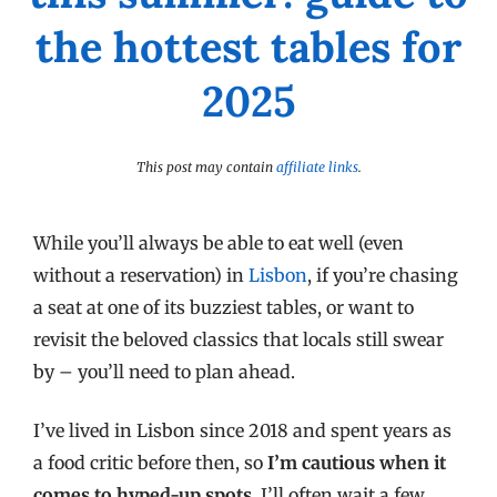
the hottest tables for
2025
This post may contain
affiliate links
.
While you’ll always be able to eat well (even
without a reservation) in
Lisbon
, if you’re chasing
a seat at one of its buzziest tables, or want to
revisit the beloved classics that locals still swear
by – you’ll need to plan ahead.
I’ve lived in Lisbon since 2018 and spent years as
a food critic before then, so
I’m cautious when it
comes to hyped-up spots
. I’ll often wait a few