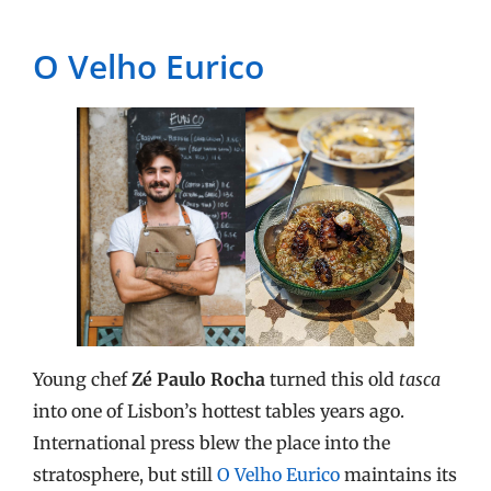
O Velho Eurico
Young chef
Zé Paulo Rocha
turned this old
tasca
into one of Lisbon’s hottest tables years ago.
International press blew the place into the
stratosphere, but still
O Velho Eurico
maintains its