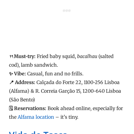
🍴
Must-try:
Fried baby squid,
bacalhau
(salted
cod), lamb sandwich.
✨ Vibe:
Casual, fun and no frills.
📍 Address:
Calçada do Forte 22, 1100-256 Lisboa
(Alfama) & R. Correia Garção 15, 1200-640 Lisboa
(São Bento)
🗓️ Reservations:
Book ahead online, especially for
the
Alfama location
– it’s tiny.