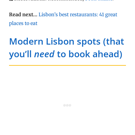
Read next…
Lisbon’s best restaurants: 41 great
places to eat
Modern Lisbon spots (that
you’ll
need
to book ahead)