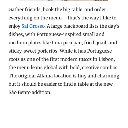
Gather friends, book the big table, and order
everything on the menu – that’s the way I like to
enjoy
Sal Grosso
. A large blackboard lists the day’s
dishes, with Portuguese-inspired small and
medium plates like tuna pica pau, fried quail, and
sticky-sweet pork ribs. While it has Portuguese
roots as one of the first modern
tascas
in Lisbon,
the menu leans global with bold, creative combos.
The original Alfama location is tiny and charming
but it should be easier to find a table at the new
São Bento addition.