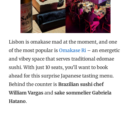
Lisbon is omakase mad at the moment, and one
of the most popular is
Omakase Ri
– an energetic
and vibey space that serves traditional edomae
sushi. With just 10 seats, you’ll want to book
ahead for this surprise Japanese tasting menu.
Behind the counter is
Brazilian sushi chef
William Vargas
and
sake sommelier Gabriela
Hatano
.