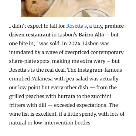
I didn’t expect to fall for
Rosetta’s
, a tiny,
produce-
driven restaurant
in Lisbon’s
Bairro Alto
– but
one bite in, I was sold. In 2024, Lisbon was
inundated by a wave of overpriced contemporary
share-plate spots, making me extra wary – but
Rosetta’s is the real deal. The Instagram-famous
crumbed Milanesa with pea salad was actually
our low point but every other dish — from the
grilled peaches with burrata to the zucchini
fritters with dill — exceeded expectations. The
wine list is excellent, if a little spendy, with lots of
natural or low-intervention bottles.