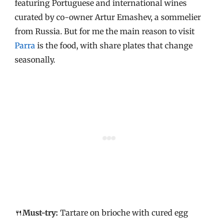
featuring Portuguese and international wines
curated by co-owner Artur Emashev, a sommelier
from Russia. But for me the main reason to visit
Parra
is the food, with share plates that change
seasonally.
🍴
Must-try:
Tartare on brioche with cured egg