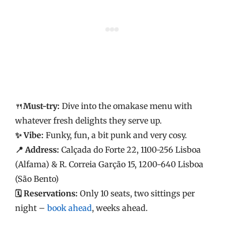
🍴
Must-try:
Dive into the omakase menu with
whatever fresh delights they serve up.
✨ Vibe:
Funky, fun, a bit punk and very cosy.
📍 Address:
Calçada do Forte 22, 1100-256 Lisboa
(Alfama) & R. Correia Garção 15, 1200-640 Lisboa
(São Bento)
🗓️ Reservations:
Only 10 seats, two sittings per
night –
book ahead
, weeks ahead.