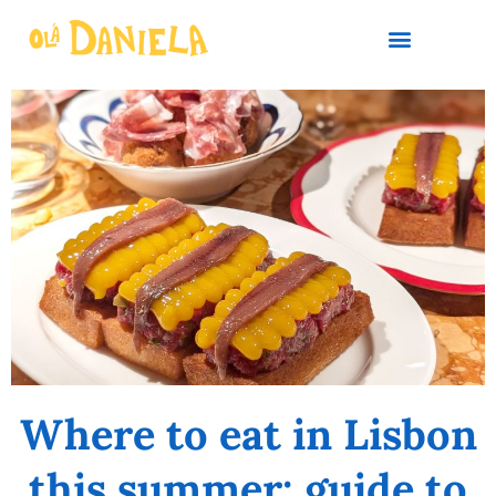
PLAN YOUR TRIP
Where to eat in Lisbon
this summer: guide to