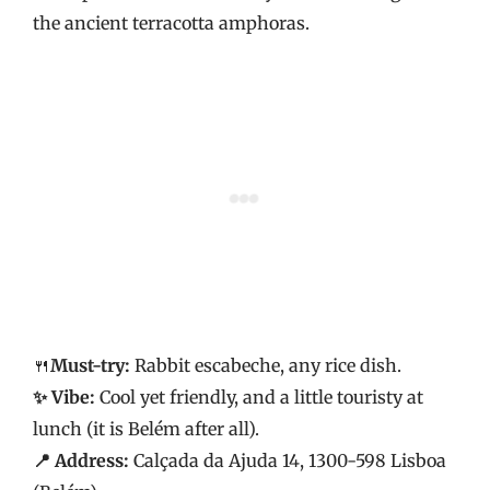
the ancient terracotta amphoras.
🍴
Must-try:
Rabbit escabeche, any rice dish.
✨ Vibe:
Cool yet friendly, and a little touristy at
lunch (it is Belém after all).
📍 Address:
Calçada da Ajuda 14, 1300-598 Lisboa