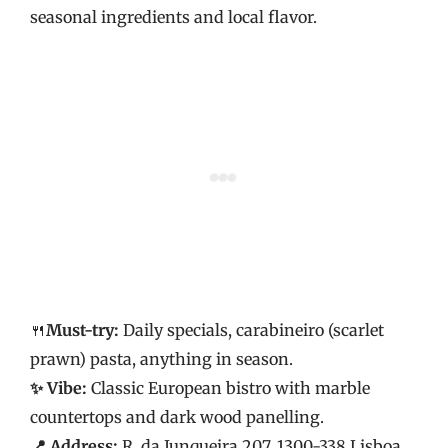
seasonal ingredients and local flavor.
🍴
Must-try:
Daily specials, carabineiro (scarlet
prawn) pasta, anything in season.
✨ Vibe:
Classic European bistro with marble
countertops and dark wood panelling.
📍 Address:
R. da Junqueira 207, 1300-338 Lisboa