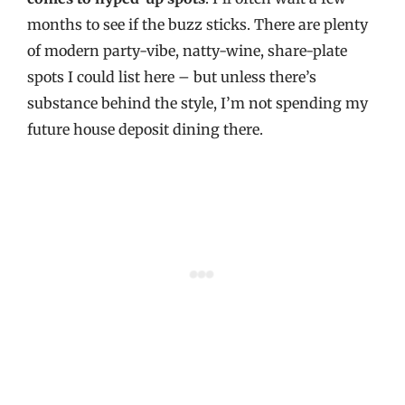
months to see if the buzz sticks. There are plenty
of modern party-vibe, natty-wine, share-plate
spots I could list here – but unless there’s
substance behind the style, I’m not spending my
future house deposit dining there.