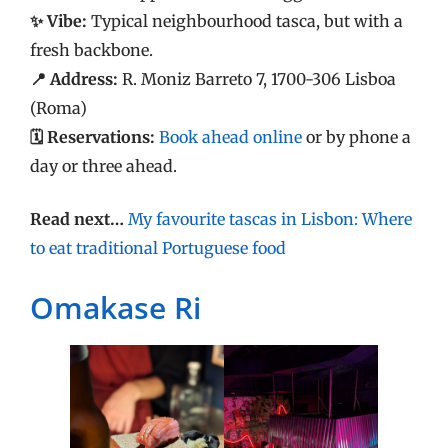
✨ Vibe:
Typical neighbourhood tasca, but with a
fresh backbone.
📍 Address:
R. Moniz Barreto 7, 1700-306 Lisboa
(Roma)
🗓️ Reservations:
Book ahead online
or by phone a
day or three ahead.
Read next…
My favourite tascas in Lisbon: Where
to eat traditional Portuguese food
Omakase Ri