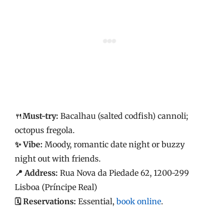
🍴
Must-try:
Bacalhau (salted codfish) cannoli;
octopus fregola.
✨ Vibe:
Moody, romantic date night or buzzy
night out with friends.
📍 Address:
Rua Nova da Piedade 62, 1200-299
Lisboa (Príncipe Real)
🗓️ Reservations:
Essential,
book online
.