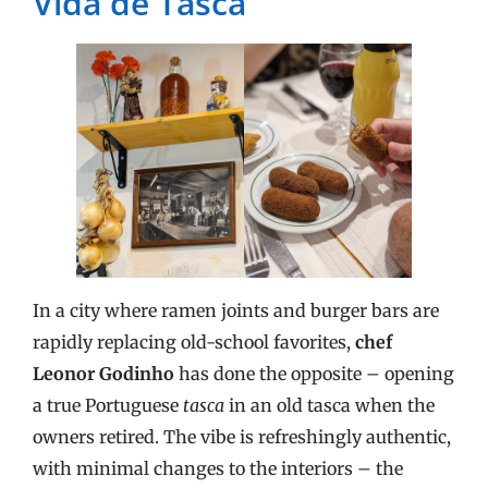
Vida de Tasca
In a city where ramen joints and burger bars are
rapidly replacing old-school favorites,
chef
Leonor Godinho
has done the opposite – opening
a true Portuguese
tasca
in an old tasca when the
owners retired. The vibe is refreshingly authentic,
with minimal changes to the interiors – the