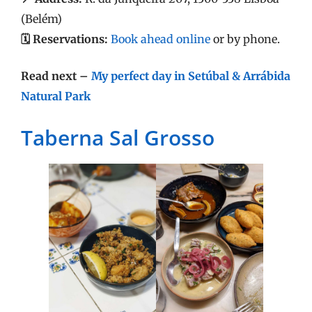
(Belém)
🗓️ Reservations:
Book ahead online
or by phone.
Read next –
My perfect day in Setúbal & Arrábida
Natural Park
Taberna Sal Grosso