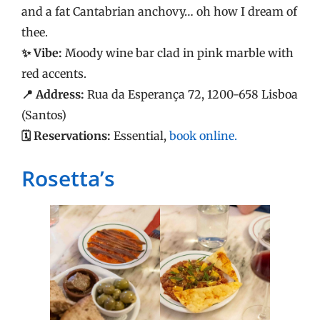
and a fat Cantabrian anchovy… oh how I dream of
thee.
✨ Vibe:
Moody wine bar clad in pink marble with
red accents.
📍 Address:
Rua da Esperança 72, 1200-658 Lisboa
(Santos)
🗓️ Reservations:
Essential,
book online.
Rosetta’s