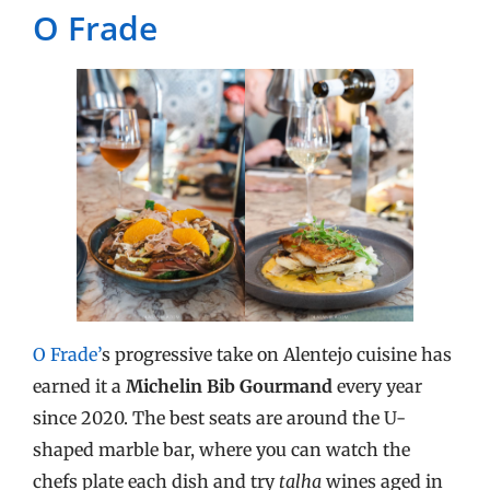
O Frade
O Frade’
s progressive take on Alentejo cuisine has
earned it a
Michelin Bib Gourmand
every year
since 2020. The best seats are around the U-
shaped marble bar, where you can watch the
chefs plate each dish and try
talha
wines aged in