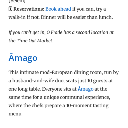
(Belém)
🗓️ Reservations:
Book ahead
if you can, try a
walk-in if not. Dinner will be easier than lunch.
If you can’t get in, O Frade has a second location at
the Time Out Market
.
Âmago
This intimate mod-European dining room, run by
a husband-and-wife duo, seats just 10 guests at
one long table. Everyone sits at
Âmago
at the
same time for a unique communal experience,
where the chefs prepare a 10-moment tasting
menu.