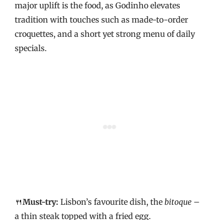
major uplift is the food, as Godinho elevates
tradition with touches such as made-to-order
croquettes, and a short yet strong menu of daily
specials.
🍴
Must-try:
Lisbon’s favourite dish, the
bitoque
–
a thin steak topped with a fried egg.