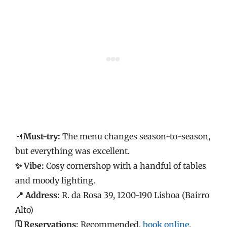
🍴
Must-try:
The menu changes season-to-season,
but everything was excellent.
✨ Vibe:
Cosy cornershop with a handful of tables
and moody lighting.
📍 Address:
R. da Rosa 39, 1200-190 Lisboa (Bairro
Alto)
🗓️ Reservations:
Recommended,
book online
.