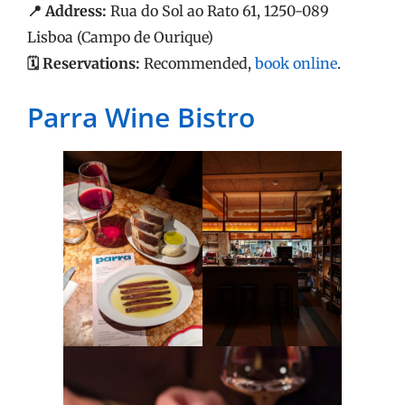
📍 Address:
Rua do Sol ao Rato 61, 1250-089
Lisboa (Campo de Ourique)
🗓️ Reservations:
Recommended,
book online
.
Parra Wine Bistro