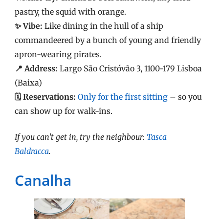
pastry, the squid with orange.
✨ Vibe:
Like dining in the hull of a ship
commandeered by a bunch of young and friendly
apron-wearing pirates.
📍 Address:
Largo São Cristóvão 3, 1100-179 Lisboa
(Baixa)
🗓️ Reservations:
Only for the first sitting
– so you
can show up for walk-ins.
If you can’t get in, try the neighbour:
Tasca
Baldracca
.
Canalha