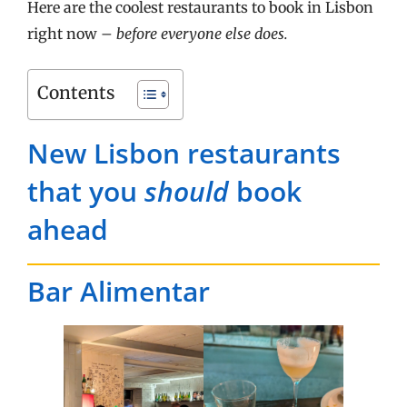
Here are the coolest restaurants to book in Lisbon
right now –
before everyone else does.
Contents
New Lisbon restaurants
that you
should
book
ahead
Bar Alimentar