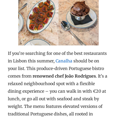
If you’re searching for one of the best restaurants
in Lisbon this summer,
Canalha
should be on
your list. This produce-driven Portuguese bistro
comes from
renowned chef João Rodrigues
. It’s a
relaxed neighbourhood spot with a flexible
dining experience – you can walk in with €20 at
lunch, or go all out with seafood and steak by
weight. The menu features elevated versions of
traditional Portuguese dishes, all rooted in