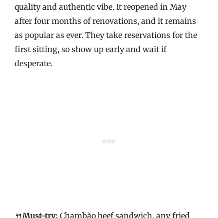
quality and authentic vibe. It reopened in May
after four months of renovations, and it remains
as popular as ever. They take reservations for the
first sitting, so show up early and wait if
desperate.
🍴
Must-try:
Chambão beef sandwich, any fried