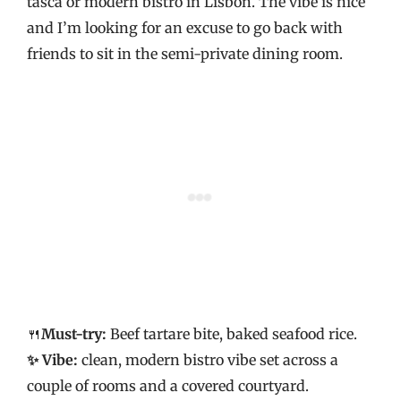
tasca or modern bistro in Lisbon. The vibe is nice
and I’m looking for an excuse to go back with
friends to sit in the semi-private dining room.
🍴
Must-try:
Beef tartare bite, baked seafood rice.
✨ Vibe:
clean, modern bistro vibe set across a
couple of rooms and a covered courtyard.