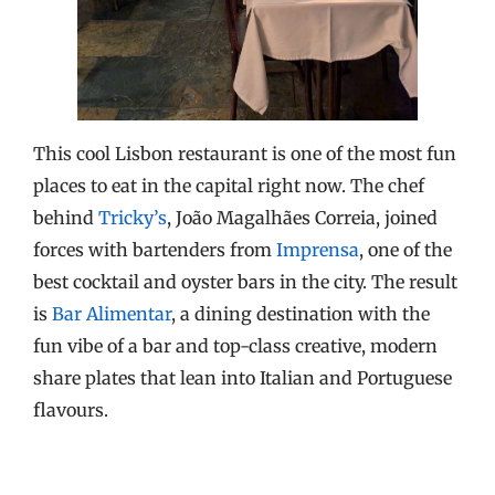
This cool Lisbon restaurant is one of the most fun
places to eat in the capital right now. The chef
behind
Tricky’s
, João Magalhães Correia, joined
forces with bartenders from
Imprensa
, one of the
best cocktail and oyster bars in the city. The result
is
Bar Alimentar
, a dining destination with the
fun vibe of a bar and top-class creative, modern
share plates that lean into Italian and Portuguese
flavours.