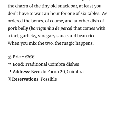
the charm of the tiny old snack bar, at least you
don’t have to wait an hour for one of six tables. We
ordered the bones, of course, and another dish of
pork belly (
barriguinha de porco)
that comes with
a tart, garlicky, vinegary sauce and bean rice.
When you mix the two, the magic happens.
💰
Price
: €/€€
🍴
Food
: Traditional Coimbra dishes
📍
Address
: Beco do Forno 20, Coimbra
🗓️
Reservations
: Possible