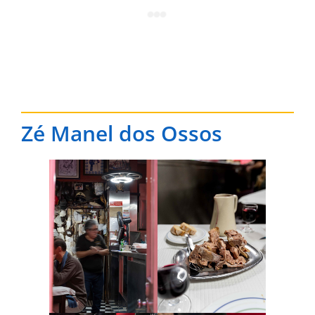
Zé Manel dos Ossos