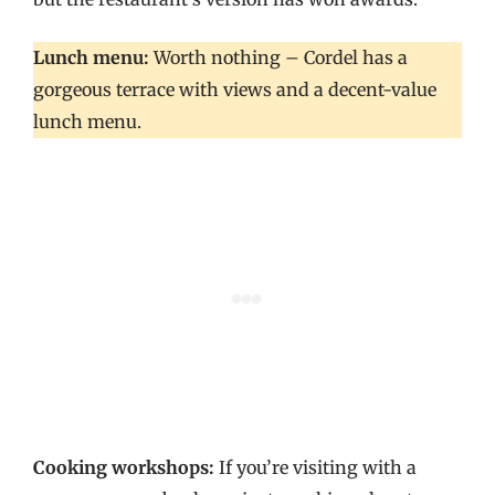
Lunch menu:
Worth nothing – Cordel has a
gorgeous terrace with views and a decent-value
lunch menu.
Cooking workshops:
If you’re visiting with a