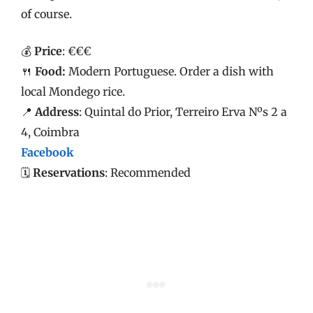
of course.
💰
Price
: €€€
🍴
Food:
Modern Portuguese. Order a dish with
local Mondego rice.
📍
Address
: Quintal do Prior, Terreiro Erva Nºs 2 a
4, Coimbra
Facebook
🗓️
Reservations
: Recommended