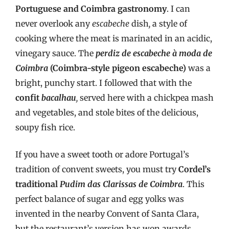
Portuguese and Coimbra gastronomy
. I can
never overlook any
escabeche
dish
,
a style of
cooking where the meat is marinated in an acidic,
vinegary sauce. The
perdiz de escabeche à moda de
Coimbra
(Coimbra-style pigeon escabeche)
was a
bright, punchy start. I followed that with the
confit
bacalhau
,
served here with a chickpea mash
and vegetables, and stole bites of the delicious,
soupy fish rice.
If you have a sweet tooth or adore Portugal’s
tradition of convent sweets, you must try
Cordel’s
traditional
Pudim das Clarissas de Coimbra
. This
perfect balance of sugar and egg yolks was
invented in the nearby Convent of Santa Clara,
but the restaurant’s version has won awards.