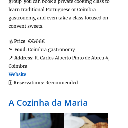
group, you can book a private cooking class to
learn traditional Portuguese or Coimbra
gastronomy, and even take a class focused on
convent sweets.
💰
Price
: €€/€€€
🍴
Food:
Coimbra gastronomy
📍
Address
: R. Carlos Alberto Pinto de Abreu 4,
Coimbra
Website
🗓️
Reservations
: Recommended
A Cozinha da Maria