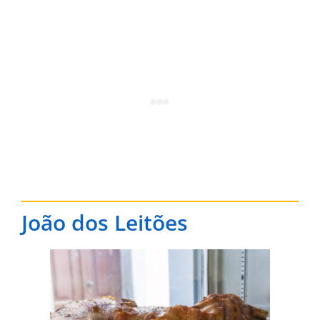
João dos Leitões