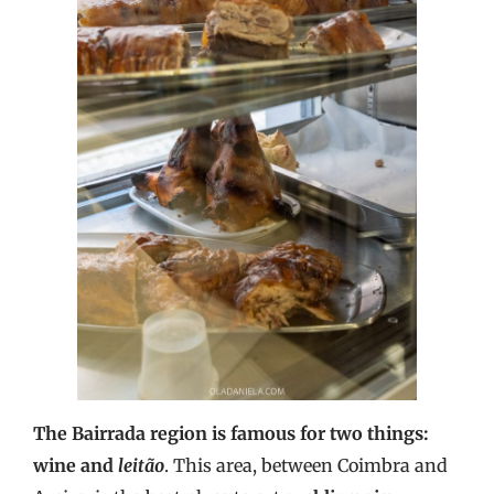
The Bairrada region is famous for two things:
wine and
leitão
. This area, between Coimbra and