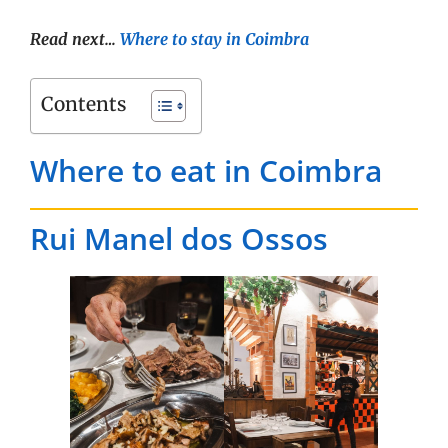
Read next…
Where to stay in Coimbra
Contents
Where to eat in Coimbra
Rui Manel dos Ossos