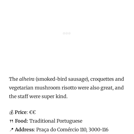
The
alheira
(smoked-bird sausage), croquettes and
vegetarian mushroom risotto were also great, and
the staff were super kind.
💰
Price
: €€
🍴
Food:
Traditional Portuguese
📍
Address
: Praça do Comércio 110, 3000-116