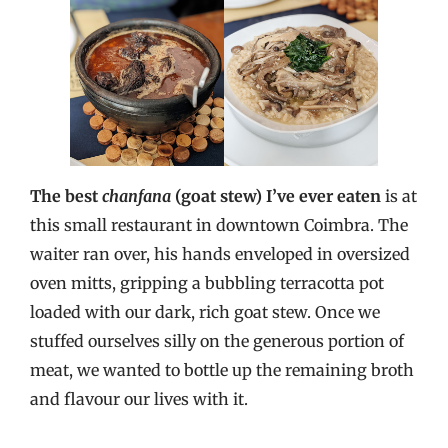
The best
chanfana
(goat stew) I’ve ever eaten
is at
this small restaurant in downtown Coimbra. The
waiter ran over, his hands enveloped in oversized
oven mitts, gripping a bubbling terracotta pot
loaded with our dark, rich goat stew. Once we
stuffed ourselves silly on the generous portion of
meat, we wanted to bottle up the remaining broth
and flavour our lives with it.