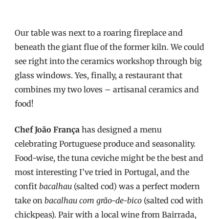
Our table was next to a roaring fireplace and
beneath the giant flue of the former kiln. We could
see right into the ceramics workshop through big
glass windows. Yes, finally, a restaurant that
combines my two loves – artisanal ceramics and
food!
Chef João França
has designed a menu
celebrating Portuguese produce and seasonality.
Food-wise, the tuna ceviche might be the best and
most interesting I’ve tried in Portugal, and the
confit
bacalhau
(salted cod) was a perfect modern
take on
bacalhau com grão-de-bico
(salted cod with
chickpeas). Pair with a local wine from Bairrada,