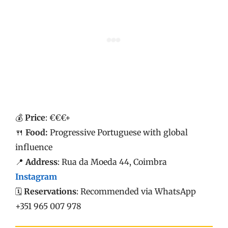
💰
Price
: €€€+
🍴
Food:
Progressive Portuguese with global
influence
📍
Address
: Rua da Moeda 44, Coimbra
Instagram
🗓️
Reservations
: Recommended via WhatsApp
+351 965 007 978