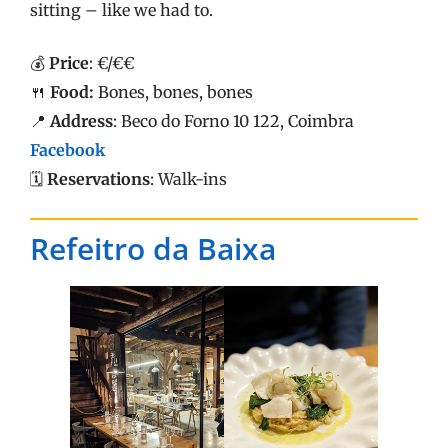
sitting – like we had to.
💰
Price
: €/€€
🍴
Food:
Bones, bones, bones
📍
Address
: Beco do Forno 10 122, Coimbra
Facebook
🗓️
Reservations
: Walk-ins
Refeitro da Baixa