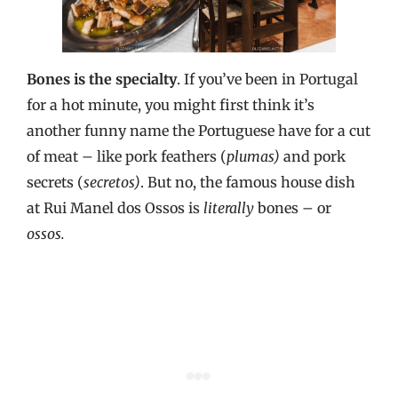
Bones is the specialty
. If you’ve been in Portugal
for a hot minute, you might first think it’s
another funny name the Portuguese have for a cut
of meat – like pork feathers (
plumas)
and pork
secrets (
secretos)
. But no, the famous house dish
at Rui Manel dos Ossos is
literally
bones – or
ossos.