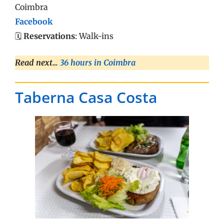
Coimbra
Facebook
🗓️
Reservations
: Walk-ins
Read next…
36 hours in Coimbra
Taberna Casa Costa