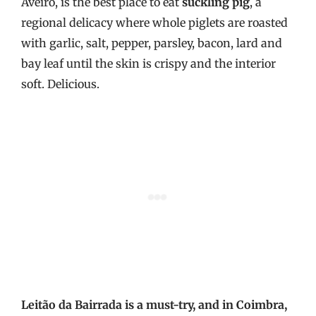
Aveiro, is the best place to eat
suckling pig
, a
regional delicacy where whole piglets are roasted
with garlic, salt, pepper, parsley, bacon, lard and
bay leaf until the skin is crispy and the interior
soft. Delicious.
Leitão da Bairrada is a must-try, and in Coimbra,