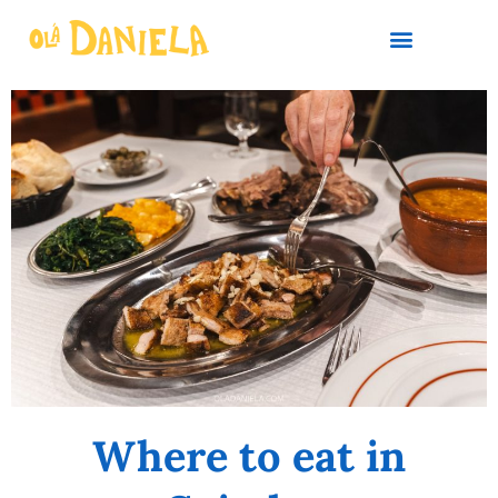
PLAN YOUR TRIP
Where to eat in