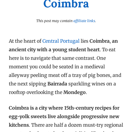
Coimbra
This post may contain
affiliate links
.
At the heart of
Central Portugal
lies
Coimbra
,
an
ancient city with a young student heart
. To eat
here is to navigate that same contrast. One
moment you could be seated in a medieval
alleyway peeling meat off a tray of pig bones, and
the next sipping
Bairrada
sparkling wines on a
rooftop overlooking the
Mondego
.
Coimbra is a city where 15th-century recipes for
egg-yolk sweets live alongside progressive new
kitchens
. There are half a dozen must-try regional