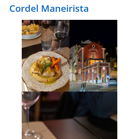
Cordel Maneirista