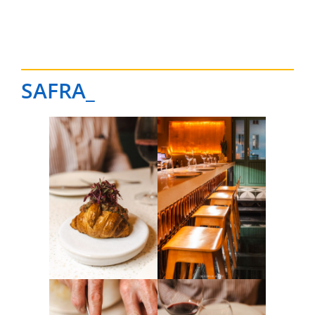
SAFRA_