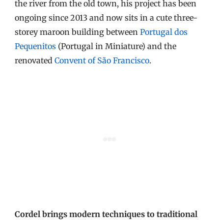
the river from the old town, his project has been
ongoing since 2013 and now sits in a cute three-
storey maroon building between
Portugal dos
Pequenitos
(Portugal in Miniature) and the
renovated
Convent of São Francisco
.
Cordel brings modern techniques to traditional