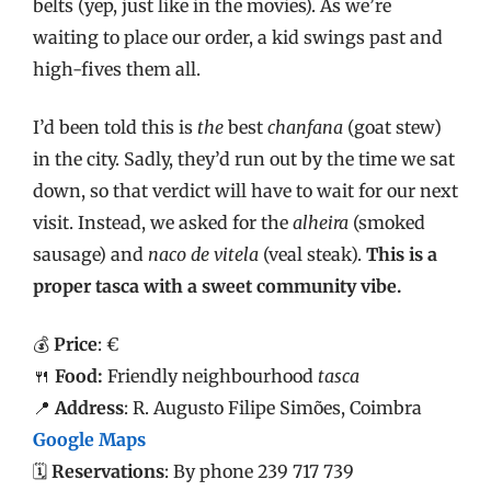
belts (yep, just like in the movies). As we’re
waiting to place our order, a kid swings past and
high-fives them all.
I’d been told this is
the
best
chanfana
(goat stew)
in the city. Sadly, they’d run out by the time we sat
down, so that verdict will have to wait for our next
visit. Instead, we asked for the
alheira
(smoked
sausage) and
naco de vitela
(veal steak).
This is a
proper tasca with a sweet community vibe.
💰
Price
: €
🍴
Food:
Friendly neighbourhood
tasca
📍
Address
: R. Augusto Filipe Simões, Coimbra
Google Maps
🗓️
Reservations
: By phone 239 717 739