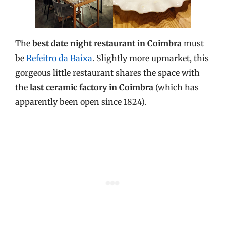
The
best date night restaurant in Coimbra
must
be
Refeitro da Baixa
. Slightly more upmarket, this
gorgeous little restaurant shares the space with
the
last ceramic factory in Coimbra
(which has
apparently been open since 1824).