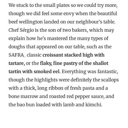
We stuck to the small plates so we could try more,
though we did feel some envy when the beautiful
beef wellington landed on our neighbour’s table.
Chef Sérgio is the son of two bakers, which may
explain how he’s mastered the many types of
doughs that appeared on our table, such as the
SAFRA_ classic
croissant stacked high with
tartare,
or the
flaky, fine pastry of the shallot
tartin with smoked eel
. Everything was fantastic,
though the highlights were definitely the scallops
with a thick, long ribbon of fresh pasta and a
bone marrow and roasted red pepper sauce, and
the bao bun loaded with lamb and kimchi.