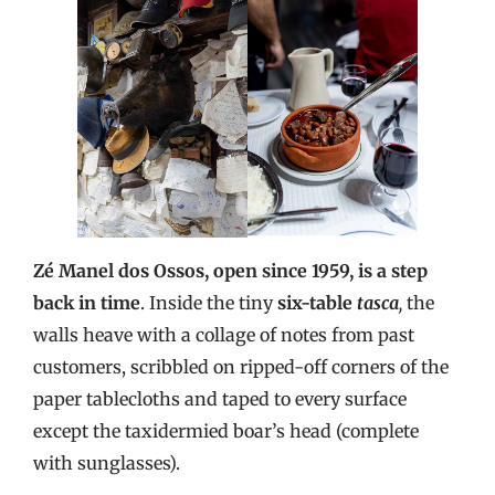
Zé Manel dos Ossos, open since 1959, is a step
back in time
. Inside the tiny
six-table
tasca
,
the
walls heave with a collage of notes from past
customers, scribbled on ripped-off corners of the
paper tablecloths and taped to every surface
except the taxidermied boar’s head (complete
with sunglasses).