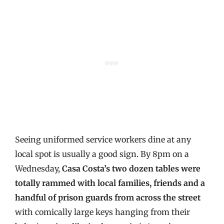
Seeing uniformed service workers dine at any
local spot is usually a good sign. By 8pm on a
Wednesday,
Casa Costa’s two dozen tables were
totally rammed with local families, friends and a
handful of prison guards from across the street
with comically large keys hanging from their