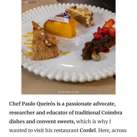
Chef Paulo Queirós is a passionate advocate,
researcher and educator of traditional Coimbra
dishes and convent sweets,
which is why I
wanted to visit his restaurant
Cordel
. Here, across