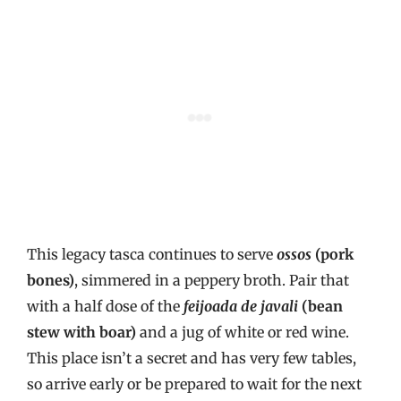
This legacy tasca continues to serve
ossos
(pork
bones)
, simmered in a peppery broth. Pair that
with a half dose of the
feijoada de javali
(bean
stew with boar)
and a jug of white or red wine.
This place isn’t a secret and has very few tables,
so arrive early or be prepared to wait for the next