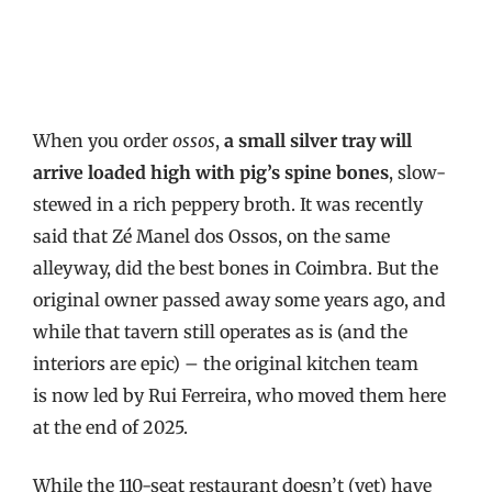
When you order
ossos
,
a small silver tray will
arrive loaded high with pig’s spine bones
, slow-
stewed in a rich peppery broth. It was recently
said that Zé Manel dos Ossos, on the same
alleyway, did the best bones in Coimbra. But the
original owner passed away some years ago, and
while that tavern still operates as is (and the
interiors are epic) – the original kitchen team
is now led by Rui Ferreira, who moved them here
at the end of 2025.
While the 110-seat restaurant doesn’t (yet) have