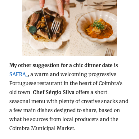
My other suggestion for a chic dinner date is
SAFRA_
,
a warm and welcoming progressive
Portuguese restaurant in the heart of Coimbra’s
old town.
Chef Sérgio Silva
offers a short,
seasonal menu with plenty of creative snacks and
a few main dishes designed to share, based on
what he sources from local producers and the
Coimbra Municipal Market.