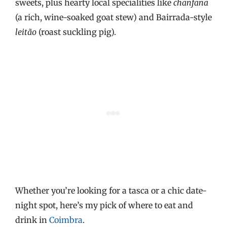
sweets, plus hearty local specialities like
chanfana
(a rich, wine-soaked goat stew) and Bairrada-style
leitão
(roast suckling pig).
Whether you’re looking for a tasca or a chic date-
night spot, here’s my pick of where to eat and
drink in
Coimbra
.