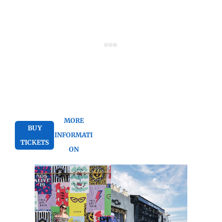
MORE
BUY
INFORMATI
TICKETS
ON