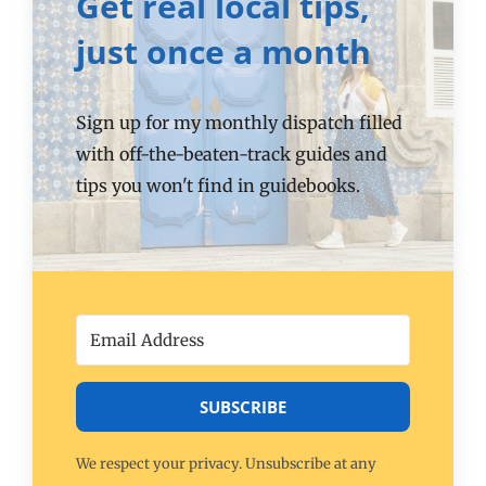
Get real local tips,
just once a month
Sign up for my monthly dispatch filled
with off-the-beaten-track guides and
tips you won't find in guidebooks.
SUBSCRIBE
We respect your privacy. Unsubscribe at any