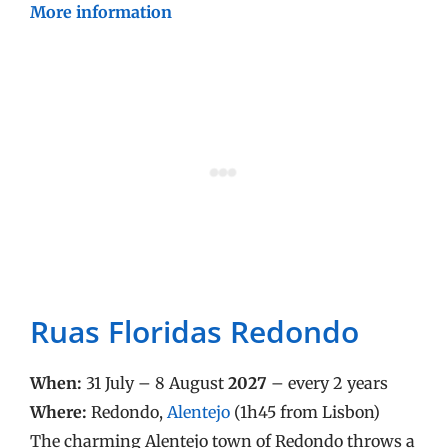
More information
Ruas Floridas Redondo
When:
31 July – 8 August
2027
– every 2 years
Where:
Redondo,
Alentejo
(1h45 from Lisbon)
The charming Alentejo town of Redondo throws a