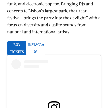
funk, and electronic pop too. Bringing DJs and
concerts to Lisbon’s largest park, the urban
festival “brings the party into the daylight” with a
focus on diversity and quality sounds from
national and international artists.
BUY
INSTAGRA
TICKETS
M