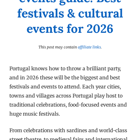
festivals & cultural
events for 2026
This post may contain
affiliate links
.
Portugal knows how to throw a brilliant party,
and in 2026 these will be the biggest and best
festivals and events to attend. Each year cities,
towns and villages across Portugal play host to
traditional celebrations, food-focused events and
huge music festivals.
From celebrations with sardines and world-class
street theatre, to medieval fairs and international