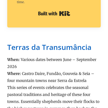
time.
Built with Kit
Terras da Transumância
When:
Various dates between June – September
2026
Where:
Castro Daire, Fundão, Gouveia & Seia –
four mountain towns near Serra da Estrela
This series of events celebrates the seasonal
pastoral traditions and heritage of these four
towns. Essentially shepherds move their flocks to