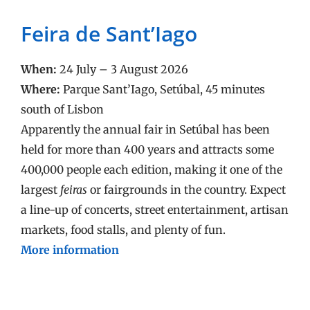
Feira de Sant’Iago
When:
24 July – 3 August 2026
Where:
Parque Sant’Iago, Setúbal, 45 minutes
south of Lisbon
Apparently the annual fair in Setúbal has been
held for more than 400 years and attracts some
400,000 people each edition, making it one of the
largest
feiras
or fairgrounds in the country. Expect
a line-up of concerts, street entertainment, artisan
markets, food stalls, and plenty of fun.
More information