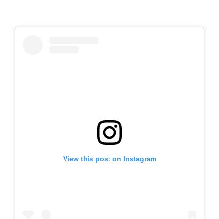
View this post on Instagram