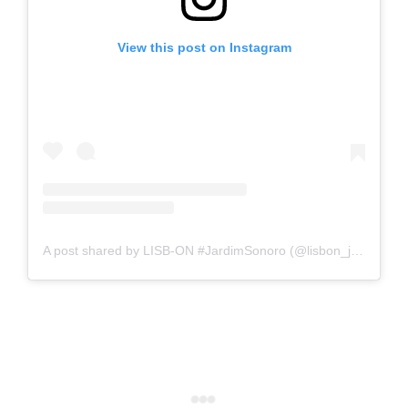
View this post on Instagram
A post shared by LISB-ON #JardimSonoro (@lisbon_jardimsonoro)