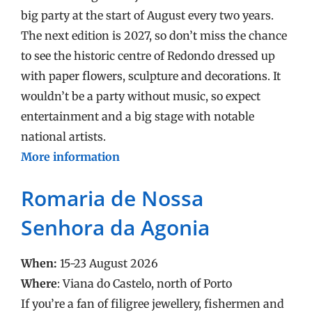
big party at the start of August every two years.
The next edition is 2027, so don’t miss the chance
to see the historic centre of Redondo dressed up
with paper flowers, sculpture and decorations. It
wouldn’t be a party without music, so expect
entertainment and a big stage with notable
national artists.
More information
Romaria de Nossa
Senhora da Agonia
When:
15-23 August 2026
Where
: Viana do Castelo, north of Porto
If you’re a fan of filigree jewellery, fishermen and