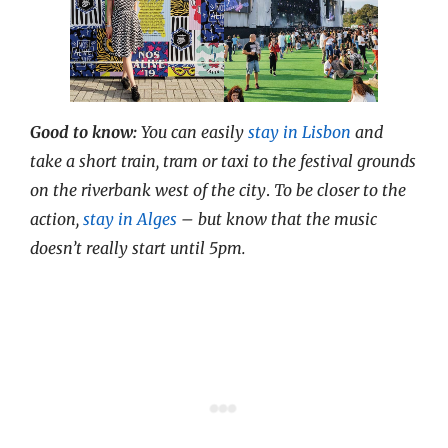
Good to know:
You can easily
stay in Lisbon
and
take a short train, tram or taxi to the festival grounds
on the riverbank west of the city
.
To be closer to the
action,
stay in Alges
– but know that the music
doesn’t really start until 5pm.