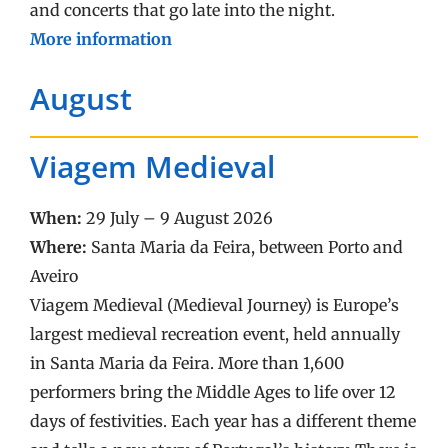
and concerts that go late into the night.
More information
August
Viagem Medieval
When:
29 July – 9 August 2026
Where:
Santa Maria da Feira, between Porto and
Aveiro
Viagem Medieval (Medieval Journey) is Europe’s
largest medieval recreation event, held annually
in Santa Maria da Feira. More than 1,600
performers bring the Middle Ages to life over 12
days of festivities. Each year has a different theme