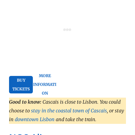
MORE
BUY
INFORMATI
TICKETS
ON
Good to know:
Cascais is close to Lisbon. You could
choose to
stay in the coastal town of Cascais
, or stay
in
downtown Lisbon
and take the train.