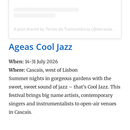
A post shared by Terras da Transumância (@terrasdatransumancia)
Ageas Cool Jazz
When:
14-31 July 2026
Where:
Cascais, west of Lisbon
Summer nights in gorgeous gardens with the
sweet, sweet sound of jazz – that’s Cool Jazz. This
festival brings big name artists, contemporary
singers and instrumentalists to open-air venues
in Cascais.