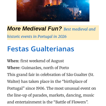
More Medieval Fun?
Best medieval and
historic events in Portugal in 2026
Festas Gualterianas
When:
first weekend of August
Where:
Guimarães, north of Porto
This grand fair in celebration of São Gualter (St.
Walter) has taken place in the “birthplace of
Portugal” since 1906. The most unusual event on
the line-up of parades, markets, dancing, music
and entertainment is the “Battle of Flowers”.