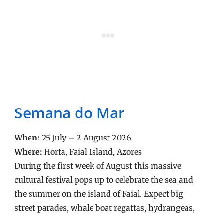
Semana do Mar
When:
25 July – 2 August 2026
Where:
Horta, Faial Island, Azores
During the first week of August this massive
cultural festival pops up to celebrate the sea and
the summer on the island of Faial. Expect big
street parades, whale boat regattas, hydrangeas,