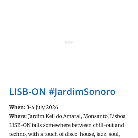
LISB-ON #JardimSonoro
When:
3-4 July 2026
Where:
Jardim Keil do Amaral, Monsanto, Lisboa
LISB-ON falls somewhere between chill-out and
techno, with a touch of disco, house, jazz, soul,