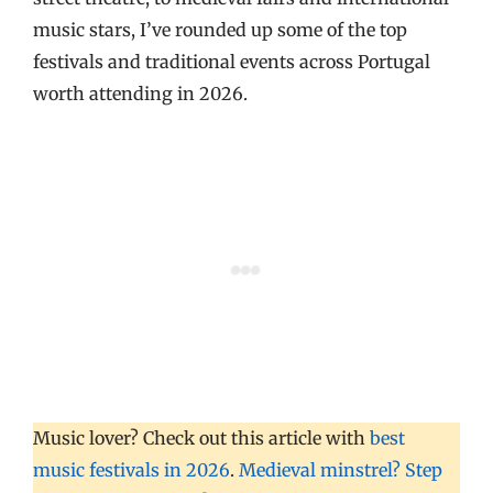
music stars, I’ve rounded up some of the top
festivals and traditional events across Portugal
worth attending in 2026.
Music lover? Check out this article with
best
music festivals in 2026
.
Medieval minstrel? Step