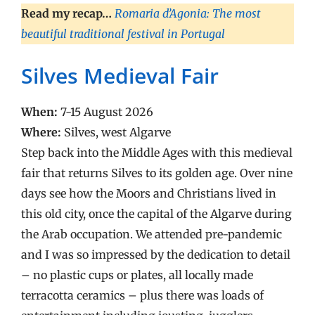
Read my recap…
Romaria d’Agonia: The most
beautiful traditional festival in Portugal
Silves Medieval Fair
When:
7-15 August 2026
Where:
Silves, west Algarve
Step back into the Middle Ages with this medieval
fair that returns Silves to its golden age. Over nine
days see how the Moors and Christians lived in
this old city, once the capital of the Algarve during
the Arab occupation. We attended pre-pandemic
and I was so impressed by the dedication to detail
– no plastic cups or plates, all locally made
terracotta ceramics – plus there was loads of