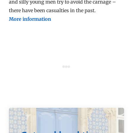
and silly young men try to avoid the carnage –
there have been casualties in the past.
More information