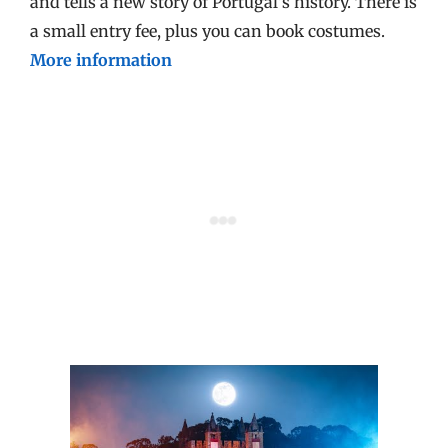
and tells a new story of Portugal’s history. There is
a small entry fee, plus you can book costumes.
More information