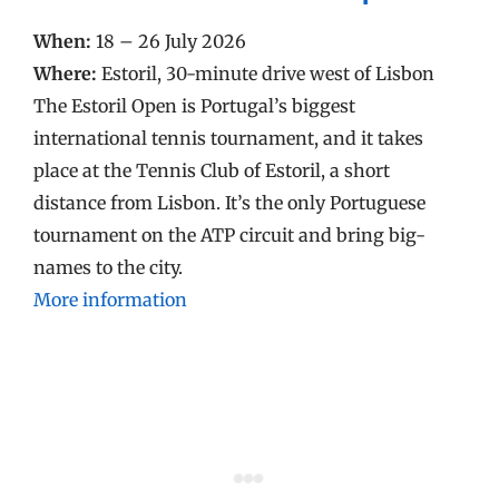
When:
18 – 26 July 2026
Where:
Estoril, 30-minute drive west of Lisbon
The Estoril Open is Portugal’s biggest
international tennis tournament, and it takes
place at the Tennis Club of Estoril, a short
distance from Lisbon. It’s the only Portuguese
tournament on the ATP circuit and bring big-
names to the city.
More information