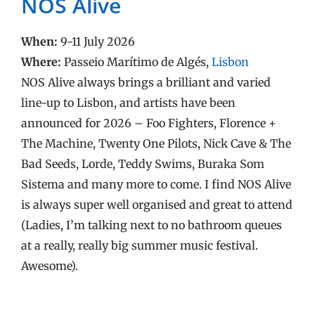
NOS Alive
When:
9-11 July 2026
Where:
Passeio Marítimo de Algés,
Lisbon
NOS Alive always brings a brilliant and varied
line-up to Lisbon, and artists have been
announced for 2026 – Foo Fighters, Florence +
The Machine, Twenty One Pilots, Nick Cave & The
Bad Seeds, Lorde, Teddy Swims, Buraka Som
Sistema and many more to come. I find NOS Alive
is always super well organised and great to attend
(Ladies, I’m talking next to no bathroom queues
at a really, really big summer music festival.
Awesome).