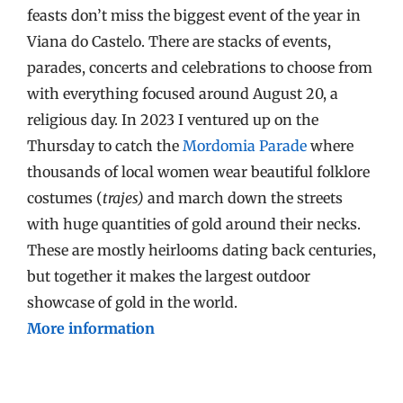
feasts don’t miss the biggest event of the year in
Viana do Castelo. There are stacks of events,
parades, concerts and celebrations to choose from
with everything focused around August 20, a
religious day. In 2023 I ventured up on the
Thursday to catch the
Mordomia Parade
where
thousands of local women wear beautiful folklore
costumes (
trajes)
and march down the streets
with huge quantities of gold around their necks.
These are mostly heirlooms dating back centuries,
but together it makes the largest outdoor
showcase of gold in the world.
More information