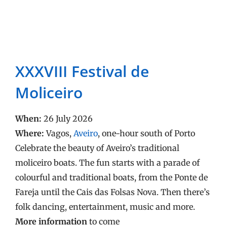
XXXVIII Festival de
Moliceiro
When:
26 July 2026
Where:
Vagos,
Aveiro
, one-hour south of Porto
Celebrate the beauty of Aveiro’s traditional
moliceiro boats. The fun starts with a parade of
colourful and traditional boats, from the Ponte de
Fareja until the Cais das Folsas Nova. Then there’s
folk dancing, entertainment, music and more.
More information
to come