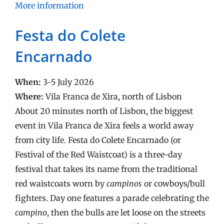
More information
Festa do Colete
Encarnado
When:
3-5 July 2026
Where:
Vila Franca de Xira, north of Lisbon
About 20 minutes north of Lisbon, the biggest
event in Vila Franca de Xira feels a world away
from city life. Festa do Colete Encarnado (or
Festival of the Red Waistcoat) is a three-day
festival that takes its name from the traditional
red waistcoats worn by
campinos
or cowboys/bull
fighters. Day one features a parade celebrating the
campino
, then the bulls are let loose on the streets