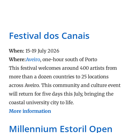
Festival dos Canais
When:
15-19 July 2026
Where:
Aveiro
, one-hour south of Porto
This festival welcomes around 400 artists from
more than a dozen countries to 25 locations
across Aveiro. This community and culture event
will return for five days this July, bringing the
coastal university city to life.
More information
Millennium Estoril Open