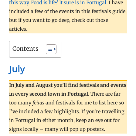
this way
.
Food is life? It sure is in Portugal
. I have
included a few of the events in this festivals guide,
but if you want to go deep, check out those
articles.
Contents
July
In July and August you’ll find festivals and events
in every second town in Portugal
. There are far
too many
feiras
and festivals for me to list here so
I’ve included a few highlights. If you’re travelling
in Portugal in either month, keep an eye out for
signs locally – many will pop up posters.