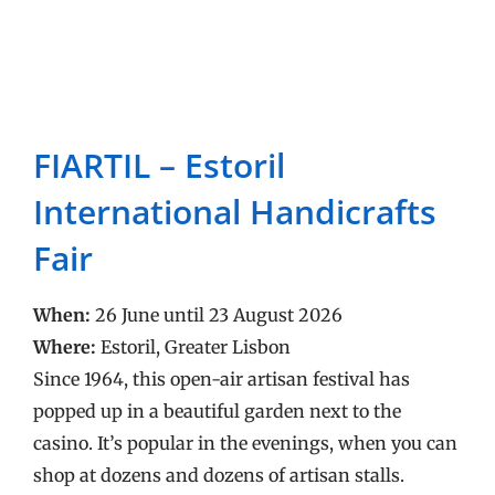
FIARTIL – Estoril
International Handicrafts
Fair
When:
26 June until 23 August 2026
Where:
Estoril, Greater Lisbon
Since 1964, this open-air artisan festival has
popped up in a beautiful garden next to the
casino. It’s popular in the evenings, when you can
shop at dozens and dozens of artisan stalls.