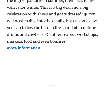
the higher pastures in summer, then back to the
valleys for winter. This is a big deal and a big
celebration with sheep and goats dressed up. You
will need to dive into the details, but on some days
you can follow the herd to the sound of marching
drums and cowbells. On others expect workshops,
markets, food and even bonfires.
More information