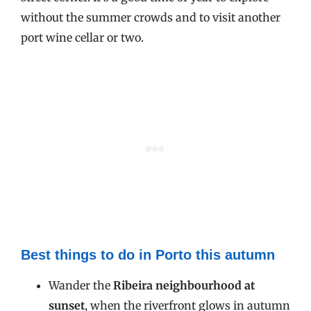
without the summer crowds and to visit another
port wine cellar or two.
Best things to do in Porto this autumn
Wander the
Ribeira neighbourhood at
sunset
, when the riverfront glows in autumn