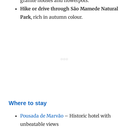
granite houses and flowerpots.
Hike or drive through São Mamede Natural
Park
, rich in autumn colour.
Where to stay
Pousada de Marvão
– Historic hotel with
unbeatable views