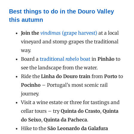
Best things to do in the Douro Valley
this autumn
Join the
vindimas
(grape harvest)
at a local
vineyard and stomp grapes the traditional
way.
Board a
traditional
rabelo
boat
in
Pinhão
to
see the landscape from the water.
Ride the
Linha do Douro train
from
Porto
to
Pocinho
– Portugal’s most scenic rail
journey.
Visit a wine estate or three for tastings and
cellar tours – try
Quinta do Crasto
,
Quinta
do Seixo
,
Quinta da Pacheca
.
Hike to the
São Leonardo da Galafura