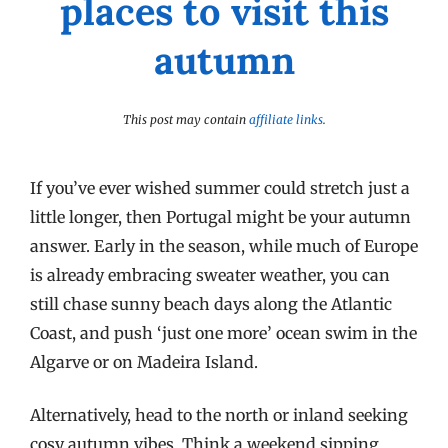
places to visit this
autumn
This post may contain
affiliate links
.
If you’ve ever wished summer could stretch just a
little longer, then Portugal might be your autumn
answer. Early in the season, while much of Europe
is already embracing sweater weather, you can
still chase sunny beach days along the Atlantic
Coast, and push ‘just one more’ ocean swim in the
Algarve or on Madeira Island.
Alternatively, head to the north or inland seeking
cosy autumn vibes. Think a weekend sipping