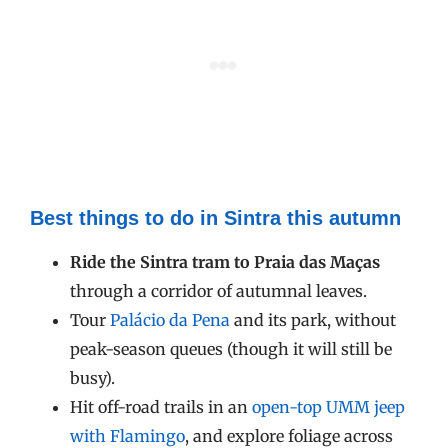
Best things to do in Sintra this autumn
Ride the Sintra tram to Praia das Maças
through a corridor of autumnal leaves.
Tour
Palácio da Pena
and its park, without
peak-season queues (though it will still be
busy).
Hit off-road trails in an
open-top UMM jeep
with Flamingo
, and explore foliage across