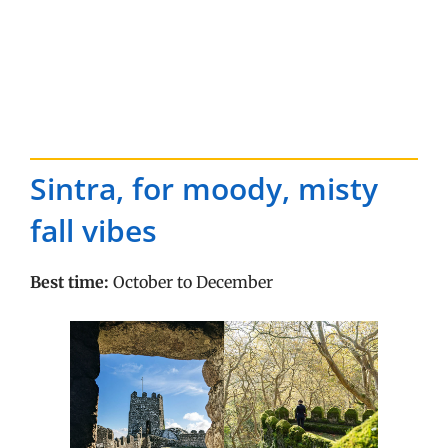
Sintra, for moody, misty
fall vibes
Best time:
October to December