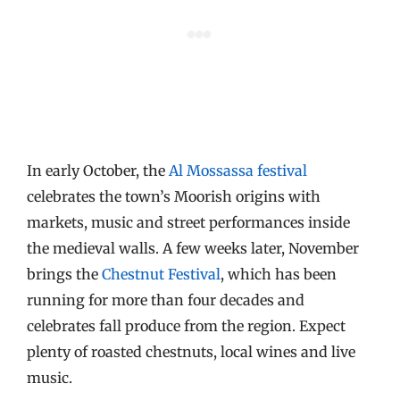
In early October, the
Al Mossassa festival
celebrates the town’s Moorish origins with
markets, music and street performances inside
the medieval walls. A few weeks later, November
brings the
Chestnut Festival
, which has been
running for more than four decades and
celebrates fall produce from the region. Expect
plenty of roasted chestnuts, local wines and live
music.