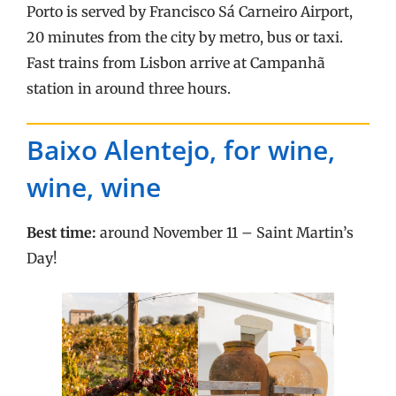
Porto is served by Francisco Sá Carneiro Airport,
20 minutes from the city by metro, bus or taxi.
Fast trains from Lisbon arrive at Campanhã
station in around three hours.
Baixo Alentejo, for wine,
wine, wine
Best time:
around November 11 – Saint Martin’s
Day!