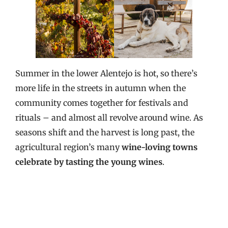
Summer in the lower Alentejo is hot, so there’s
more life in the streets in autumn when the
community comes together for festivals and
rituals – and almost all revolve around wine. As
seasons shift and the harvest is long past, the
agricultural region’s many
wine-loving towns
celebrate by tasting the young wines
.