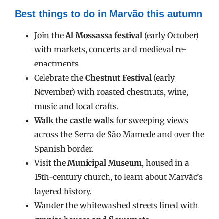
Best things to do in Marvão this autumn
Join the
Al Mossassa festival
(early October)
with markets, concerts and medieval re-
enactments.
Celebrate the
Chestnut Festival
(early
November) with roasted chestnuts, wine,
music and local crafts.
Walk the castle walls
for sweeping views
across the Serra de São Mamede and over the
Spanish border.
Visit the
Municipal Museum
, housed in a
15th-century church, to learn about Marvão’s
layered history.
Wander the whitewashed streets lined with