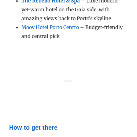
The Rebello
Hotel & Spa
– Luxe modern-
yet-warm hotel on the Gaia side, with
amazing views back to Porto’s skyline
Moov Hotel Porto Centro
– Budget-friendly
and central pick
How to get there