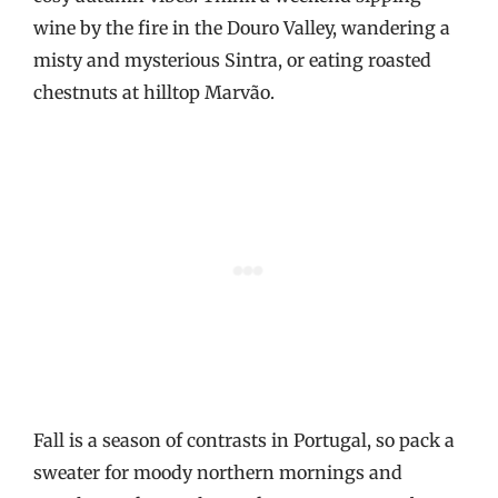
wine by the fire in the Douro Valley, wandering a
misty and mysterious Sintra, or eating roasted
chestnuts at hilltop Marvão.
Fall is a season of contrasts in Portugal, so pack a
sweater for moody northern mornings and