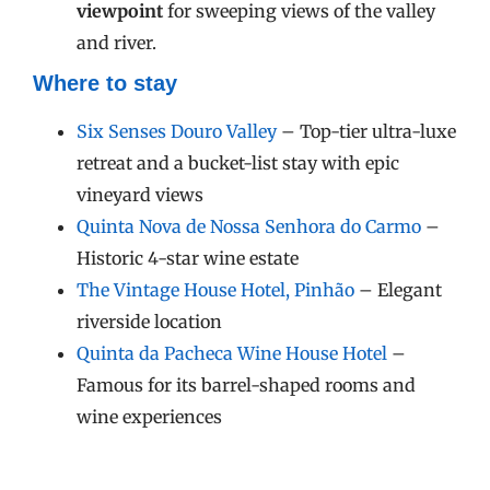
viewpoint
for sweeping views of the valley
and river.
Where to stay
Six Senses Douro Valley
– Top-tier ultra-luxe
retreat and a bucket-list stay with epic
vineyard views
Quinta Nova de Nossa Senhora do Carmo
–
Historic 4-star wine estate
The Vintage House Hotel, Pinhão
– Elegant
riverside location
Quinta da Pacheca Wine House Hotel
–
Famous for its barrel-shaped rooms and
wine experiences