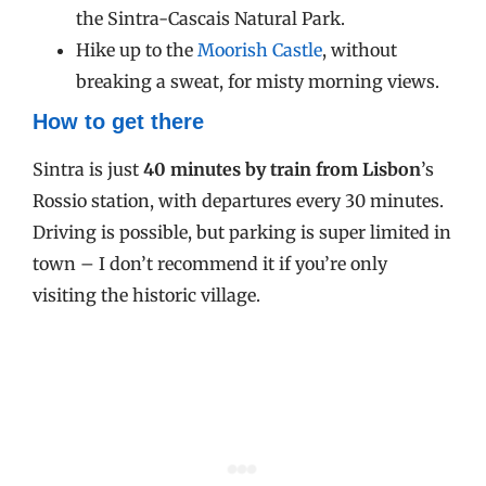
the Sintra-Cascais Natural Park.
Hike up to the
Moorish Castle
, without
breaking a sweat, for misty morning views.
How to get there
Sintra is just
40 minutes by train from Lisbon
’s
Rossio station, with departures every 30 minutes.
Driving is possible, but parking is super limited in
town – I don’t recommend it if you’re only
visiting the historic village.