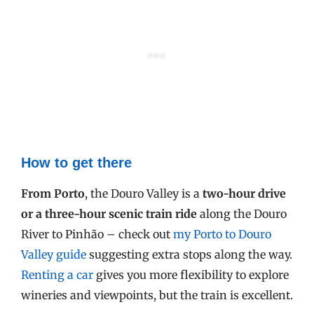
How to get there
From Porto
, the Douro Valley is a
two-hour drive
or a three-hour scenic train ride
along the Douro
River to Pinhão – check out
my Porto to Douro
Valley guide
suggesting extra stops along the way.
Renting a car
gives you more flexibility to explore
wineries and viewpoints, but the train is excellent.