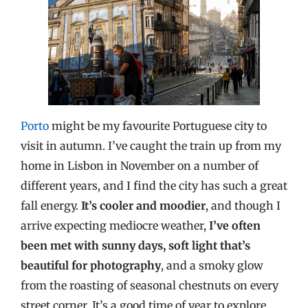
Porto
might be my favourite Portuguese city to
visit in autumn. I’ve caught the train up from my
home in Lisbon in November on a number of
different years, and I find the city has such a great
fall energy.
It’s cooler and moodier
, and though I
arrive expecting mediocre weather,
I’ve often
been met with sunny days, soft light that’s
beautiful for photography
, and a smoky glow
from the roasting of seasonal chestnuts on every
street corner. It’s a good time of year to explore