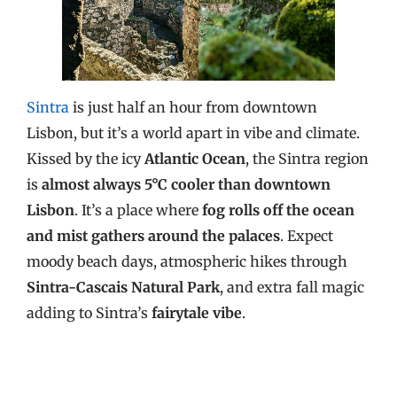
Sintra
is just half an hour from downtown
Lisbon, but it’s a world apart in vibe and climate.
Kissed by the icy
Atlantic Ocean
, the Sintra region
is
almost always 5°C cooler than downtown
Lisbon
. It’s a place where
fog rolls off the ocean
and mist gathers around the palaces
. Expect
moody beach days, atmospheric hikes through
Sintra-Cascais Natural Park
, and extra fall magic
adding to Sintra’s
fairytale vibe
.