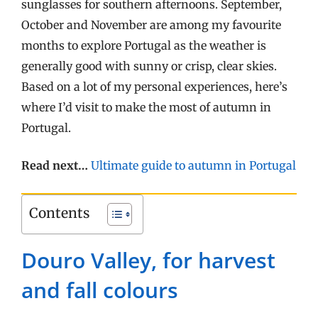
sunglasses for southern afternoons. September,
October and November are among my favourite
months to explore Portugal as the weather is
generally good with sunny or crisp, clear skies.
Based on a lot of my personal experiences, here’s
where I’d visit to make the most of autumn in
Portugal.
Read next…
Ultimate guide to autumn in Portugal
Contents
Douro Valley, for harvest
and fall colours