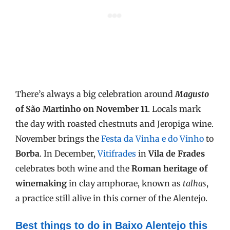
There’s always a big celebration around
Magusto
of São Martinho on November 11
. Locals mark
the day with roasted chestnuts and Jeropiga wine.
November brings the
Festa da Vinha e do Vinho
to
Borba
. In December,
Vitifrades
in
Vila de Frades
celebrates both wine and the
Roman heritage of
winemaking
in clay amphorae, known as
talhas
,
a practice still alive in this corner of the Alentejo.
Best things to do in Baixo Alentejo this