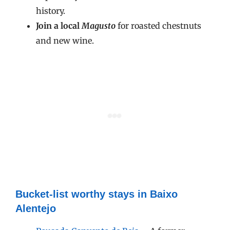
history.
Join a local
Magusto
for roasted chestnuts
and new wine.
Bucket-list worthy stays in Baixo
Alentejo