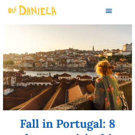
PLAN YOUR TRIP
Fall in Portugal: 8