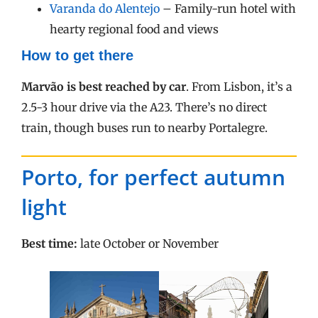
Varanda do Alentejo
– Family-run hotel with
hearty regional food and views
How to get there
Marvão is best reached by car
. From Lisbon, it’s a
2.5-3 hour drive via the A23. There’s no direct
train, though buses run to nearby Portalegre.
Porto, for perfect autumn
light
Best time:
late October or November