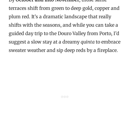
terraces shift from green to deep gold, copper and
plum red. It’s a dramatic landscape that really
shifts with the seasons, and while you can take a
guided day trip to the Douro Valley from Porto, I’d
suggest a slow stay at a dreamy
quinta
to embrace
sweater weather and sip deep reds by a fireplace.