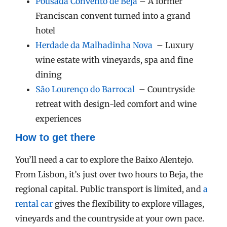
Pousada Convento de Beja
– A former
Franciscan convent turned into a grand
hotel
Herdade da Malhadinha Nova
– Luxury
wine estate with vineyards, spa and fine
dining
São Lourenço do Barrocal
– Countryside
retreat with design-led comfort and wine
experiences
How to get there
You’ll need a car to explore the Baixo Alentejo.
From Lisbon, it’s just over two hours to Beja, the
regional capital. Public transport is limited, and
a
rental car
gives the flexibility to explore villages,
vineyards and the countryside at your own pace.