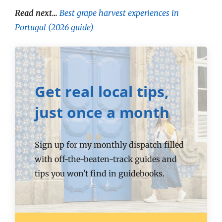
Read next…
Best grape harvest experiences in
Portugal (2026 guide)
Get real local tips,
just once a month
Sign up for my monthly dispatch filled
with off-the-beaten-track guides and
tips you won't find in guidebooks.