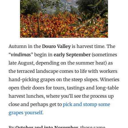
Autumn in the
Douro Valley
is harvest time. The
“
vindimas
” begin in
early September
(sometimes
late August, depending on the summer heat) as
the terraced landscape comes to life with workers
hand-picking grapes on the steep slopes. Wineries
open their doors for tours, tastings and long-table
harvest lunches, where you’ll see the process up
close and perhaps get to
pick and stomp some
grapes yourself
.
By
October and into November
, those same