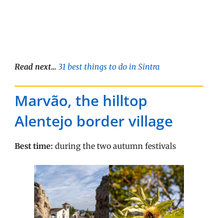
Read next…
31 best things to do in Sintra
Marvão, the hilltop
Alentejo border village
Best time:
during the two autumn festivals