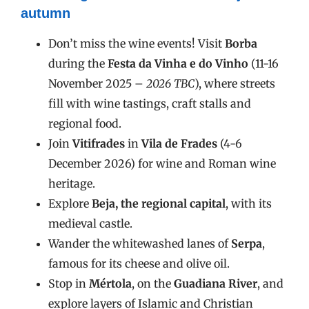
autumn
Don’t miss the wine events! Visit
Borba
during the
Festa da Vinha e do Vinho
(11-16
November 2025 –
2026 TBC
), where streets
fill with wine tastings, craft stalls and
regional food.
Join
Vitifrades
in
Vila de Frades
(4-6
December 2026) for wine and Roman wine
heritage.
Explore
Beja, the regional capital
, with its
medieval castle.
Wander the whitewashed lanes of
Serpa
,
famous for its cheese and olive oil.
Stop in
Mértola
, on the
Guadiana River
, and
explore layers of Islamic and Christian