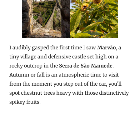
I audibly gasped the first time I saw
Marvão
, a
tiny village and defensive castle set high on a
rocky outcrop in the
Serra de São Mamede
.
Autumn or fall is an atmospheric time to visit –
from the moment you step out of the car, you’ll
spot chestnut trees heavy with those distinctively
spikey fruits.