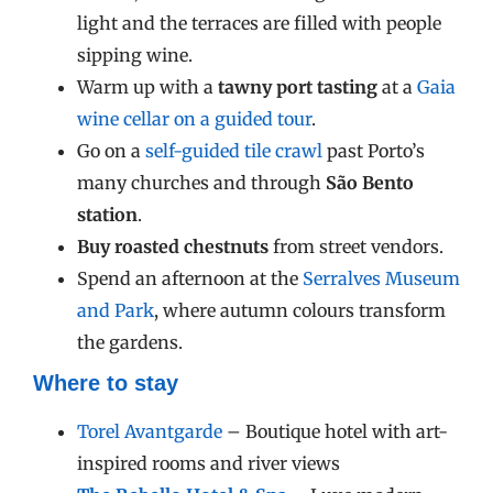
light and the terraces are filled with people
sipping wine.
Warm up with a
tawny port tasting
at a
Gaia
wine cellar on a guided tour
.
Go on a
self-guided tile crawl
past Porto’s
many churches and through
São Bento
station
.
Buy roasted chestnuts
from street vendors.
Spend an afternoon at the
Serralves Museum
and Park
, where autumn colours transform
the gardens.
Where to stay
Torel Avantgarde
– Boutique hotel with art-
inspired rooms and river views