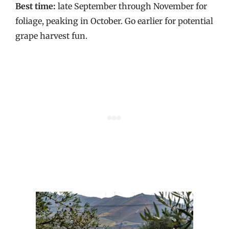
Best time:
late September through November for
foliage, peaking in October. Go earlier for potential
grape harvest fun.