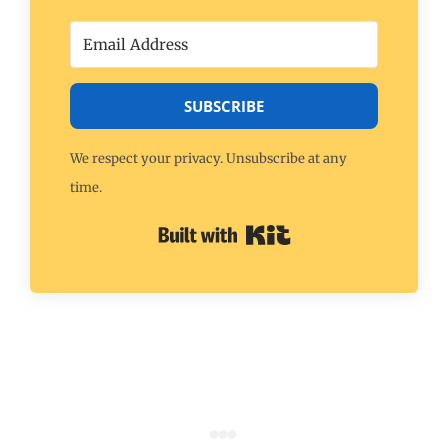
SUBSCRIBE
We respect your privacy. Unsubscribe at any
time.
Built with Kit