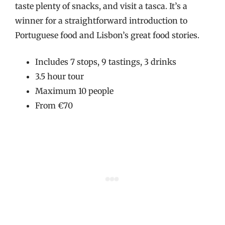
taste plenty of snacks, and visit a tasca. It’s a
winner for a straightforward introduction to
Portuguese food and Lisbon’s great food stories.
Includes 7 stops, 9 tastings, 3 drinks
3.5 hour tour
Maximum 10 people
From €70