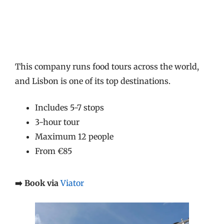
This company runs food tours across the world,
and Lisbon is one of its top destinations.
Includes 5-7 stops
3-hour tour
Maximum 12 people
From €85
➡️ Book via
Viator