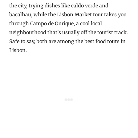
the city, trying dishes like caldo verde and
bacalhau, while the Lisbon Market tour takes you
through Campo de Ourique, a cool local
neighbourhood that’s usually off the tourist track.
Safe to say, both are among the best food tours in
Lisbon.