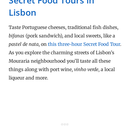
Secret Food Tours in
Lisbon
Taste Portuguese cheeses, traditional fish dishes,
bifanas
(pork sandwich), and local sweets, like a
pastel de nata
, on
this three-hour Secret Food Tour
.
As you explore the charming streets of Lisbon’s
Mouraria neighbourhood you’ll taste all these
things along with port wine,
vinho verde
, a local
liqueur and more.