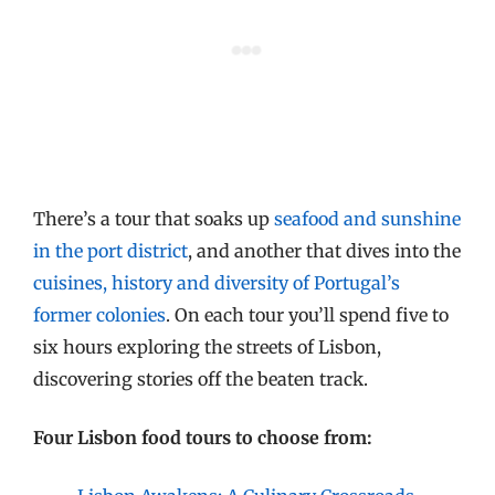
There’s a tour that soaks up
seafood and sunshine
in the port district
, and another that dives into the
cuisines, history and diversity of Portugal’s
former colonies
. On each tour you’ll spend five to
six hours exploring the streets of Lisbon,
discovering stories off the beaten track.
Four Lisbon food tours to choose from: