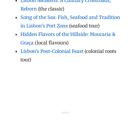
Lisbon Awakens: A Culinary Crossroads,
Reborn
(the classic)
Song of the Sea: Fish, Seafood and Tradition
in Lisbon’s Port Zone
(seafood tour)
Hidden Flavors of the Hillside: Mouraria &
Graça
(local flavours)
Lisbon’s Post-Colonial Feast
(colonial roots
tour)