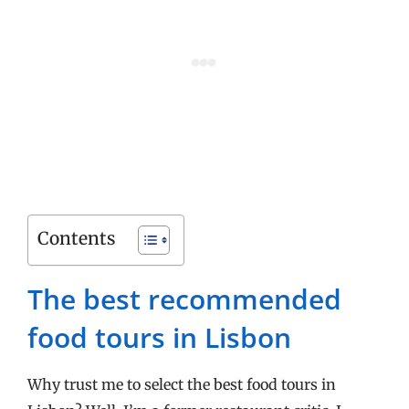
Contents
The best recommended
food tours in Lisbon
Why trust me to select the best food tours in