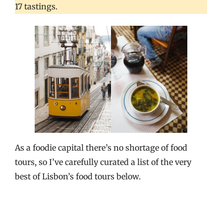
17 tastings.
As a foodie capital there’s no shortage of food
tours, so I’ve carefully curated a list of the very
best of Lisbon’s food tours below.