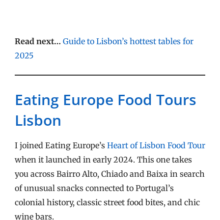
Read next…
Guide to Lisbon’s hottest tables for
2025
Eating Europe Food Tours
Lisbon
I joined Eating Europe’s
Heart of Lisbon Food Tour
when it launched in early 2024. This one takes
you across Bairro Alto, Chiado and Baixa in search
of unusual snacks connected to Portugal’s
colonial history, classic street food bites, and chic
wine bars.