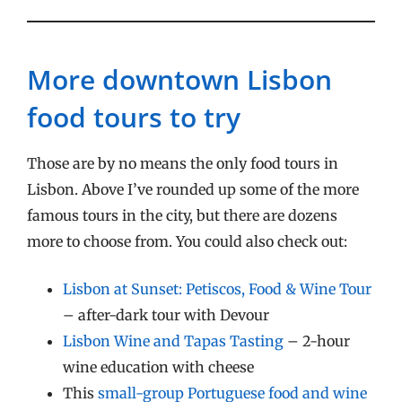
More downtown Lisbon
food tours to try
Those are by no means the only food tours in
Lisbon. Above I’ve rounded up some of the more
famous tours in the city, but there are dozens
more to choose from. You could also check out:
Lisbon at Sunset: Petiscos, Food & Wine Tour
– after-dark tour with Devour
Lisbon Wine and Tapas Tasting
– 2-hour
wine education with cheese
This
small-group Portuguese food and wine