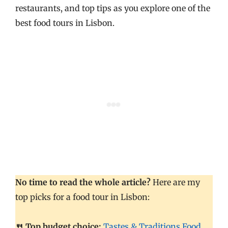
restaurants, and top tips as you explore one of the
best food tours in Lisbon.
No time to read the whole article?
Here are my
top picks for a food tour in Lisbon:
🍴 Top budget choice:
Tastes & Traditions Food