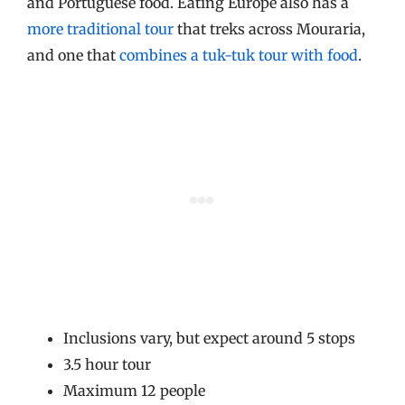
and Portuguese food. Eating Europe also has a
more traditional tour
that treks across Mouraria,
and one that
combines a tuk-tuk tour with food
.
Inclusions vary, but expect around 5 stops
3.5 hour tour
Maximum 12 people