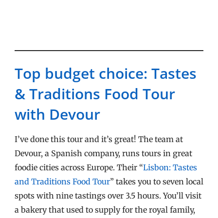
Top budget choice: Tastes
& Traditions Food Tour
with Devour
I’ve done this tour and it’s great! The team at
Devour, a Spanish company, runs tours in great
foodie cities across Europe. Their “
Lisbon: Tastes
and Traditions Food Tour
” takes you to seven local
spots with nine tastings over 3.5 hours. You’ll visit
a bakery that used to supply for the royal family,