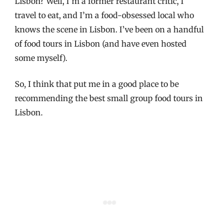
Lisbon? Well, I’m a former restaurant critic, I
travel to eat, and I’m a food-obsessed local who
knows the scene in Lisbon. I’ve been on a handful
of food tours in Lisbon (and have even hosted
some myself).
So, I think that put me in a good place to be
recommending the best small group food tours in
Lisbon.