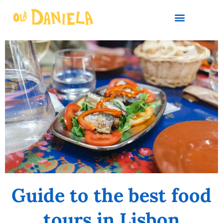
PLAN YOUR TRIP
Guide to the best food
tours in Lisbon