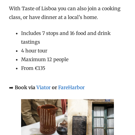
With Taste of Lisboa you can also join a cooking
class, or have dinner at a local’s home.
Includes 7 stops and 16 food and drink
tastings
4 hour tour
Maximum 12 people
From €135
➡️
Book via
Viator
or
FareHarbor