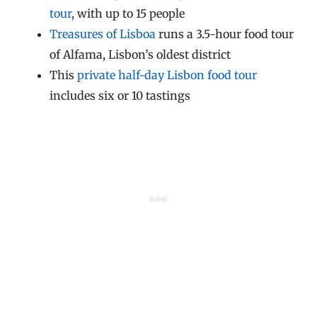
tour
, with up to 15 people
Treasures of Lisboa
runs a 3.5-hour food tour
of Alfama, Lisbon’s oldest district
This
private half-day Lisbon food tour
includes six or 10 tastings