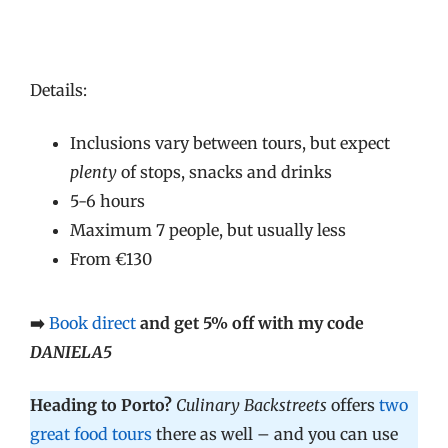
Details:
Inclusions vary between tours, but expect
plenty
of stops, snacks and drinks
5-6 hours
Maximum 7 people, but usually less
From €130
➡️
Book direct
and get 5% off with my code
DANIELA5
Heading to Porto?
Culinary Backstreets
offers
two
great food tours
there as well – and you can use