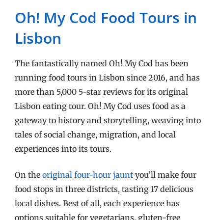
Oh! My Cod Food Tours in
Lisbon
The fantastically named Oh! My Cod has been
running food tours in Lisbon since 2016, and has
more than 5,000 5-star reviews for its original
Lisbon eating tour. Oh! My Cod uses food as a
gateway to history and storytelling, weaving into
tales of social change, migration, and local
experiences into its tours.
On the
original four-hour jaunt
you’ll make four
food stops in three districts, tasting 17 delicious
local dishes. Best of all, each experience has
options suitable for vegetarians, gluten-free