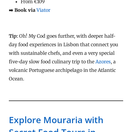
From €109
➡️ Book via
Viator
Tip:
Oh! My Cod goes further, with deeper half-
day food experiences in Lisbon that connect you
with sustainable chefs, and even a very special
five-day slow food culinary trip to the
Azores
, a
volcanic Portuguese archipelago in the Atlantic
Ocean.
Explore Mouraria with