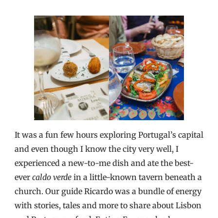
It was a fun few hours exploring Portugal’s capital
and even though I know the city very well, I
experienced a new-to-me dish and ate the best-
ever
caldo verde
in a little-known tavern beneath a
church. Our guide Ricardo was a bundle of energy
with stories, tales and more to share about Lisbon