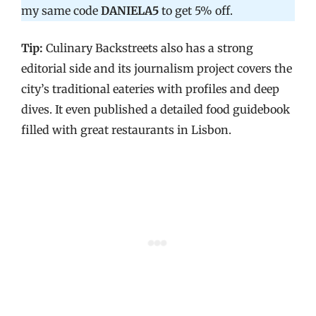
my same code
DANIELA5
to get 5% off.
Tip:
Culinary Backstreets also has a strong
editorial side and its journalism project covers the
city’s traditional eateries with profiles and deep
dives. It even published a detailed food guidebook
filled with great restaurants in Lisbon.