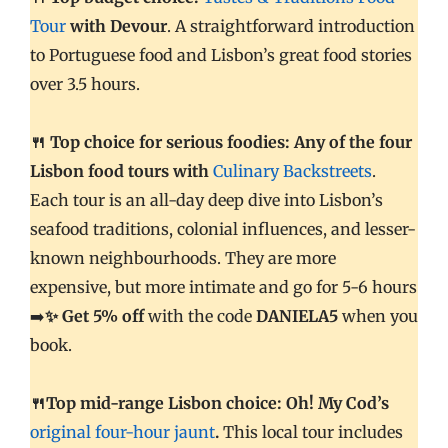
Tour
with Devour
. A straightforward introduction
to Portuguese food and Lisbon’s great food stories
over 3.5 hours.
🍴 Top choice for serious foodies: Any of the four
Lisbon food tours with
Culinary Backstreets
.
Each tour is an all-day deep dive into Lisbon’s
seafood traditions, colonial influences, and lesser-
known neighbourhoods. They are more
expensive, but more intimate and go for 5-6 hours
➡️
✨ Get 5% off
with the code
DANIELA5
when you
book.
🍴Top mid-range Lisbon choice: Oh! My Cod’s
original four-hour jaunt
.
This local tour includes