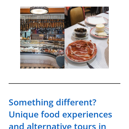
Something different?
Unique food experiences
and alternative tours in