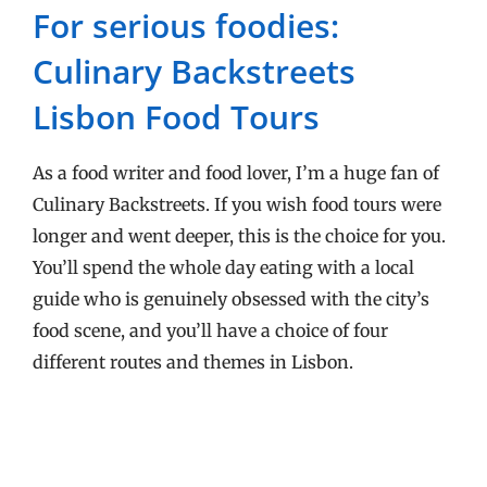
For serious foodies:
Culinary Backstreets
Lisbon Food Tours
As a food writer and food lover, I’m a huge fan of
Culinary Backstreets. If you wish food tours were
longer and went deeper, this is the choice for you.
You’ll spend the whole day eating with a local
guide who is genuinely obsessed with the city’s
food scene, and you’ll have a choice of four
different routes and themes in Lisbon.