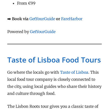
From €99
➡️ Book via
GetYourGuide
or
FareHarbor
Powered by
GetYourGuide
Taste of Lisboa Food Tours
Go where the locals go with
Taste of Lisboa
. This
local food tour company is closely connected to
the city, using local guides who share their history
and culture through food.
The Lisbon Roots tour gives you a classic taste of