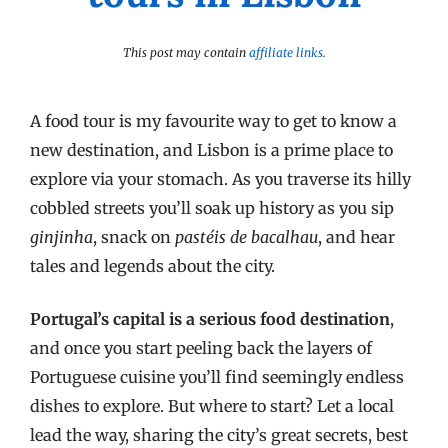
This post may contain
affiliate links
.
A food tour is my favourite way to get to know a
new destination, and Lisbon is a prime place to
explore via your stomach. As you traverse its hilly
cobbled streets you’ll soak up history as you sip
ginjinha
, snack on
pastéis de bacalhau
, and hear
tales and legends about the city.
Portugal’s capital is a serious food destination
,
and once you start peeling back the layers of
Portuguese cuisine you’ll find seemingly endless
dishes to explore. But where to start? Let a local
lead the way, sharing the city’s great secrets, best