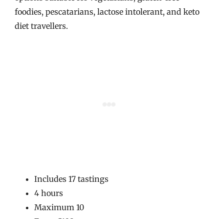
foodies, pescatarians, lactose intolerant, and keto
diet travellers.
Includes 17 tastings
4 hours
Maximum 10