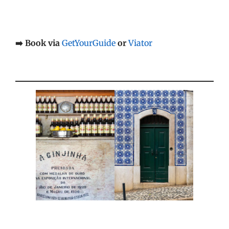
➡️ Book via
GetYourGuide
or
Viator