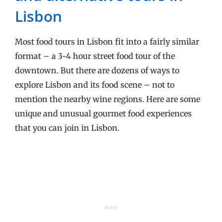
Lisbon
Most food tours in Lisbon fit into a fairly similar
format – a 3-4 hour street food tour of the
downtown. But there are dozens of ways to
explore Lisbon and its food scene – not to
mention the nearby wine regions. Here are some
unique and unusual gourmet food experiences
that you can join in Lisbon.