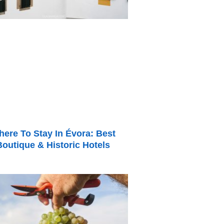
ere To Stay In Évora: Best
Boutique & Historic Hotels