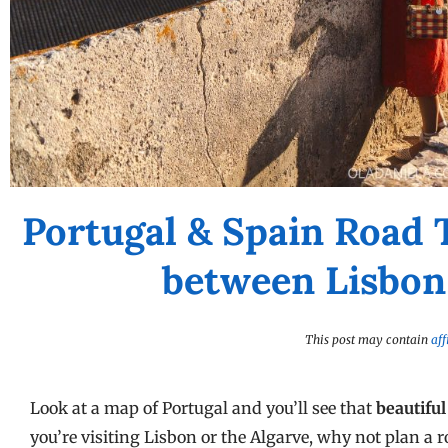
Portugal & Spain Road 
between Lisbon 
This post may contain
aff
Look at a map of Portugal and you’ll see that
beautiful
you’re visiting Lisbon or the Algarve, why not plan a r