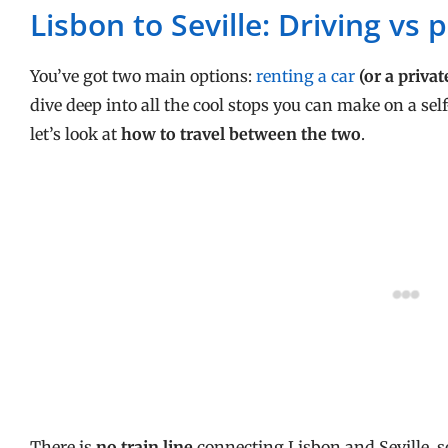
Lisbon to Seville: Driving vs 
You’ve got two main options:
renting a car
(or a privat
dive deep into all the cool stops you can make on a sel
let’s look at
how to travel between the two
.
There is
no train line
connecting
Lisbon and Seville, s