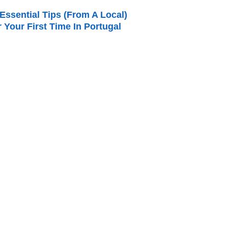
Essential Tips (from A Local)
r Your First Time In Portugal