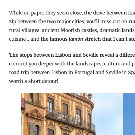
While on paper they seem close,
the drive between Lis
zip between the two major cities, you’ll miss out on 
rural villages, ancient Moorish castles, dramatic land
cuisine… and
the famous
jamón
stretch
that I can’t s
The stops between Lisbon and Seville reveal a differe
connect you deeper with the landscapes, culture and pe
road trip between Lisbon in Portugal and Seville in 
worth a short detour!