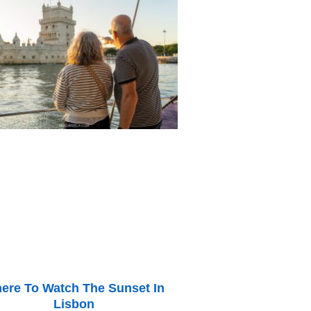
ere To Watch The Sunset In
Lisbon