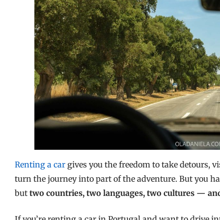
Renting a car
gives you the freedom to take detours, vis
turn the journey into part of the adventure. But you h
but
two countries, two languages, two cultures — and
If you’re renting a car in Portugal and want to drive int