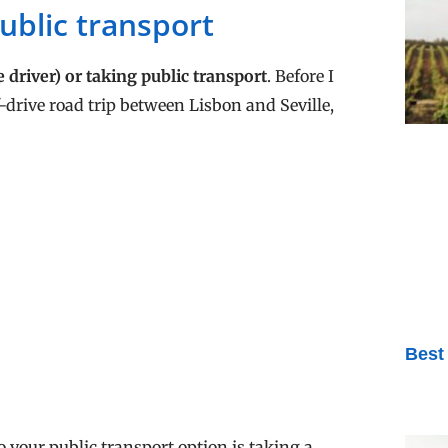
public transport
e driver) or taking public transport
. Before I
f-drive road trip between Lisbon and Seville,
Best
o your public transport option is taking a