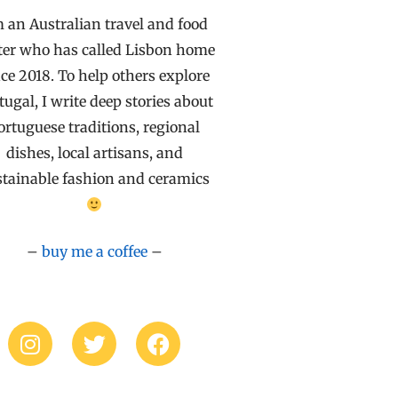
m an Australian travel and food
ter who has called Lisbon home
ce 2018. To help others explore
tugal, I write deep stories about
ortuguese traditions, regional
dishes, local artisans, and
stainable fashion and ceramics
–
buy me a coffee
–