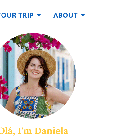
YOUR TRIP
ABOUT
Olá, I'm Daniela