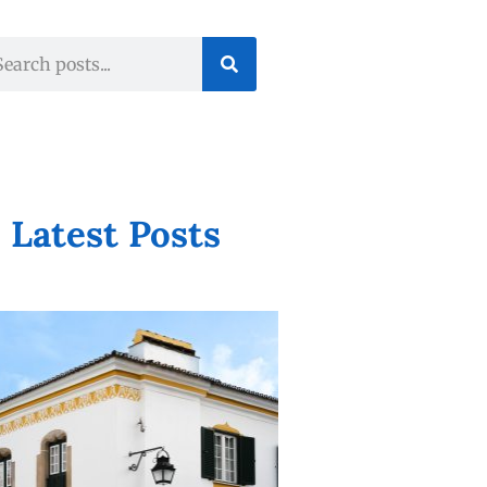
Latest Posts