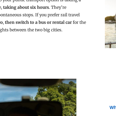
e,
taking about six hours
. They’re
ontaneous stops. If you prefer rail travel
ro
,
then switch to a bus or rental car
for the
ights between the two big cities.
Wh