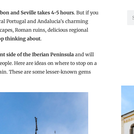
bon and Seville takes 4-5 hours
. But if you
rural Portugal and Andalucia’s charming
scapes, Roman ruins, delicious regional
top thinking about
.
nt side of the Iberian Peninsula
and will
ople. Here are ideas on where to stop on a
Spain. These are some lesser-known gems