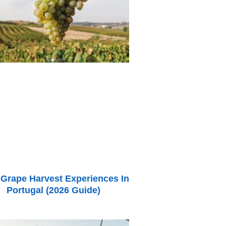
 Grape Harvest Experiences In
Portugal (2026 Guide)