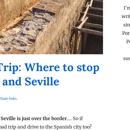
I’
wri
sin
Por
P
su
Trip: Where to stop
and Seville
iliate links
.
 Seville is just over the border
…. So if
oad trip and drive to the Spanish city too?