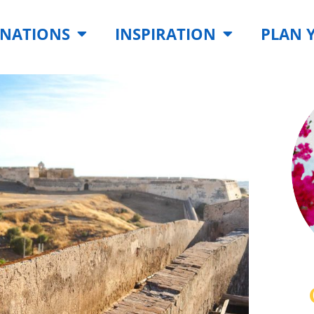
INATIONS
INSPIRATION
PLAN 