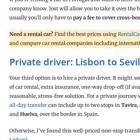
company know. Iost will allow you to take it over the 
usually you’ll only have to
pay a fee to cover cross-b
Need a rental car?
Find the best prices using
RentalCa
and compare car rental companies including internation
Private driver: Lisbon to Sevil
Your third option is to hire a private driver. It might 
of car rental, extra insurance, one-way drop-off (if avail
reasonable, stress-free solution. For a private journey
all-day transfer
can include up to two stops in
Tavira
,
and
Huelva
, over the border in Spain.
Otherwise, I’ve found this well-priced non-stop trans
Lisbon
).