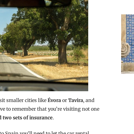
it smaller cities like
Évora
or
Tavira
, and
ave to remember that you’re visiting not one
 two sets of insurance
.
o Spain you’ll need to let the car rental