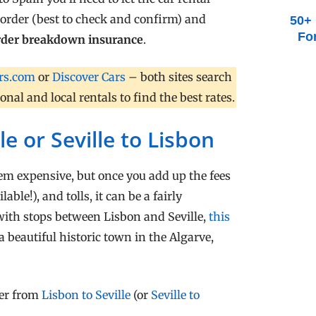
border (best to check and confirm) and
50+ 
Fo
order breakdown insurance
.
rs.com
or
Discover Cars
– both sites search
al and local rentals to find the best rates.
le or Seville to Lisbon
seem expensive, but once you add up the fees
able!), and tolls, it can be a fairly
 with stops between Lisbon and Seville,
this
 a beautiful historic town in the Algarve,
fer from
Lisbon to Seville
(or
Seville to