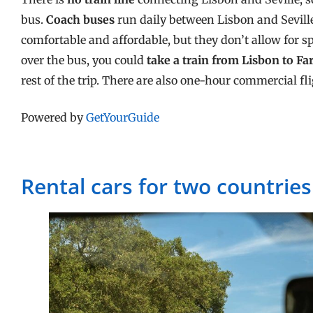
bus.
Coach buses
run daily between Lisbon and Sevill
comfortable and affordable, but they don’t allow for sp
over the bus, you could
take a train from Lisbon to Fa
rest of the trip. There are also one-hour commercial fl
Powered by
GetYourGuide
Rental cars for two countries