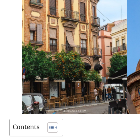
Contents