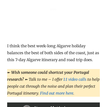
I think the best week-long Algarve holiday
balances the best of both sides of the coast, just as
this 7-day Algarve itinerary and road trip does.
➼
Wish someone could shortcut your Portugal
research?
➼ Talk to me – I offer
1:1 video calls
to help
people cut through the noise and plan their perfect
Portugal itinerary.
Find out more here
.