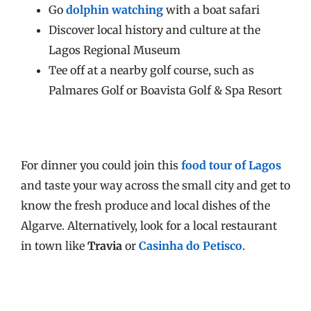
Go
dolphin watching
with a boat safari
Discover local history and culture at the
Lagos Regional Museum
Tee off at a nearby golf course, such as
Palmares Golf or Boavista Golf & Spa Resort
For dinner you could join this
food tour of Lagos
and taste your way across the small city and get to
know the fresh produce and local dishes of the
Algarve. Alternatively, look for a local restaurant
in town like
Travia
or
Casinha do Petisco
.