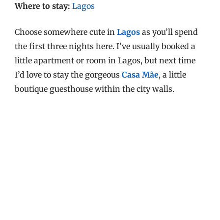
Where to stay:
Lagos
Choose somewhere cute in
Lagos
as you’ll spend
the first three nights here. I’ve usually booked a
little apartment or room in Lagos, but next time
I’d love to stay the gorgeous
Casa Mãe
, a little
boutique guesthouse within the city walls.