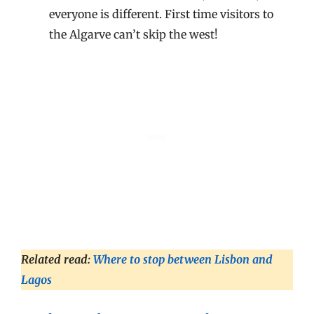
everyone is different. First time visitors to
the Algarve can’t skip the west!
Related read:
Where to stop between Lisbon and
Lagos