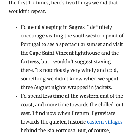
the first 1-2 times, here’s two things we did that I
wouldn’t repeat.
I’d
avoid sleeping in Sagres
. I definitely
encourage visiting the southwestern point of
Portugal to see a spectacular sunset and visit
the
Cape Saint Vincent lighthouse
and the
fortress
, but I wouldn’t suggest staying
there. It’s notoriously very windy and cold,
something we didn’t know when we spent
three August nights wrapped in jackets.
I’d spend
less time at the western end
of the
coast, and more time towards the chilled-out
east. I find now when I return, I gravitate
towards the
quieter, historic
eastern villages
behind the Ria Formosa. But, of course,