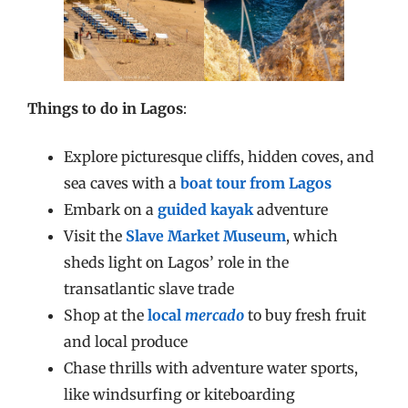
Things to do in Lagos
:
Explore picturesque cliffs, hidden coves, and
sea caves with a
boat tour from Lagos
Embark on a
guided kayak
adventure
Visit the
Slave Market Museum
, which
sheds light on Lagos’ role in the
transatlantic slave trade
Shop at the
local
mercado
to buy fresh fruit
and local produce
Chase thrills with adventure water sports,
like windsurfing or kiteboarding