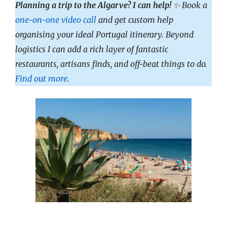
Planning a trip to the Algarve? I can help!
✨ Book a
one-on-one video call
and get custom help
organising your ideal Portugal itinerary. Beyond
logistics I can add a rich layer of fantastic
restaurants, artisans finds, and off-beat things to do.
Find out more
.