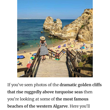
If you’ve seen photos of the
dramatic golden cliffs
that rise ruggedly above turquoise seas
then
you’re looking at some of
the most famous
beaches of the western Algarve
. Here you’ll