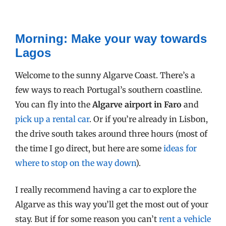
Morning: Make your way towards
Lagos
Welcome to the sunny Algarve Coast. There’s a
few ways to reach Portugal’s southern coastline.
You can fly into the
Algarve airport in Faro
and
pick up a rental car
. Or if you’re already in Lisbon,
the drive south takes around three hours (most of
the time I go direct, but here are some
ideas for
where to stop on the way down
).
I really recommend having a car to explore the
Algarve as this way you’ll get the most out of your
stay. But if for some reason you can’t
rent a vehicle