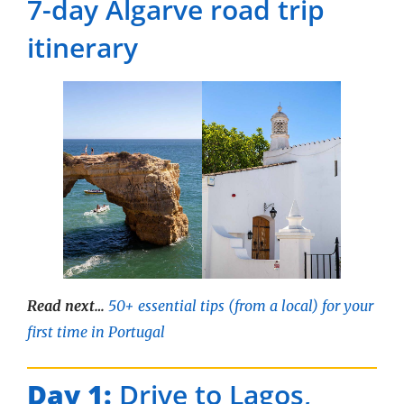
7-day Algarve road trip
itinerary
Read next…
50+ essential tips (from a local) for your
first time in Portugal
Day 1:
Drive to Lagos,