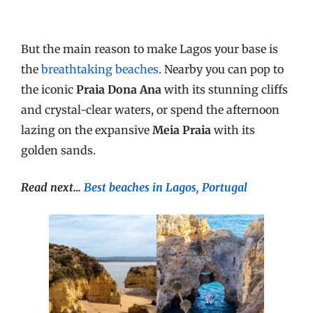
But the main reason to make Lagos your base is
the
breathtaking beaches
. Nearby you can pop to
the iconic
Praia Dona Ana
with its stunning cliffs
and crystal-clear waters, or spend the afternoon
lazing on the expansive
Meia Praia
with its
golden sands.
Read next…
Best beaches in Lagos, Portugal