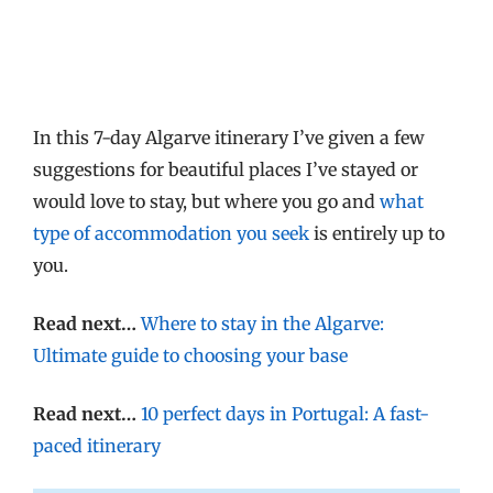
In this 7-day Algarve itinerary I’ve given a few
suggestions for beautiful places I’ve stayed or
would love to stay, but where you go and
what
type of accommodation you seek
is entirely up to
you.
Read next…
Where to stay in the Algarve:
Ultimate guide to choosing your base
Read next…
10 perfect days in Portugal: A fast-
paced itinerary