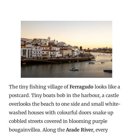
The tiny fishing village of
Ferragudo
looks like a
postcard. Tiny boats bob in the harbour, a castle
overlooks the beach to one side and small white-
washed houses with colourful doors snake up
cobbled streets covered in blooming purple
bougainvillea. Along the
Arade River
, every