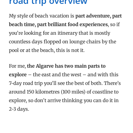
road trip overview
My style of beach vacation is
part adventure, part
beach time, part brilliant food experiences
, so if
you’re looking for an itinerary that is mostly
countless days flopped on lounge chairs by the
pool or at the beach, this is not it.
For me,
the Algarve has two main parts to
explore
– the east and the west – and with this
7-day road trip you’ll see the best of both. There’s
around 150 kilometres (100 miles) of coastline to
explore, so don’t arrive thinking you can do it in
2-3 days.