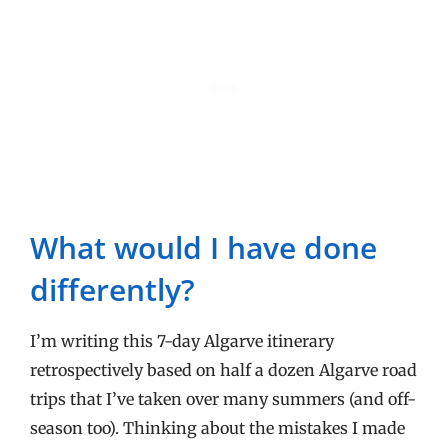
What would I have done
differently?
I’m writing this 7-day Algarve itinerary
retrospectively based on half a dozen Algarve road
trips that I’ve taken over many summers (and off-
season too). Thinking about the mistakes I made