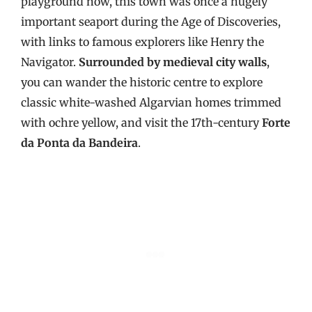
playground now, this town was once a hugely
important seaport during the Age of Discoveries,
with links to famous explorers like Henry the
Navigator.
Surrounded by medieval city walls
,
you can wander the historic centre to explore
classic white-washed Algarvian homes trimmed
with ochre yellow, and visit the 17th-century
Forte
da Ponta da Bandeira
.