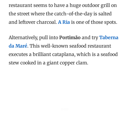
restaurant seems to have a huge outdoor grill on
the street where the catch-of-the-day is salted
and leftover charcoal.
A Ria
is one of those spots.
Alternatively, pull into
Portimão
and try
Taberna
da Maré
. This well-known seafood restaurant
executes a brilliant cataplana, which is a seafood
stew cooked in a giant copper clam.