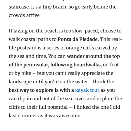
staircase. It’s a tiny beach, so go early before the
crowds arrive.
If lazing on the beach is too slow-paced, choose to
walk coastal paths to
Ponta da Piedade
. This real-
life postcard is a series of orange cliffs carved by
the sea and time. You can
wander around the top
of the peninsular, following boardwalks
, on foot
or by bike – but you can’t really appreciate the
landscape until you’re on the water. I think the
best way to explore is with a
kayak tour
as you
can dip in and out of the sea caves and explore the
cliffs to their full potential – I linked the one I did
last summer as it was awesome.