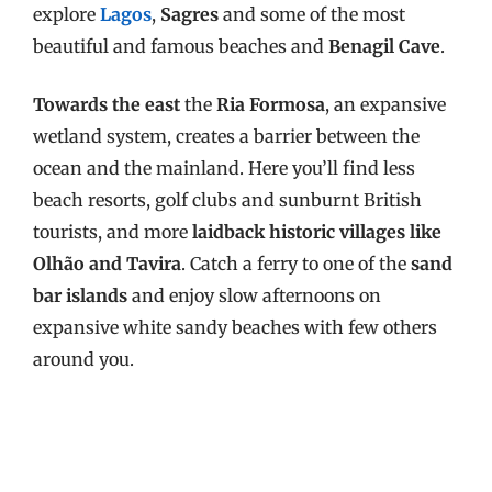
explore
Lagos
,
Sagres
and some of the most
beautiful and famous beaches and
Benagil Cave
.
Towards the east
the
Ria Formosa
, an expansive
wetland system, creates a barrier between the
ocean and the mainland. Here you’ll find less
beach resorts, golf clubs and sunburnt British
tourists, and more
laidback historic villages like
Olhão and Tavira
. Catch a ferry to one of the
sand
bar islands
and enjoy slow afternoons on
expansive white sandy beaches with few others
around you.