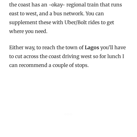
the coast has an ~okay~ regional train that runs
east to west, and a bus network. You can
supplement these with Uber/Bolt rides to get
where you need.
Either way, to reach the town of
Lagos
you’ll have
to cut across the coast driving west so for lunch I
can recommend a couple of stops.