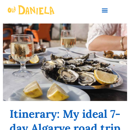
PLAN YOUR TRIP
Itinerary: My ideal 7-
day Algarve road trip