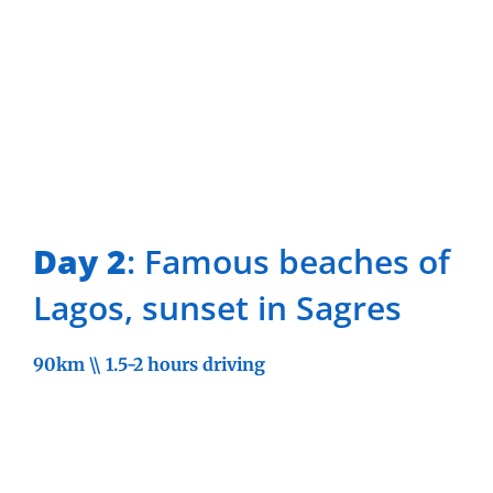
Day 2
: Famous beaches of
Lagos, sunset in Sagres
90km \\ 1.5-2 hours driving