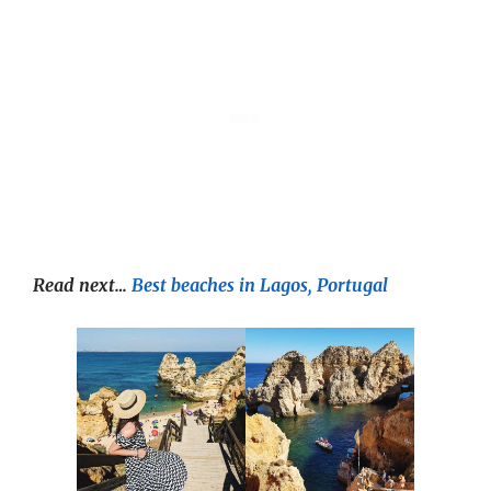
Read next…
Best beaches in Lagos, Portugal