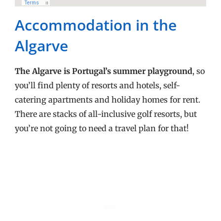
Accommodation in the
Algarve
The Algarve is Portugal’s summer playground
, so
you’ll find plenty of resorts and hotels, self-
catering apartments and holiday homes for rent.
There are stacks of all-inclusive golf resorts, but
you’re not going to need a travel plan for that!