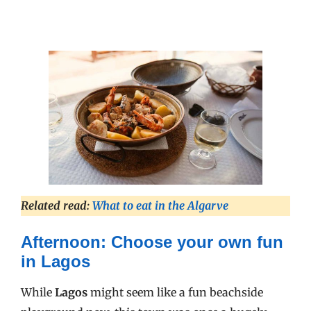
Related read:
What to eat in the Algarve
Afternoon: Choose your own fun
in Lagos
While
Lagos
might seem like a fun beachside