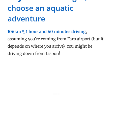
choose an aquatic
adventure
106km \\ 1 hour and 40 minutes driving
,
assuming you’re coming from Faro airport (but it
depends on where you arrive). You might be
driving down from Lisbon!