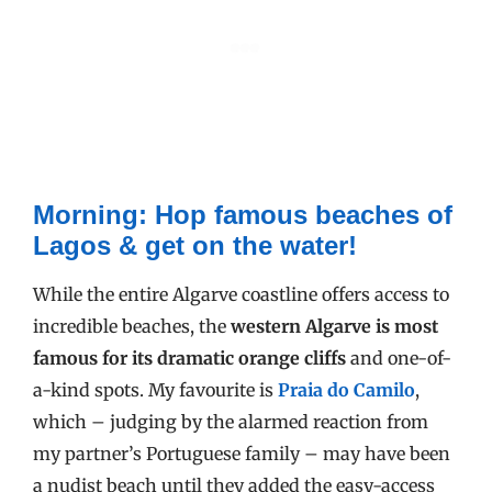
Morning:
Hop famous beaches of
Lagos & get on the water!
While the entire Algarve coastline offers access to
incredible beaches, the
western Algarve is most
famous for its dramatic orange cliffs
and one-of-
a-kind spots. My favourite is
Praia do Camilo
,
which – judging by the alarmed reaction from
my partner’s Portuguese family – may have been
a nudist beach until they added the easy-access