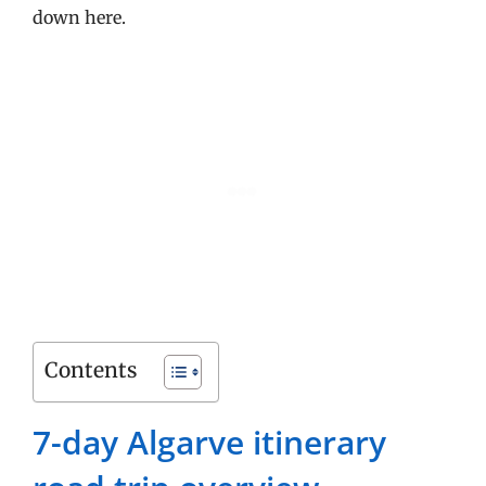
down here.
Contents
7-day Algarve itinerary