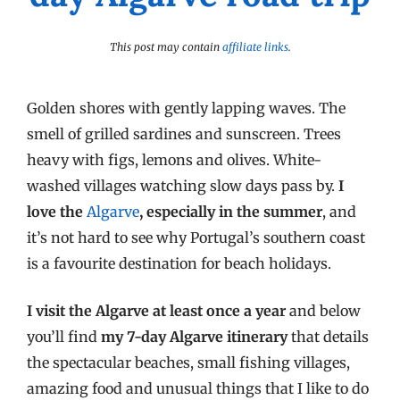
This post may contain
affiliate links
.
Golden shores with gently lapping waves. The
smell of grilled sardines and sunscreen. Trees
heavy with figs, lemons and olives. White-
washed villages watching slow days pass by.
I
love the
Algarve
, especially in the summer
, and
it’s not hard to see why Portugal’s southern coast
is a favourite destination for beach holidays.
I visit the Algarve at least once a year
and below
you’ll find
my 7-day Algarve itinerary
that details
the spectacular beaches, small fishing villages,
amazing food and unusual things that I like to do