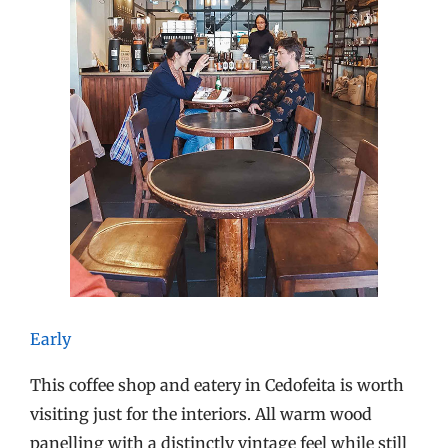
Early
This coffee shop and eatery in Cedofeita is worth
visiting just for the interiors. All warm wood
panelling with a distinctly vintage feel while still