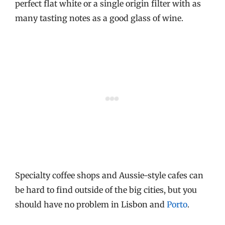
perfect flat white or a single origin filter with as
many tasting notes as a good glass of wine.
Specialty coffee shops and Aussie-style cafes can
be hard to find outside of the big cities, but you
should have no problem in Lisbon and
Porto
.