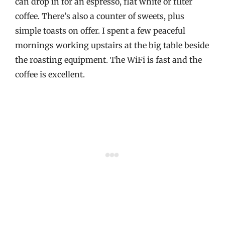
can drop in for an espresso, flat white or filter
coffee. There’s also a counter of sweets, plus
simple toasts on offer. I spent a few peaceful
mornings working upstairs at the big table beside
the roasting equipment. The WiFi is fast and the
coffee is excellent.