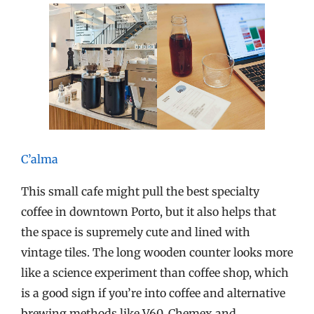
C’alma
This small cafe might pull the best specialty
coffee in downtown Porto, but it also helps that
the space is supremely cute and lined with
vintage tiles. The long wooden counter looks more
like a science experiment than coffee shop, which
is a good sign if you’re into coffee and alternative
brewing methods like V60, Chemex and