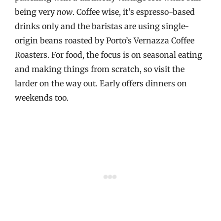
being very
now
. Coffee wise, it’s espresso-based
drinks only and the baristas are using single-
origin beans roasted by Porto’s Vernazza Coffee
Roasters. For food, the focus is on seasonal eating
and making things from scratch, so visit the
larder on the way out. Early offers dinners on
weekends too.