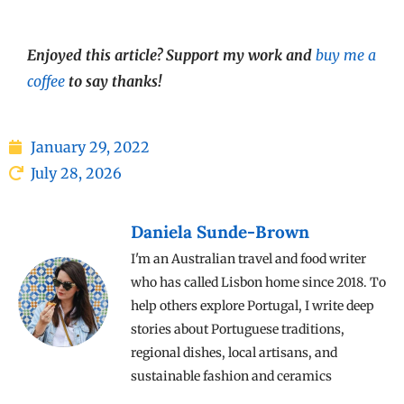
Enjoyed this article? Support my work and
buy me a
coffee
to say thanks!
January 29, 2022
July 28, 2026
Daniela Sunde-Brown
I'm an Australian travel and food writer
who has called Lisbon home since 2018. To
help others explore Portugal, I write deep
stories about Portuguese traditions,
regional dishes, local artisans, and
sustainable fashion and ceramics