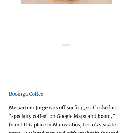
Booínga Coffee
My partner Jorge was off surfing, so I looked up
“specialty coffee” on Google Maps and boom, I
found this place in Matosinhos, Porto’s seaside