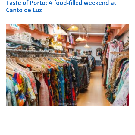
Taste of Porto: A food-filled weekend at
Canto de Luz