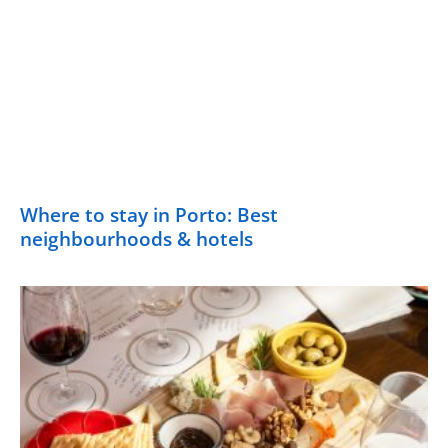
Where to stay in Porto: Best
neighbourhoods & hotels