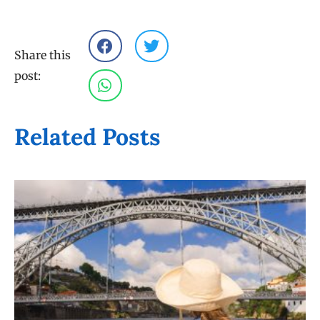
Share this
post:
Related Posts