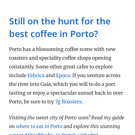
Still on the hunt for the
best coffee in Porto?
Porto has a blossoming coffee scene with new
roasters and speciality coffee shops opening
constantly. Some other great cafes to explore
include
Fabrica
and
Epoca
. If you venture across
the river into Gaia, which you will to do a port
tasting or enjoy a spectacular sunset back in over
Porto, be sure to try
7g Roasters
.
Visiting the sweet city of Porto soon? Read my guide
on
where to eat in Porto
and explore this stunning
sunset #tileoftheday in Porto’s cathedral
.