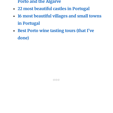
Porto and the Algarve
22 most beautiful castles in Portugal
16 most beautiful villages and small towns
in Portugal
Best Porto wine tasting tours (that I’ve
done)