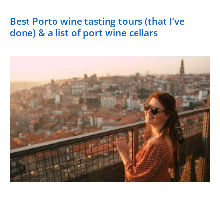
Best Porto wine tasting tours (that I’ve
done) & a list of port wine cellars