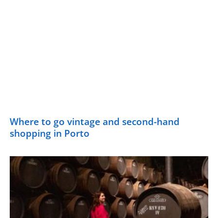
Where to go vintage and second-hand
shopping in Porto