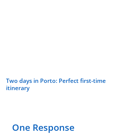
Two days in Porto: Perfect first-time
itinerary
One Response