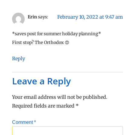
February 10, 2022 at 9:47 am
Erin
says:
*saves post for summer holiday planning*
First stop? The Orthodox 😍
Reply
Leave a Reply
Your email address will not be published.
Required fields are marked
*
Comment
*