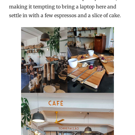
making it tempting to bring a laptop here and
settle in with a few espressos and a slice of cake.