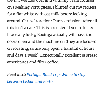
town. I waltzed over and with my brain focused
on speaking Portuguese, I blurted out my request
for a flat white with oat milk before looking
around. Carlos’ reaction? Pure confusion. After all
this isn’t a cafe. This is a roaster. If you’re lucky,
like really lucky, Booínga actually will have the
doors open and the machine on (they are focused
on roasting, so are only open a handful of hours
and days a week). Expect really excellent espresso,
americanos and filter coffee.
Read next:
Portugal Road Trip: Where to stop
between Lisbon and Porto