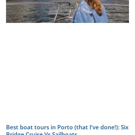
Best boat tours in Porto (that I’ve done!): Six
Bridge Cruise Vs Sailboats