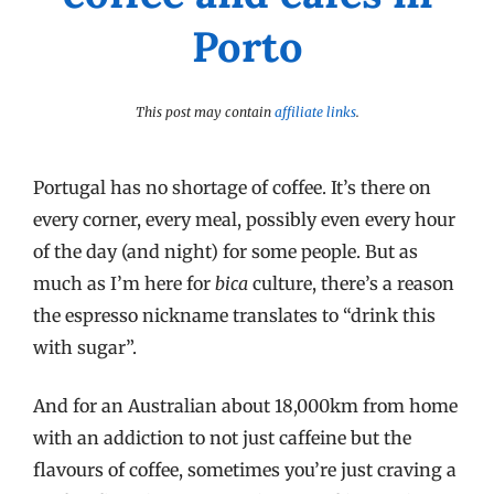
Porto
This post may contain
affiliate links
.
Portugal has no shortage of coffee. It’s there on
every corner, every meal, possibly even every hour
of the day (and night) for some people. But as
much as I’m here for
bica
culture, there’s a reason
the espresso nickname translates to “drink this
with sugar”.
And for an Australian about 18,000km from home
with an addiction to not just caffeine but the
flavours of coffee, sometimes you’re just craving a