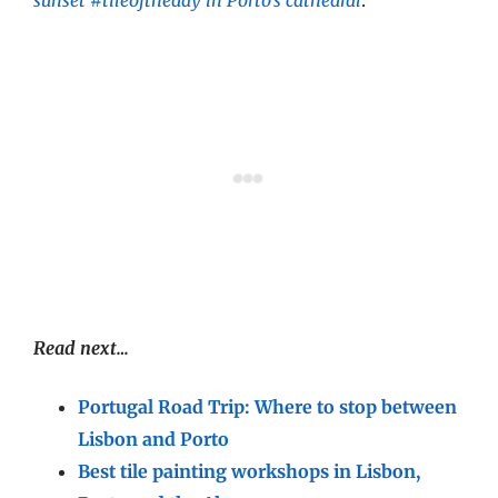
Read next…
Portugal Road Trip: Where to stop between
Lisbon and Porto
Best tile painting workshops in Lisbon,