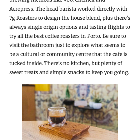
Aeropress. The head barista worked directly with
7g Roasters to design the house blend, plus there’s
always single origin options and tasting flights to
try all the best coffee roasters in Porto. Be sure to
visit the bathroom just to explore what seems to
be a cultural or community centre that the cafe is
tucked inside. There’s no kitchen, but plenty of
sweet treats and simple snacks to keep you going.