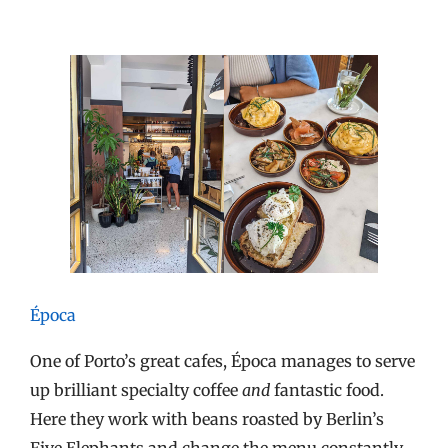
Época
One of Porto’s great cafes, Época manages to serve
up brilliant specialty coffee
and
fantastic food.
Here they work with beans roasted by Berlin’s
Five Elephants and change the menu constantly