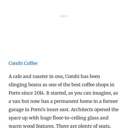
Combi Coffee
A cafe and roaster in one, Combi has been
slinging beans as one of the best coffee shops in
Porto since 2014. It started, as you can imagine, as
a van but now has a permanent home in a former
garage in Porto’s inner east. Architects opened the
space up with huge floor-to-ceiling glass and
warm wood features. There are plenty of seats,