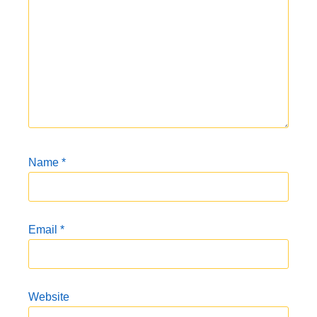
Name
*
Email
*
Website