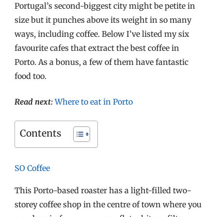
Portugal’s second-biggest city might be petite in
size but it punches above its weight in so many
ways, including coffee. Below I’ve listed my six
favourite cafes that extract the best coffee in
Porto. As a bonus, a few of them have fantastic
food too.
Read next:
Where to eat in Porto
Contents
SO Coffee
This Porto-based roaster has a light-filled two-
storey coffee shop in the centre of town where you