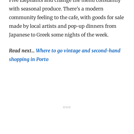
with seasonal produce. There’s a modern
community feeling to the cafe, with goods for sale
made by local artists and pop-up dinners from
Japanese to Greek some nights of the week.
Read next…
Where to go vintage and second-hand
shopping in Porto