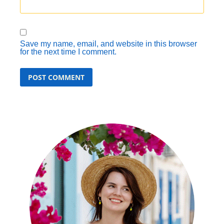
Save my name, email, and website in this browser
for the next time I comment.