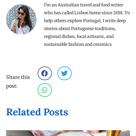
I'm an Australian travel and food writer
who has called Lisbon home since 2018. To
help others explore Portugal, I write deep
stories about Portuguese traditions,
regional dishes, local artisans, and
sustainable fashion and ceramics
Share this
post:
Related Posts