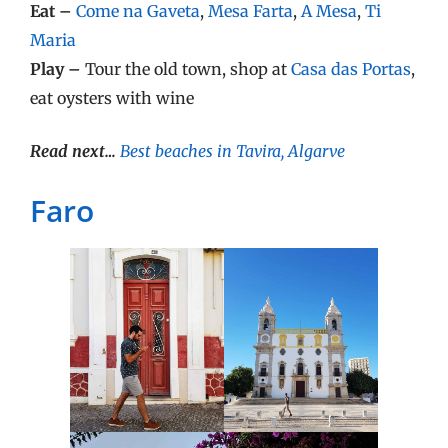
Eat –
Come na Gaveta
,
Mesa Farta
,
A Mesa
,
Ti
Maria
Play –
Tour the old town, shop at
Casa das Portas
,
eat oysters with wine
Read next…
Best beaches in Tavira, Algarve
Faro