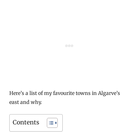
Here’s a list of my favourite towns in Algarve’s
east and why.
Contents