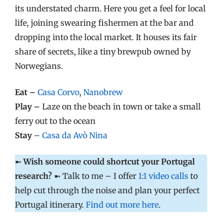
its understated charm. Here you get a feel for local
life, joining swearing fishermen at the bar and
dropping into the local market. It houses its fair
share of secrets, like a tiny brewpub owned by
Norwegians.
Eat –
Casa Corvo
,
Nanobrew
Play –
Laze on the beach in town or take a small
ferry out to the ocean
Stay
–
Casa da Avò
Nina
➼
Wish someone could shortcut your Portugal
research?
➼ Talk to me – I offer
1:1 video calls
to
help cut through the noise and plan your perfect
Portugal itinerary.
Find out more here
.