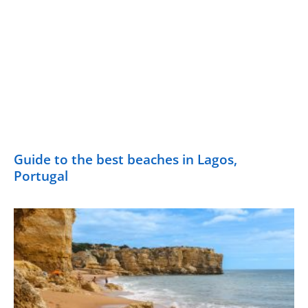
Guide to the best beaches in Lagos,
Portugal