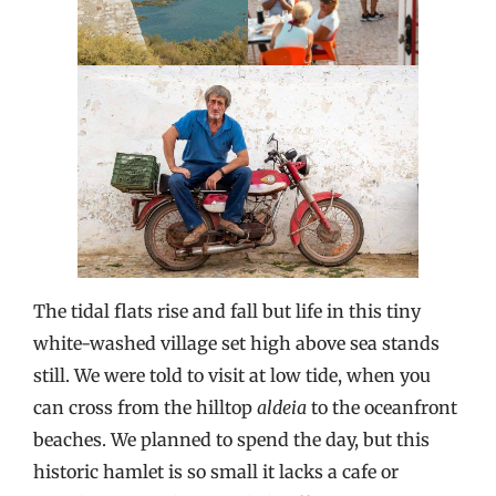
The tidal flats rise and fall but life in this tiny
white-washed village set high above sea stands
still. We were told to visit at low tide, when you
can cross from the hilltop
aldeia
to the oceanfront
beaches. We planned to spend the day, but this
historic hamlet is so small it lacks a cafe or