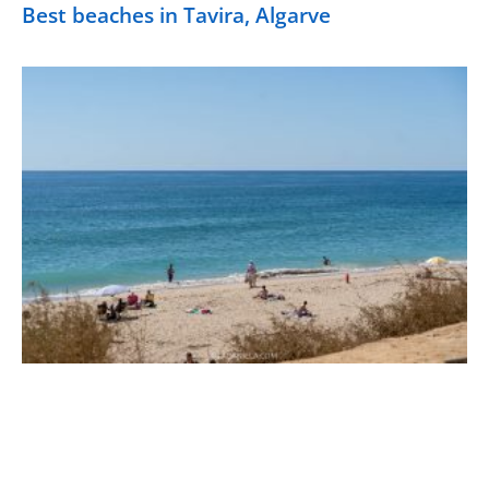
Best beaches in Tavira, Algarve