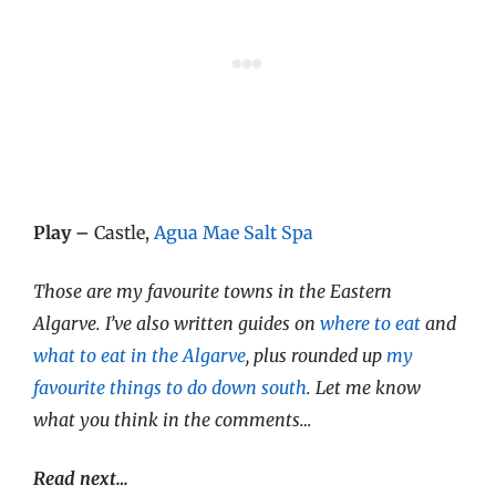
Play –
Castle,
Agua Mae Salt Spa
Those are my favourite towns in the Eastern
Algarve. I’ve also written guides on
where to eat
and
what to eat in the Algarve
, plus rounded up
my
favourite things to do down south
. Let me know
what you think in the comments…
Read next…