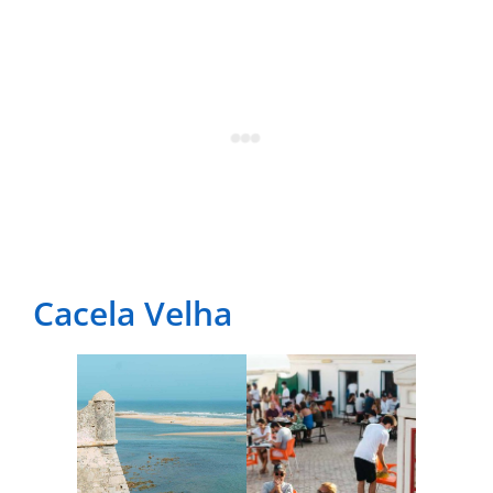
Cacela Velha