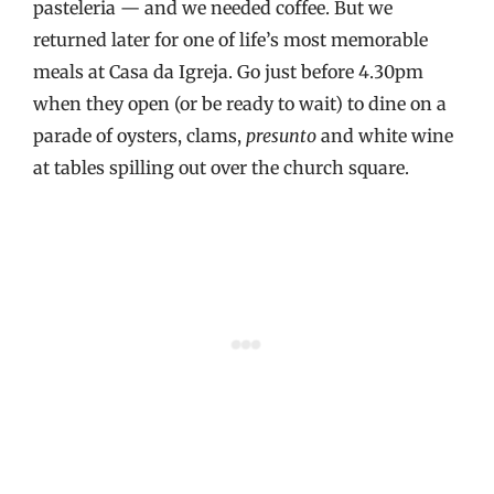
pasteleria — and we needed coffee. But we
returned later for one of life’s most memorable
meals at Casa da Igreja. Go just before 4.30pm
when they open (or be ready to wait) to dine on a
parade of oysters, clams,
presunto
and white wine
at tables spilling out over the church square.