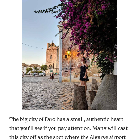
The big city of Faro has a small, authentic heart
that you’ll see if you pay attention. Many will cast
this city off as the spot where the Algarve airport