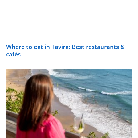
Where to eat in Tavira: Best restaurants &
cafés