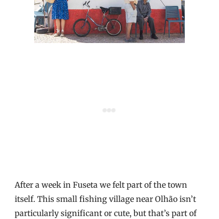
After a week in Fuseta we felt part of the town
itself. This small fishing village near Olhão isn’t
particularly significant or cute, but that’s part of