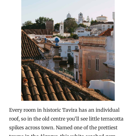
Every room in historic Tavira has an individual
roof, so in the old centre you’ll see little terracotta
spikes across town. Named one of the prettiest