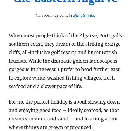
This post may contain
affiliate links
.
When most people think of the Algarve, Portugal’s
southern coast, they dream of the striking orange
cliffs, all-inclusive golf resorts and burnt British
tourists. While the dramatic golden landscape is
gorgeous in the west, I prefer to head further east
to explore white-washed fishing villages, fresh
seafood and a slower pace of life.
For me the perfect holiday is about slowing down
and enjoying good food – ideally seafood, as that
means sunshine and sand – and learning about
where things are grown or produced.