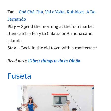
Eat –
Chá Chá Chá
,
Vai e Volta
,
Kubidoce
,
A Do
Fernando
Play –
Spend the morning at the fish market
then catch a ferry to Culatra or Armona sand
islands.
Stay –
Book in the old town with a roof terrace
Read next:
13 best things to do in Olhão
Fuseta