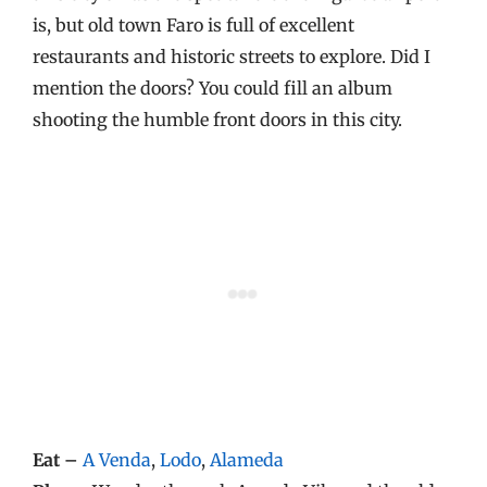
is, but old town Faro is full of excellent
restaurants and historic streets to explore. Did I
mention the doors? You could fill an album
shooting the humble front doors in this city.
Eat –
A Venda
,
Lodo
,
Alameda