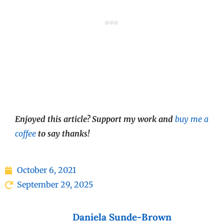
Enjoyed this article? Support my work and
buy me a
coffee
to say thanks!
October 6, 2021
September 29, 2025
Daniela Sunde-Brown