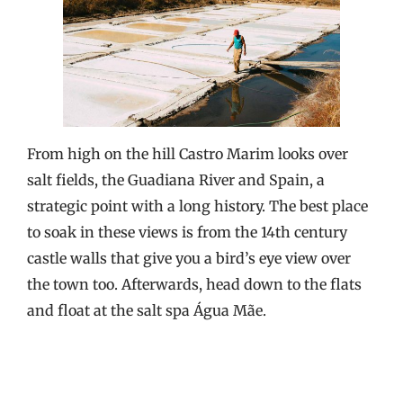
From high on the hill Castro Marim looks over
salt fields, the Guadiana River and Spain, a
strategic point with a long history. The best place
to soak in these views is from the 14th century
castle walls that give you a bird’s eye view over
the town too. Afterwards, head down to the flats
and float at the salt spa Água Mãe.