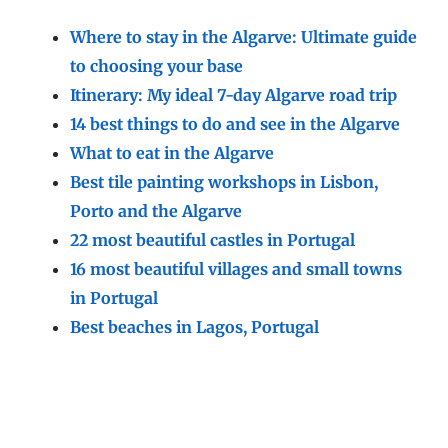
Where to stay in the Algarve: Ultimate guide
to choosing your base
Itinerary: My ideal 7-day Algarve road trip
14 best things to do and see in the Algarve
What to eat in the Algarve
Best tile painting workshops in Lisbon,
Porto and the Algarve
22 most beautiful castles in Portugal
16 most beautiful villages and small towns
in Portugal
Best beaches in Lagos, Portugal