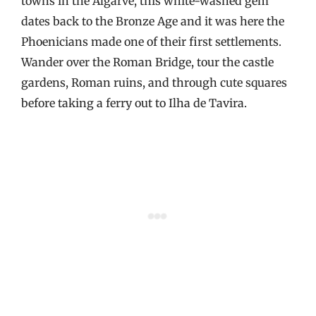
towns in the Algarve, this white-washed gem
dates back to the Bronze Age and it was here the
Phoenicians made one of their first settlements.
Wander over the Roman Bridge, tour the castle
gardens, Roman ruins, and through cute squares
before taking a ferry out to Ilha de Tavira.