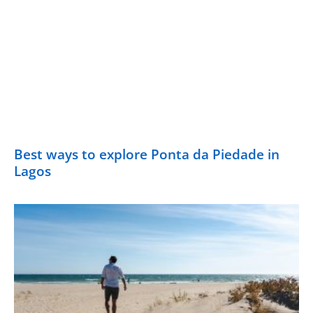
Best ways to explore Ponta da Piedade in
Lagos