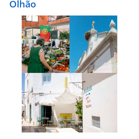
Olhão