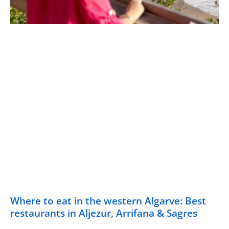
Where to eat in the western Algarve: Best
restaurants in Aljezur, Arrifana & Sagres