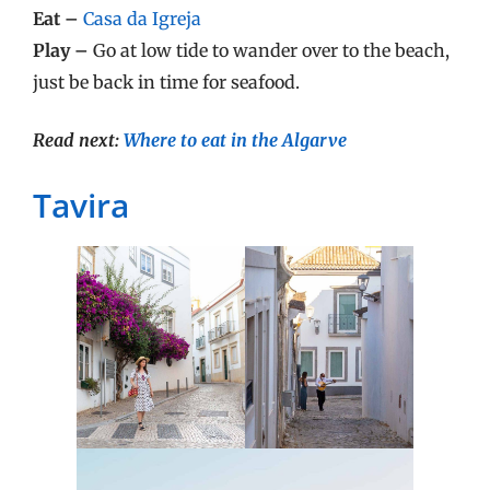
Eat –
Casa da Igreja
Play –
Go at low tide to wander over to the beach,
just be back in time for seafood.
Read next:
Where to eat in the Algarve
Tavira