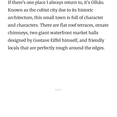
If there’s one place I always return to, it’s Olhão.
Known as the cubist city due to its historic
architecture, this small town is full of character
and characters. There are flat roof terraces, ornate
chimneys, two giant waterfront market halls
designed by Gustave Eiffel himself, and friendly
locals that are perfectly rough around the edges.