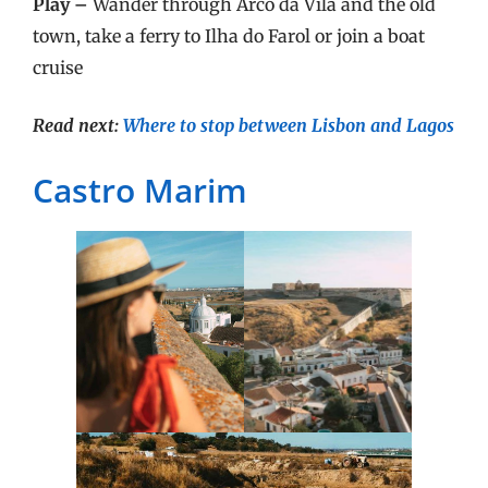
Play –
Wander through Arco da Vila and the old
town, take a ferry to Ilha do Farol or join a boat
cruise
Read next:
Where to stop between Lisbon and Lagos
Castro Marim