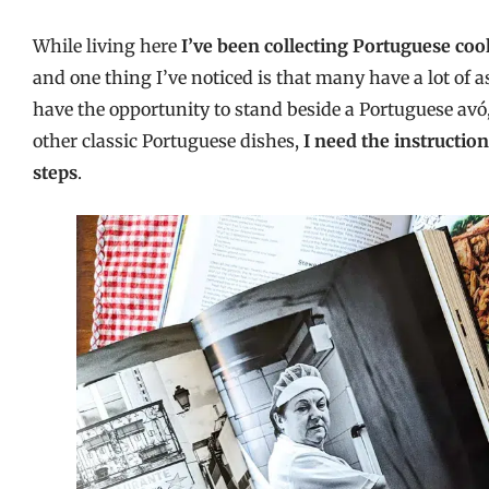
While living here
I’ve been collecting Portuguese co
and one thing I’ve noticed is that many have a lot o
have the opportunity to stand beside a Portuguese av
other classic Portuguese dishes,
I need the instructio
steps
.