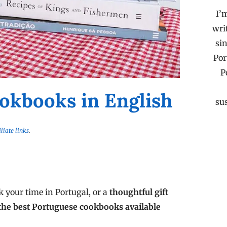
I’
wri
sin
Por
P
okbooks in English
su
iliate links
.
 your time in Portugal, or a
thoughtful gift
the best Portuguese cookbooks available