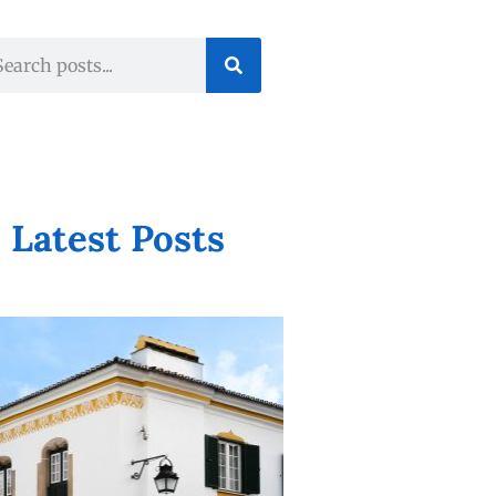
Latest Posts