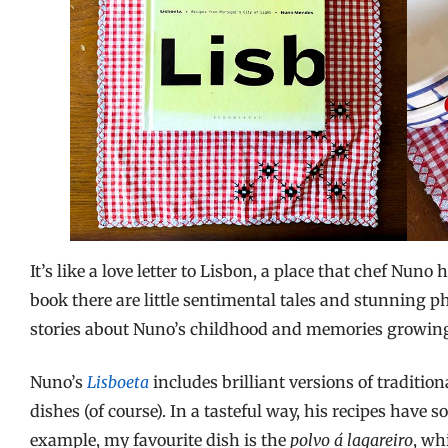
It’s like a love letter to Lisbon, a place that chef Nun
book there are little sentimental tales and stunning pho
stories about Nuno’s childhood and memories growing
Nuno’s
Lisboeta
includes brilliant versions of tradition
dishes (of course). In a tasteful way, his recipes have s
example, my favourite dish is the
polvo á lagareiro
, wh