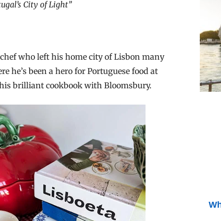
gal’s City of Light”
chef who left his home city of Lisbon many
 he’s been a hero for Portuguese food at
this brilliant cookbook with Bloomsbury.
Wh