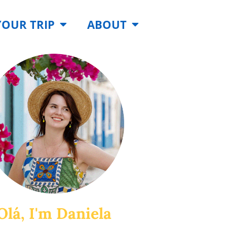
YOUR TRIP
ABOUT
Olá, I'm Daniela