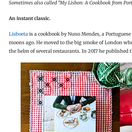
Sometimes also called “My Lisbon: A Cookbook from Portu
An instant classic.
Lisboeta
is a cookbook by Nuno Mendes, a Portuguese 
moons ago. He moved to the big smoke of London where
the helm of several restaurants. In 2017 he published 