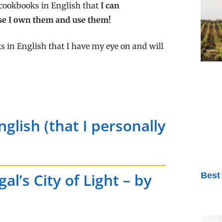
 cookbooks in English that
I can
se I own them and use them!
s in English that I have my eye on and will
glish (that I personally
l’s City of Light – by
Best