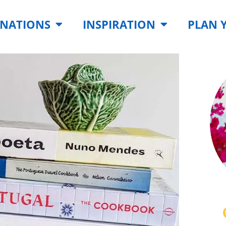
INATIONS
INSPIRATION
PLAN 