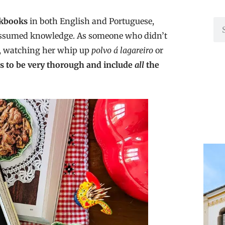
okbooks
in both English and Portuguese,
f assumed knowledge. As someone who didn’t
ó, watching her whip up
polvo á lagareiro
or
ns to be very thorough and include
all
the