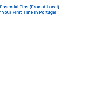
Essential Tips (from A Local)
r Your First Time In Portugal