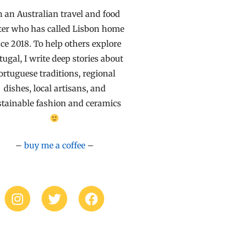
m an Australian travel and food
ter who has called Lisbon home
ce 2018. To help others explore
tugal, I write deep stories about
ortuguese traditions, regional
dishes, local artisans, and
stainable fashion and ceramics
–
buy me a coffee
–