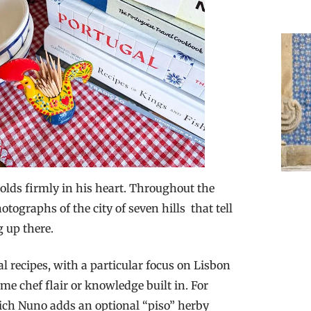
o holds firmly in his heart. Throughout the
tographs of the city of seven hills that tell
 up there.
al recipes, with a particular focus on Lisbon
ome chef flair or knowledge built in. For
ich Nuno adds an optional “piso” herby