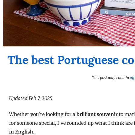
The best Portuguese co
This post may contain
aff
Updated Feb 7, 2025
Whether you’re looking for a
brilliant souvenir
to mark
for someone special, I’ve rounded up what I think are
in English
.