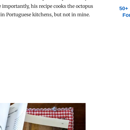
e importantly, his recipe cooks the octopus
50+ 
 in Portuguese kitchens, but not in mine.
Fo