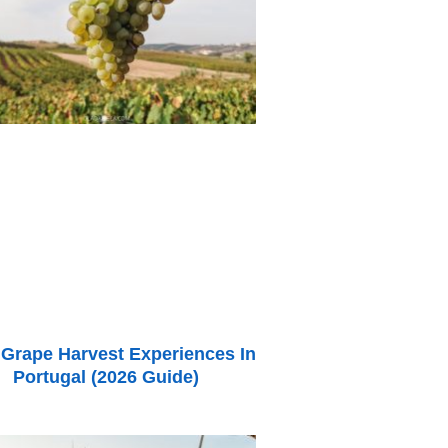
 Grape Harvest Experiences In
Portugal (2026 Guide)