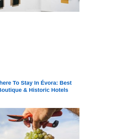
ere To Stay In Évora: Best
Boutique & Historic Hotels