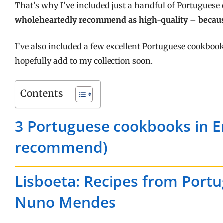
That’s why I’ve included just a handful of Portuguese
wholeheartedly recommend as high-quality – becau
I’ve also included a few excellent Portuguese cookbook
hopefully add to my collection soon.
Contents
3 Portuguese cookbooks in En
recommend)
Lisboeta: Recipes from Portuga
Nuno Mendes