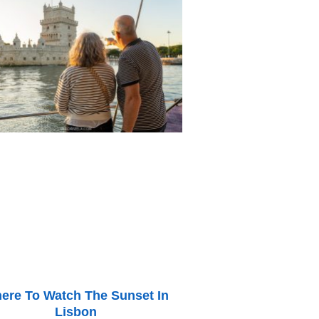
ere To Watch The Sunset In
Lisbon