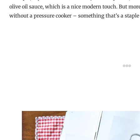
olive oil sauce, which is a nice modern touch. But mor
without a pressure cooker – something that’s a staple